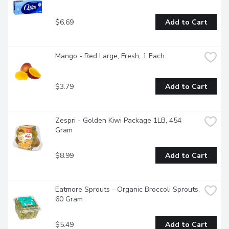
$6.69
Add to Cart
Mango - Red Large, Fresh, 1 Each
$3.79
Add to Cart
Zespri - Golden Kiwi Package 1LB, 454 
Gram
$8.99
Add to Cart
Eatmore Sprouts - Organic Broccoli Sprouts, 
60 Gram
$5.49
Add to Cart