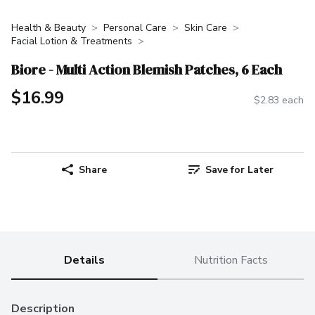
Health & Beauty
Personal Care
Skin Care
Facial Lotion & Treatments
Biore - Multi Action Blemish Patches, 6 Each
$16.99
$2.83 each
Share
Save for Later
Details
Nutrition Facts
Description