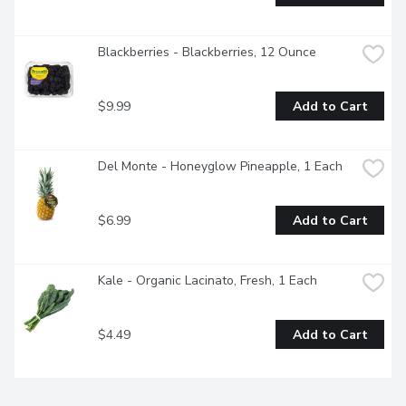
Blackberries - Blackberries, 12 Ounce
$9.99
Add to Cart
Del Monte - Honeyglow Pineapple, 1 Each
$6.99
Add to Cart
Kale - Organic Lacinato, Fresh, 1 Each
$4.49
Add to Cart