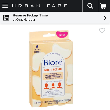
The fol
Skip header to page content
Reserve Pickup Time
at Coal Harbour