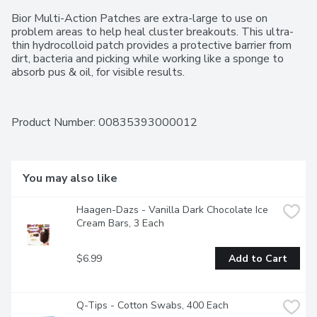
Bior Multi-Action Patches are extra-large to use on 
problem areas to help heal cluster breakouts. This ultra-
thin hydrocolloid patch provides a protective barrier from 
dirt, bacteria and picking while working like a sponge to 
absorb pus & oil, for visible results.
Product Number: 
00835393000012
You may also like
Haagen-Dazs - Vanilla Dark Chocolate Ice 
Cream Bars, 3 Each
$6.99
Add to Cart
Q-Tips - Cotton Swabs, 400 Each