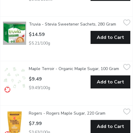
Truvia - Stevia Sweetener Sachets, 280 Gram
Truvia
,
$14.59
Truvia - Stevia Sweetener Sachets, 280 Gram
Open pro
Made with the sweetest part of the stevia leaf, it tastes wonder
$14.59
Add to Cart
$5.21/100g
Maple Terroir - Organic Maple Sugar, 100 Gram
Maple Terroir
,
$9.49
Maple Terroir - Organic Maple Sugar, 100 Gram
Open p
Made from 100% organic pure maple syrup. Use Pure Maple Sugar 
$9.49
Add to Cart
$9.49/100g
Rogers - Rogers Maple Sugar, 220 Gram
Rogers
,
$7.99
Rogers - Rogers Maple Sugar, 220 Gram
Open product 
Love maple syrup? Maple Sugar adds natural goodness to baked 
$7.99
Add to Cart
$3.63/100g