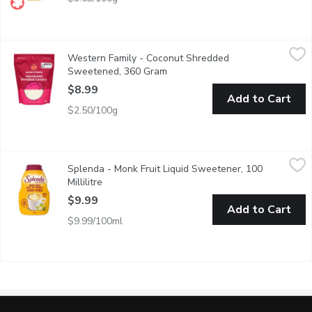
Western Family - Coconut Shredded Sweetened, 360 Gram
Western Family
,
$8
Western Family - Coconut Shredded
Recipe ready. High in saturated fat.
Sweetened, 360 Gram
Open product description
$8.99
Add to Cart
$2.50/100g
Splenda - Monk Fruit Liquid Sweetener, 100 Millilitre
Splenda
,
$9.99
Splenda - Monk Fruit Liquid Sweetener, 100
Enjoy natural sweetness without the calories! Splenda Monk Frui
Millilitre
Open product description
$9.99
Add to Cart
$9.99/100ml