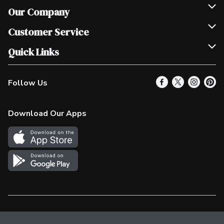
Our Company
Join Our Team
Customer Service
Scholarships
Help & FAQ
Quick Links
Contact Us
Our Locations
Follow Us
Product Alerts
Find a Store
Check Gift Card Balance
Weekly Flyer
Download Our Apps
In the News
More Rewards
Survey
Western Family
Shop Canadian