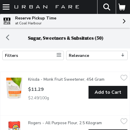
The fol
Skip header to page content
Reserve Pickup Time
at Coal Harbour
Sugar, Sweetners & Subsitutes (50)
Filters
Relevance
Search Results
Krisda - Monk Fruit Sweetener, 454 Gram
Krisda
,
$11.29
Krisda - Monk Fruit Sweetener, 454 Gram
Open product 
Enjoy the fresh and clean taste of Monk Fruit Sweetener in your f
$11.29
Add to Cart
$2.49/100g
Rogers - All Purpose Flour, 2.5 Kilogram
Rogers
,
$7.89
Rogers - All Purpose Flour, 2.5 Kilogram
Open product d
A high quality flour made from Canadian Hard Spring Wheat. It is