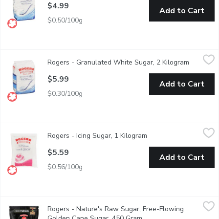
$4.99
Add to Cart
$0.50/100g
Rogers - Granulated White Sugar, 2 Kilogram
Rogers
,
$5.99
Rogers - Granulated White Sugar, 2 Kilogram
Open prod
Made from natural cane sugar, the extracted cane syrup is then f
$5.99
Add to Cart
$0.30/100g
Rogers - Icing Sugar, 1 Kilogram
Rogers
,
$5.59
Rogers - Icing Sugar, 1 Kilogram
Open product descript
For Delicate Icings, Frostings and Decorative Dustings.
$5.59
Add to Cart
$0.56/100g
Rogers - Nature's Raw Sugar, Free-Flowing Golden Cane Suga
Rogers
Rogers - Nature's Raw Sugar, Free-Flowing
Smooth, mellow, & golden in color, Natures RAW is coarser than 
Golden Cane Sugar, 450 Gram
Open product descriptio