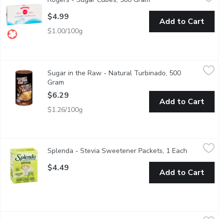
Perfectly Portioned Teaspoon of Granulated Sugar.
$4.99
Add to Cart
$1.00/100g
Sugar in the Raw - Natural Turbinado, 500 Gram
Sugar in the Raw
,
$6.29
Sugar in the Raw - Natural Turbinado, 500
The hearty, golden crystals are never bleached, so they keep the 
Gram
Open product description
$6.29
Add to Cart
$1.26/100g
Splenda - Stevia Sweetener Packets, 1 Each
Splenda
,
$4.49
Splenda - Stevia Sweetener Packets, 1 Each
Open prod
12x50 pack, Enjoy clean, natural sweetness with Splenda Stevia 
$4.49
Add to Cart
Splenda - No Calorie Sweetener Packets, 200 Each
Splenda
,
$16.49