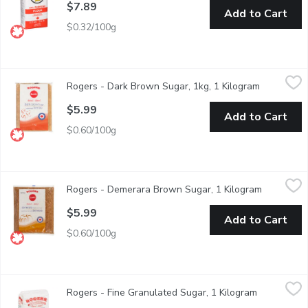
$7.89
Add to Cart
$0.32/100g
Rogers - Dark Brown Sugar, 1kg, 1 Kilogram
Rogers
,
$5.99
Rogers - Dark Brown Sugar, 1kg, 1 Kilogram
Open produ
Brown sugar is a distinctively dark sugar with a hearty taste & a 
$5.99
Add to Cart
$0.60/100g
Rogers - Demerara Brown Sugar, 1 Kilogram
Rogers
,
$5.99
Rogers - Demerara Brown Sugar, 1 Kilogram
Open prod
Deep, Rich Taste with a Distinct Crunchy Texture. Refined in C
$5.99
Add to Cart
$0.60/100g
Rogers - Fine Granulated Sugar, 1 Kilogram
Rogers
,
$4.99
Rogers - Fine Granulated Sugar, 1 Kilogram
Open produ
The Best Sugar for Baking Cookies and Breads. It Makes Dough