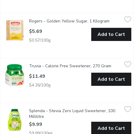
Rogers - Golden Yellow Sugar, 1 Kilogram
Rogers
,
$5.69
Rogers - Golden Yellow Sugar, 1 Kilogram
Open product
Warm colour and delicate taste for golden baked perfection.
$5.69
Add to Cart
$0.57/100g
Truvia - Calorie Free Sweetener, 270 Gram
Truvia
,
$11.49
Truvia - Calorie Free Sweetener, 270 Gram
Open produc
Calorie Free Sweetener from the Stevia Leaf.
$11.49
Add to Cart
$4.26/100g
Splenda - Stevia Zero Liquid Sweetener, 100 Millilitre
Splenda
,
$9.99
Splenda - Stevia Zero Liquid Sweetener, 100
New from the #1 sweetener brand, enjoy the sweet taste of stev
Millilitre
Open product description
$9.99
Add to Cart
$9.99/100ml