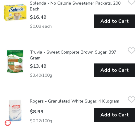
Splenda - No Calorie Sweetener Packets, 200
Ideal for the whole family. Tastes like sugar. With sucralose.
Each
Open product description
$16.49
Add to Cart
$0.08 each
Truvia - Sweet Complete Brown Sugar, 397 Gram
Truvia
,
$13.49
Truvia - Sweet Complete Brown Sugar, 397
Plant-Based Stevia Sweetness. A hint of molasses and a whole l
Gram
Open product description
$13.49
Add to Cart
$3.40/100g
Rogers - Granulated White Sugar, 4 Kilogram
Rogers
,
$8.99
Rogers - Granulated White Sugar, 4 Kilogram
Open prod
Made from natural cane sugar, the extracted cane syrup is then f
$8.99
Add to Cart
$0.22/100g