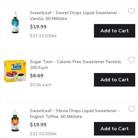
SweetLeaf - Sweet Drops Liquid Sweetener - Vanilla, 60 Millili
SweetLeaf
SweetLeaf - Sweet Drops Liquid Sweetener -
All Natural, zero calories liquid sweetener. Dietary Supplement
Vanilla, 60 Millilitre
Open product description
$19.99
Add to Cart
$33.32/100ml
Sugar Twin - Calorie-Free Sweetener Packets, 200 Each
Sugar Twin
,
$8.6
Sugar Twin - Calorie-Free Sweetener Packets,
Tastes Like Sugar. One Packet Sweetens like 2 tsp of Sugar.
200 Each
Open product description
$8.69
Add to Cart
$0.04 each
SweetLeaf - Stevia Drops Liquid Sweetener - English Toffee, 60
SweetLeaf
SweetLeaf - Stevia Drops Liquid Sweetener -
All Natural, zero calories liquid sweetener. Dietary Supplement
English Toffee, 60 Millilitre
Open product description
$19.99
Add to Cart
$33.32/100ml