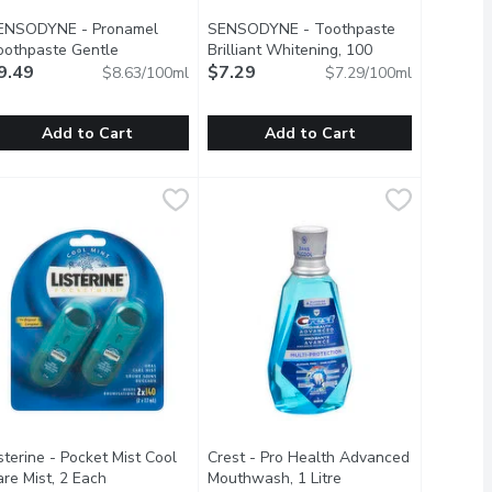
ENSODYNE - Pronamel
SENSODYNE - Toothpaste
oothpaste Gentle
Brilliant Whitening, 100
itening, 110 Millilitre
9.49
Open product description
Millilitre
$7.29
Open product description
$8.63/100ml
$7.29/100ml
Add to Cart
Add to Cart
Wave Tpaste, 75 Millilitre
ENSODYNE - Pronamel Toothpaste Gentle Whitening, 110 Milli
ENSODYNE
SENSODYNE - Toothpaste Brilliant W
SENSODYNE
,
$7.29
And Bad Breath. Cool Mint Flavor.
reshening Your Breath By Killing 99% Of Bad-Breath Germs. Thes
te Is Specially Formulated To Help Protect Against The Effec
aily Anti Cavity Toothpaste Value Size.
Sensodyne Brilliant Whitening Gently
sterine - Pocket Mist Cool
Crest - Pro Health Advanced
re Mist, 2 Each
Open product description
Mouthwash, 1 Litre
Open product descrip