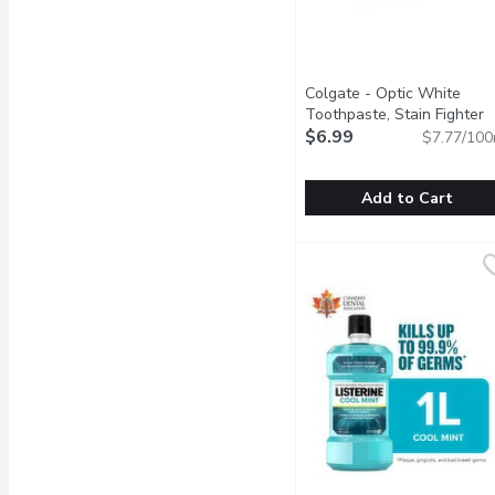
Colgate - Optic White
Toothpaste, Stain Fighter
Clean Mint, 90 Millilitre
$6.99
Open
$7.77/100
Add to Cart
Colgate - Optic White To
Colgate
Colgate Optic White Stai