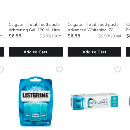
Colgate - Total Toothpaste
Colgate - Total Toothpaste,
C
Whitening Gel, 120 Millilitre
Open product description
Advanced Whitening, 70
E
 product description
$6.99
Millilitre
$6.99
Open product description
Cl
$
ml
$5.83/100ml
$9.99/100ml
Add to Cart
Add to Cart
othpaste, Stain Fighter Clean Mint, 90 Millilitre
Colgate - Total Toothpaste Whitening Gel, 120 Millilitre
Colgate
Colgate - Total Toothpaste, A
Colgate
,
$6.99
C
C
,
n Fighter Toothpaste removes 6X more surface stains with micro-p
A new formula that helps remove stains, fights bacteria on t
Provides stain removal & preven
B