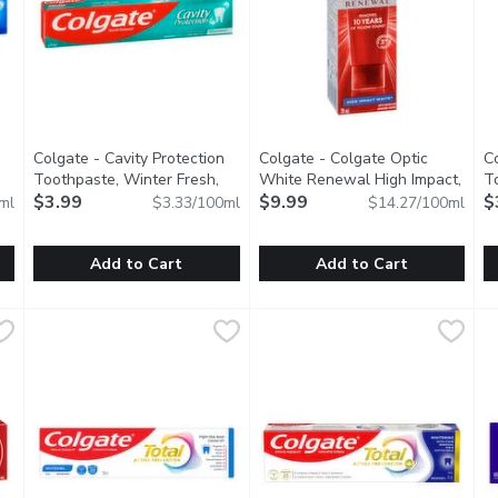
you type.
Colgate - Cavity Protection
Colgate - Colgate Optic
C
Toothpaste, Winter Fresh,
White Renewal High Impact,
T
iption
120 Millilitre
$3.99
Open product description
70 Millilitre
$9.99
Open product descript
E
$
ml
$3.33/100ml
$14.27/100ml
Add to Cart
Add to Cart
ion Toothpaste, Regular, 120 Millilitre
Colgate - Cavity Protection Toothpaste, Winter Fresh, 120 
Colgate
Colgate - Colgate Optic White
Colgate
,
$3.99
C
C
engthens Teeth with Fluoride.
Cavity Protection Toothpaste - Clinically proven to help st
Colgate Optic White Renewal i
R