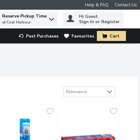
Help & FAQ
Contact Us
Reserve Pickup Time
Hi Guest
 to find items.
Sign In or Register
at Coal Harbour
Past Purchases
Favourites
Cart
.
Sort by
Relevance