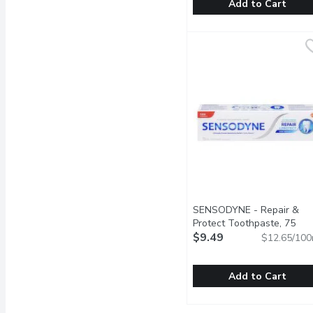
Add to Cart
Scope - Classic Mouthwa
Scope
This refreshing mouthwas
SENSODYNE - Repair &
Protect Toothpaste, 75
Millilitre
$9.49
Open product descr
$12.65/100
Add to Cart
SENSODYNE - Repair & P
SENSODYNE