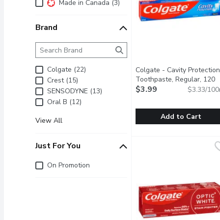
Additional Filters
Made in Canada (3)
Brand
Brand
The following text field filters the Brand results as 
Colgate (22)
Colgate - Cavity Protection
Toothpaste, Regular, 120
Crest (15)
Millilitre
$3.99
Open product descr
$3.33/100
SENSODYNE (13)
Oral B (12)
Add to Cart
View All
Colgate - Cavity Protect
Colgate
Colgate Toothpaste Str
Just For You
Just for you
On Promotion