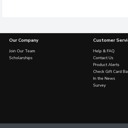
#1 Dentist recommended br
Our Company
Customer Servi
Join Our Team
Help & FAQ
Scholarships
Contact Us
Product Alerts
Check Gift Card Ba
In the News
Survey