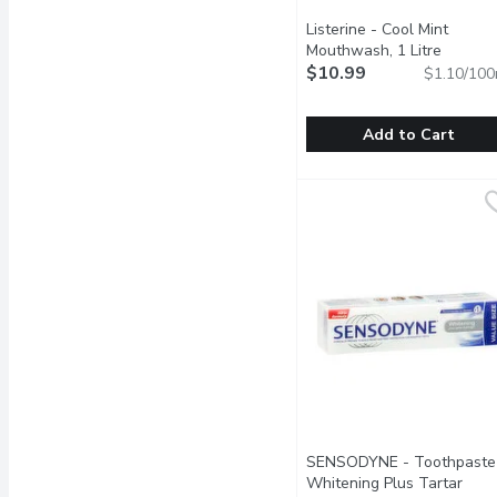
Listerine - Cool Mint
Mouthwash, 1 Litre
Open pr
$10.99
$1.10/100
Add to Cart
Listerine - Cool Mint Mo
Listerine
Antiseptic Mouthwash Th
SENSODYNE - Toothpaste
Whitening Plus Tartar