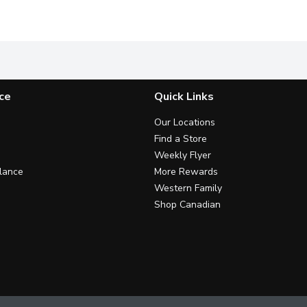
and. Clinically proven sensitivity relief + daily repair.
Fights plaque between teeth & also on your tongue, cheeks & 
Clinically Proven to Build Reli
3
ce
Quick Links
Our Locations
Find a Store
Weekly Flyer
lance
More Rewards
Western Family
Shop Canadian