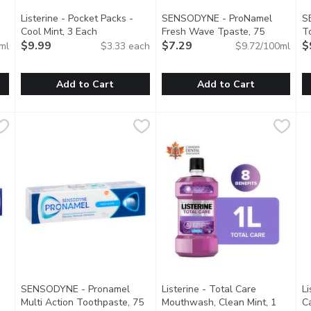
Listerine - Pocket Packs -
SENSODYNE - ProNamel
S
oduct description
Cool Mint, 3 Each
Open product description
Fresh Wave Tpaste, 75
T
$9.99
Millilitre
$7.29
Open product description
Wh
$
ml
$3.33 each
$9.72/100ml
Add to Cart
Add to Cart
uthwash, 1 Litre
Listerine - Pocket Packs - Cool Mint, 3 Each
Listerine
,
$10.99
SENSODYNE - ProNamel Fresh 
SENSODYNE
,
$9.99
S
S
at Kills Up To 99.9% Of Germs That Cause Plaque, Gingivitis 
Listerine Pocket Paks Breath Strips Dissolve Instantly, F
Pronamel Fresh Wave Toothpas
D
SENSODYNE - Pronamel
Listerine - Total Care
Li
Multi Action Toothpaste, 75
Mouthwash, Clean Mint, 1
Ca