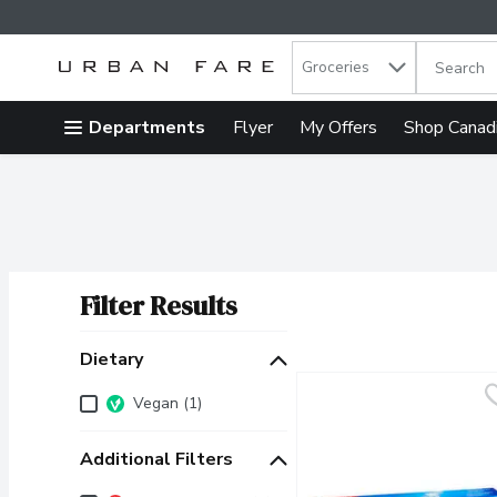
Search in
.
Groceries
The follow
Skip header to page content
Departments
Flyer
My Offers
Shop Canad
Filter Results
Search Results
Dietary
Dietary
Vegan (1)
Additional Filters