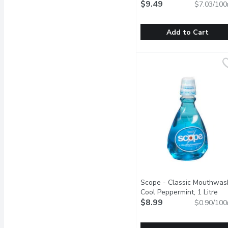
Fighting, 135 Millilitre
$9.49
Open 
$7.03/100
Add to Cart
SENSODYNE - Toothpaste 
SENSODYNE
Value Size. Clinically Pr
Scope - Classic Mouthwas
Cool Peppermint, 1 Litre
Ope
$8.99
$0.90/100