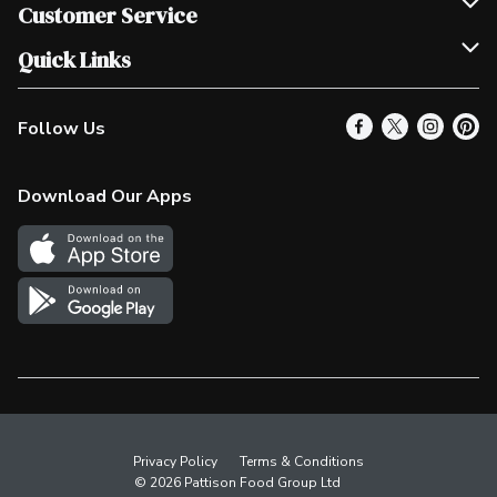
Join Our Team
Customer Service
Scholarships
Help & FAQ
Quick Links
Contact Us
Our Locations
Follow Us
Product Alerts
Find a Store
Check Gift Card Balance
Weekly Flyer
Download Our Apps
In the News
More Rewards
Survey
Western Family
Shop Canadian
Privacy Policy
Terms & Conditions
© 2026 Pattison Food Group Ltd