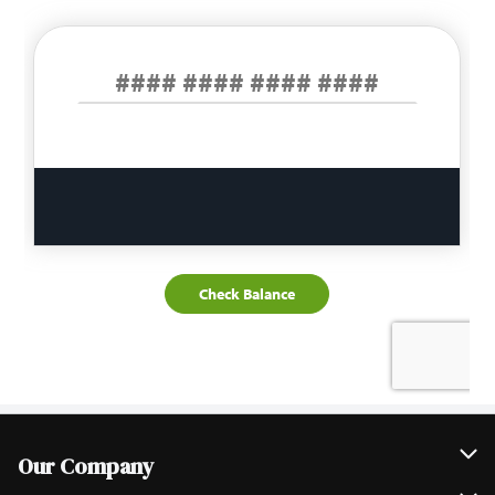
Our Company