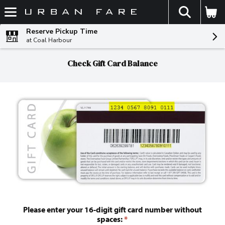
The fol
Skip header to page content
Reserve Pickup Time
at Coal Harbour
Check Gift Card Balance