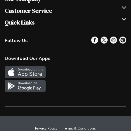
Join Our Team
Customer Service
Scholarships
Help & FAQ
Quick Links
Contact Us
Our Locations
Follow Us
Product Alerts
Find a Store
Check Gift Card Balance
Weekly Flyer
Download Our Apps
In the News
More Rewards
Survey
Western Family
Shop Canadian
Privacy Policy
Terms & Conditions