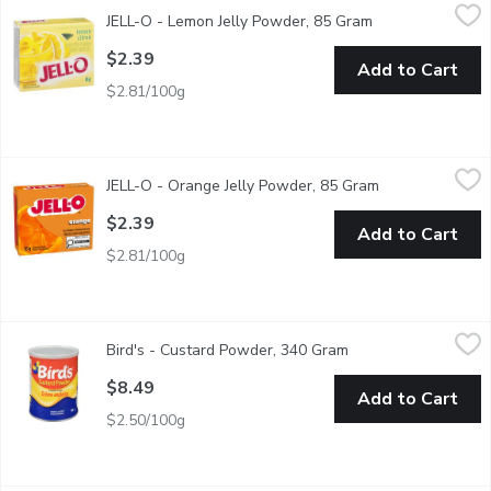
JELL-O - Lemon Jelly Powder, 85 Gram
JELL-O
,
$2.39
JELL-O - Lemon Jelly Powder, 85 Gram
Open product des
An easy to make citrus flavored dessert. Perfect for cooling off
$2.39
Add to Cart
$2.81/100g
JELL-O - Orange Jelly Powder, 85 Gram
JELL-O
,
$2.39
JELL-O - Orange Jelly Powder, 85 Gram
Open product de
An easy to make citrus flavoured dessert. Perfect for cooling of
$2.39
Add to Cart
$2.81/100g
Bird's - Custard Powder, 340 Gram
Bird's
,
$8.49
Bird's - Custard Powder, 340 Gram
Open product descri
Bird's Custard Powder Brings you Custard Just the Way you Like
$8.49
Add to Cart
$2.50/100g