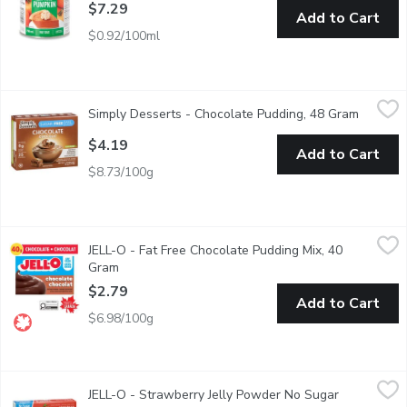
$7.29
Add to Cart
$0.92/100ml
Simply Desserts - Chocolate Pudding, 48 Gram
Simply Desserts
,
$4.19
Simply Desserts - Chocolate Pudding, 48 Gram
Open pr
Never underestimate the power of a thick, creamy and silky smoot
$4.19
Add to Cart
$8.73/100g
JELL-O - Fat Free Chocolate Pudding Mix, 40 Gram
JELL-O
,
$2.79
JELL-O - Fat Free Chocolate Pudding Mix, 40
Fat Free Chocolate Pudding Mix. 80 Calories per Serving. 4 P
Gram
Open product description
$2.79
Add to Cart
$6.98/100g
JELL-O - Strawberry Jelly Powder No Sugar Added, 10.1 Gram
JELL-O
JELL-O - Strawberry Jelly Powder No Sugar
An easy to make strawberry flavored dessert. Perfect for cooli