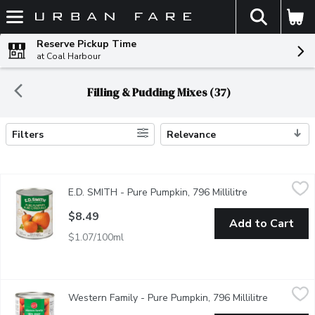
The fol
Skip header to page content
Reserve Pickup Time
at Coal Harbour
Filling & Pudding Mixes (37)
Filters
Relevance
Search Results
E.D. SMITH - Pure Pumpkin, 796 Millilitre
E.D. SMITH
,
$8.49
E.D. SMITH - Pure Pumpkin, 796 Millilitre
Open product d
E.D.SMITH Pumpkin Puree contains only 100% Fancy grade, pure Di
$8.49
Add to Cart
$1.07/100ml
Western Family - Pure Pumpkin, 796 Millilitre
Western Family
,
$7.29
Western Family - Pure Pumpkin, 796 Millilitre
Open prod
Our 100% Pure Pumpkin is made from the finest fancy-grade pumpki