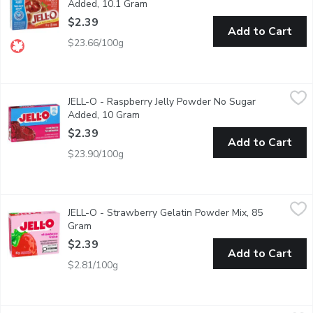
Added, 10.1 Gram
Open product description
$2.39
Add to Cart
$23.66/100g
JELL-O - Raspberry Jelly Powder No Sugar Added, 10 Gram
JELL-O
,
$2
JELL-O - Raspberry Jelly Powder No Sugar
An easy to make raspberry flavoured dessert. Perfect for coolin
Added, 10 Gram
Open product description
$2.39
Add to Cart
$23.90/100g
JELL-O - Strawberry Gelatin Powder Mix, 85 Gram
JELL-O
,
$2.39
JELL-O - Strawberry Gelatin Powder Mix, 85
Snack happy. Jell-O Strawberry Jelly Powder Mix lets you add some
Gram
Open product description
$2.39
Add to Cart
$2.81/100g
Simply Desserts - Vanilla Pudding, 48 Gram
Simply Desserts
,
$4.19