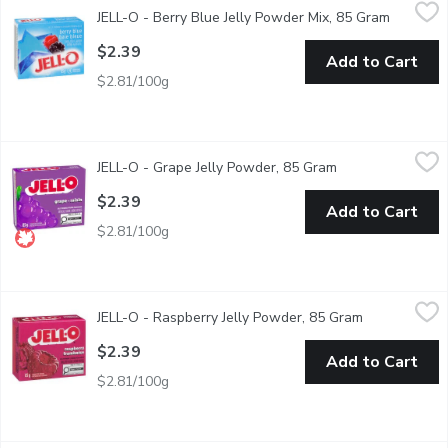
JELL-O - Berry Blue Jelly Powder Mix, 85 Gram
JELL-O
,
$2.39
JELL-O - Berry Blue Jelly Powder Mix, 85 Gram
Open pro
Snack happy. Jell-O Berry Blue Jelly Powder Mix lets you add some
$2.39
Add to Cart
$2.81/100g
JELL-O - Grape Jelly Powder, 85 Gram
JELL-O
,
$2.39
JELL-O - Grape Jelly Powder, 85 Gram
Open product des
An easy to make grape flavoured dessert. Perfect for cooling of
$2.39
Add to Cart
$2.81/100g
JELL-O - Raspberry Jelly Powder, 85 Gram
JELL-O
,
$2.39
JELL-O - Raspberry Jelly Powder, 85 Gram
Open product
An easy to make raspberry flavored dessert. Perfect for cooling 
$2.39
Add to Cart
$2.81/100g