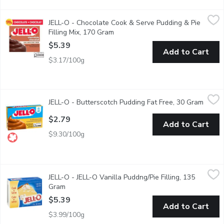
JELL-O - Chocolate Cook & Serve Pudding & Pie Filling Mix, 1
JELL-O
JELL-O - Chocolate Cook & Serve Pudding & Pie
Snack happy. Jell-O Chocolate Cook & Serve Pudding & Pie Filling
Filling Mix, 170 Gram
Open product description
$5.39
Add to Cart
$3.17/100g
JELL-O - Butterscotch Pudding Fat Free, 30 Gram
JELL-O
,
$2.79
JELL-O - Butterscotch Pudding Fat Free, 30 Gram
Open p
Instant Butterscotch Pudding Mix. 70 Calories per Serving. 4
$2.79
Add to Cart
$9.30/100g
JELL-O - JELL-O Vanilla Puddng/Pie Filling, 135 Gram
JELL-O
,
$5.39
JELL-O - JELL-O Vanilla Puddng/Pie Filling, 135
Vanilla flavored pudding and pie filling. 6 servings per package.
Gram
Open product description
$5.39
Add to Cart
$3.99/100g