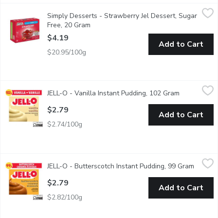
Simply Desserts - Strawberry Jel Dessert, Sugar Free, 20 Gram
Simply Desserts
Simply Desserts - Strawberry Jel Dessert, Sugar
Our strawberry jel is dessert directly from the heart full of fla
Free, 20 Gram
Open product description
$4.19
Add to Cart
$20.95/100g
JELL-O - Vanilla Instant Pudding, 102 Gram
JELL-O
,
$2.79
JELL-O - Vanilla Instant Pudding, 102 Gram
Open produc
A delicious flavour, whether you eat it as a treat or use it as an
$2.79
Add to Cart
$2.74/100g
JELL-O - Butterscotch Instant Pudding, 99 Gram
JELL-O
,
$2.79
JELL-O - Butterscotch Instant Pudding, 99 Gram
Open pr
Butterscotch flavoured instant pudding mix. 4 Servings per Pac
$2.79
Add to Cart
$2.82/100g