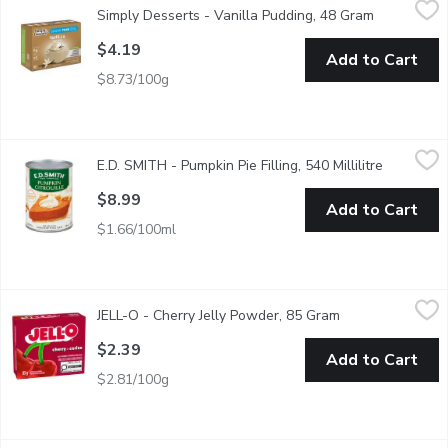
Simply Desserts - Vanilla Pudding, 48 Gram
Open produ
Some say that Vanilla is boring, some say its better than chocola
$4.19
Add to Cart
$8.73/100g
E.D. SMITH - Pumpkin Pie Filling, 540 Millilitre
E.D. SMITH
,
$8.99
E.D. SMITH - Pumpkin Pie Filling, 540 Millilitre
Open prod
E.D.SMITH ready-spiced Pumpkin Pie Filling has a sweet taste an
$8.99
Add to Cart
$1.66/100ml
JELL-O - Cherry Jelly Powder, 85 Gram
JELL-O
,
$2.39
JELL-O - Cherry Jelly Powder, 85 Gram
Open product des
Cherry Flavoured Jelly Powder. 4 Servings per Package.
$2.39
Add to Cart
$2.81/100g