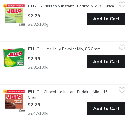
JELL-O - Pistachio Instant Pudding Mix, 99 Gram
JELL-O
,
$2.79
JELL-O - Pistachio Instant Pudding Mix, 99 Gram
Open pr
Snack happy. Jell-O Pistachio Instant Pudding Mix tastes delicio
$2.79
Add to Cart
$2.82/100g
JELL-O - Lime Jelly Powder Mix, 85 Gram
JELL-O
,
$2.39
JELL-O - Lime Jelly Powder Mix, 85 Gram
Open product d
Snack happy. Jell-O Lime Jelly Powder Mix lets you add some wonde
$2.39
Add to Cart
$2.81/100g
JELL-O - Chocolate Instant Pudding Mix, 113 Gram
JELL-O
,
$2.79
JELL-O - Chocolate Instant Pudding Mix, 113
Snack happy. Jell-O Chocolate Instant Pudding Mix tastes delici
Gram
Open product description
$2.79
Add to Cart
$2.47/100g