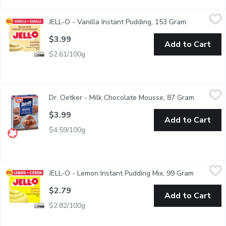
JELL-O - Vanilla Instant Pudding, 153 Gram
JELL-O
,
$3.99
JELL-O - Vanilla Instant Pudding, 153 Gram
Open produc
Vanilla flavoured instant pudding mix. 6 Servings per Package.
$3.99
Add to Cart
$2.61/100g
Dr. Oetker - Milk Chocolate Mousse, 87 Gram
Dr. Oetker
,
$3.99
Dr. Oetker - Milk Chocolate Mousse, 87 Gram
Open prod
A family tradition in the making! It's so delicious & simple to p
$3.99
Add to Cart
$4.59/100g
JELL-O - Lemon Instant Pudding Mix, 99 Gram
JELL-O
,
$2.79
JELL-O - Lemon Instant Pudding Mix, 99 Gram
Open prod
Snack happy. Jell-O Lemon Instant Pudding Mix tastes delicious 
$2.79
Add to Cart
$2.82/100g