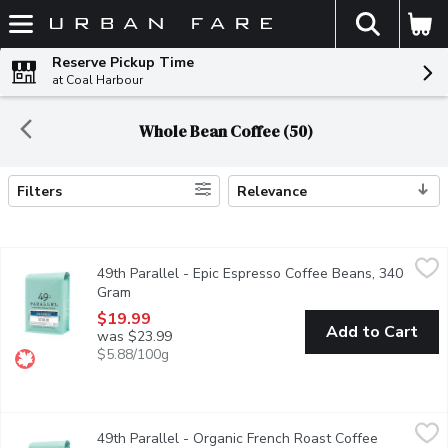
The fol
Skip header to page content
Reserve Pickup Time
at Coal Harbour
Whole Bean Coffee (50)
Filters
Relevance
Search Results
49th Parallel - Epic Espresso Coffee Beans, 340 Gram
49th Parallel
,
$19.99
49th Parallel - Epic Espresso Coffee Beans, 340
Looking for a clean espresso with bright floral notes? Epic Espre
Gram
Open product description
$19.99
Add to Cart
was $23.99
$5.88/100g
49th Parallel - Organic French Roast Coffee Beans, 340 Gram
49th Parallel
,
49th Parallel - Organic French Roast Coffee
This dark roast coffee highlights a smoky, powerful & spicy flavor