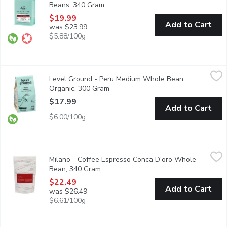
Beans, 340 Gram
Open product description
$19.99
Add to Cart
was $23.99
$5.88/100g
Level Ground - Peru Medium Whole Bean Organic, 300 Gram
Level Ground
,
$
Level Ground - Peru Medium Whole Bean
Delicious notes of sweet citrus, chocolate and toasted peanut.
Organic, 300 Gram
Open product description
$17.99
Add to Cart
$6.00/100g
Milano - Coffee Espresso Conca D'oro Whole Bean, 340 Gram
Milano
,
Milano - Coffee Espresso Conca D'oro Whole
Meaning Valley of Gold,this blend is a fusion of Italian-Westcoa
Bean, 340 Gram
Open product description
$22.49
Add to Cart
was $26.49
$6.61/100g