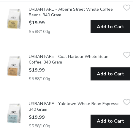
URBAN FARE - Alberni Street Whole Coffee Beans, 340 Gra
URBAN FARE
URBAN FARE - Alberni Street Whole Coffee
A sweet, flavourful, medium-bodied coffee with smooth spice an
Beans, 340 Gram
Open product description
$19.99
Add to Cart
$5.88/100g
URBAN FARE - Coal Harbour Whole Bean Coffee, 340 Gram
URBAN FARE
,
$
URBAN FARE - Coal Harbour Whole Bean
A rich, full-bodied blend with complex, deep flavours of dark c
Coffee, 340 Gram
Open product description
$19.99
Add to Cart
$5.88/100g
URBAN FARE - Yaletown Whole Bean Espresso, 340 Gram
URBAN FARE
,
$
URBAN FARE - Yaletown Whole Bean Espresso,
A rich and bold espresso with a complex taste of cocoa, spice, 
340 Gram
Open product description
$19.99
Add to Cart
$5.88/100g