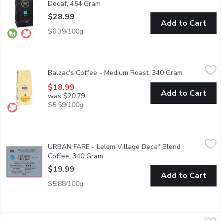
Decaf, 454 Gram
Open product description
$28.99
Add to Cart
$6.39/100g
Balzac's Coffee - Medium Roast, 340 Gram
Balzac's Coffee
,
$18.99
Balzac's Coffee - Medium Roast, 340 Gram
Open produc
Based on Honor de Balzacs own blend. Bold, rounded and genero
$18.99
Add to Cart
was $20.79
$5.59/100g
URBAN FARE - Lelem Village Decaf Blend Coffee, 340 Gram
URBAN FARE
,
URBAN FARE - Lelem Village Decaf Blend
Full body, smooth and complex espresso.Made in Canada.
Coffee, 340 Gram
Open product description
$19.99
Add to Cart
$5.88/100g
Milano - Coffee Medium Roast Bourbon Whole Bean, 340 Gra
Milano