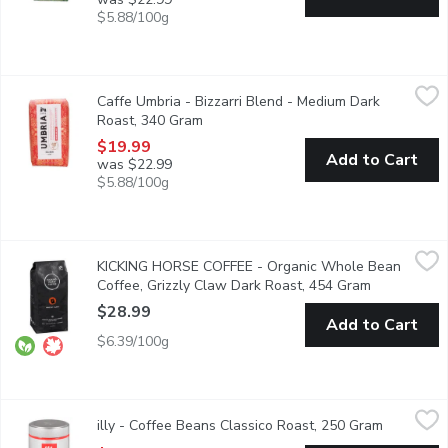
$5.88/100g
Caffe Umbria - Bizzarri Blend - Medium Dark Roast, 340 Gram
Caffe Umbria
,
Caffe Umbria - Bizzarri Blend - Medium Dark
This blend was crafted to pair uniquely with the sweet character
Roast, 340 Gram
Open product description
$19.99
Add to Cart
was $22.99
$5.88/100g
KICKING HORSE COFFEE - Organic Whole Bean Coffee, Grizzly
KICKING HORSE COFFEE
KICKING HORSE COFFEE - Organic Whole Bean
Dark Roast. Fair Trade. Organic. Rich, Dark Chocolate, Decadent
Coffee, Grizzly Claw Dark Roast, 454 Gram
Open produc
$28.99
Add to Cart
$6.39/100g
illy - Coffee Beans Classico Roast, 250 Gram
illy
,
$17.49
illy - Coffee Beans Classico Roast, 250 Gram
Open prod
Enjoy the smooth, never-bitter taste of illy Classico Medium Roas