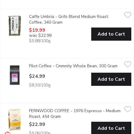
Caffe Umbria - Grifo Blend Medium Roast Coffee, 340 Gram
Caffe Umbria
,
$1
Caffe Umbria - Grifo Blend Medium Roast
A premium blend created by Master Roaster Emanuele Bizzarri in 
Coffee, 340 Gram
Open product description
$19.99
Add to Cart
was $22.99
$5.88/100g
Pilot Coffee - Cmmnity Whole Bean, 300 Gram
Pilot Coffee
,
$24.99
Pilot Coffee - Cmmnity Whole Bean, 300 Gram
Open pro
whole bean coffee with a flavor of candied pecan and black cherr
$24.99
Add to Cart
$8.33/100g
FERNWOOD COFFEE - 1976 Espresso - Medium Roast, 454 
FERNWOOD COFFEE
FERNWOOD COFFEE - 1976 Espresso - Medium
Whole bean coffee.
Roast, 454 Gram
Open product description
$22.99
Add to Cart
$5.06/100g