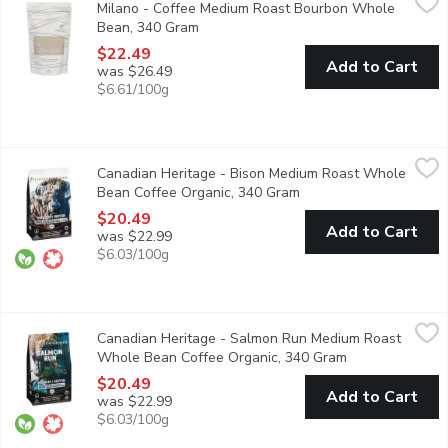
Milano - Coffee Medium Roast Bourbon Whole
Big body, full mouthfeel, deep mellow with low acidity. An amazi
Bean, 340 Gram
Open product description
$22.49
Add to Cart
was $26.49
$6.61/100g
Canadian Heritage - Bison Medium Roast Whole Bean Coffee O
Canadian Heritage
Canadian Heritage - Bison Medium Roast Whole
Organic whole bean coffee, boasting with delightful tasting not
Bean Coffee Organic, 340 Gram
Open product descript
$20.49
Add to Cart
was $22.99
$6.03/100g
Canadian Heritage - Salmon Run Medium Roast Whole Bean Co
Canadian Heritage
Canadian Heritage - Salmon Run Medium Roast
Exquisite whole bean coffee, boasting tantalizing hints of milk 
Whole Bean Coffee Organic, 340 Gram
Open product d
$20.49
Add to Cart
was $22.99
$6.03/100g