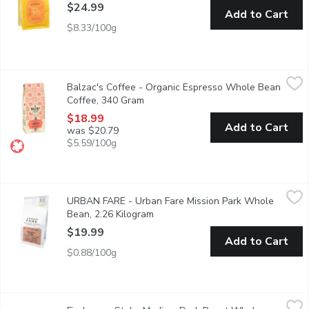
$24.99
Add to Cart
$8.33/100g
Balzac's Coffee - Organic Espresso Whole Bean Coffee, 340 G
Balzac's Coffee
Balzac's Coffee - Organic Espresso Whole Bean
Based on traditional blends, our premium version yields a deep, 
Coffee, 340 Gram
Open product description
$18.99
Add to Cart
was $20.79
$5.59/100g
URBAN FARE - Urban Fare Mission Park Whole Bean, 2.26 Kil
URBAN FARE
URBAN FARE - Urban Fare Mission Park Whole
Mission park decaffeinated blend, dark roast with chocolate berr
Bean, 2.26 Kilogram
Open product description
$19.99
Add to Cart
$0.88/100g
Firebean - Stoke Medium Dark Roast Whole Bean, 340 Gram
Firebean
,