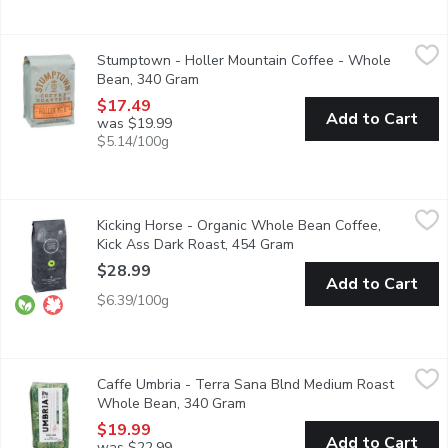
Stumptown - Holler Mountain Coffee - Whole Bean, 340 Gram
Stumptown
Stumptown - Holler Mountain Coffee - Whole
Creamy and caramel. A versatile and full-bodied blend, Holler 
Bean, 340 Gram
Open product description
$17.49
Add to Cart
was $19.99
$5.14/100g
Kicking Horse - Organic Whole Bean Coffee, Kick Ass Dark Roa
Kicking Horse
Kicking Horse - Organic Whole Bean Coffee,
Organic. Fair Trade. Dark Roast.
Kick Ass Dark Roast, 454 Gram
Open product descripti
$28.99
Add to Cart
$6.39/100g
Caffe Umbria - Terra Sana Blnd Medium Roast Whole Bean, 3
Caffe Umbria
Caffe Umbria - Terra Sana Blnd Medium Roast
This Organic and Fair Trade certified coffee highlights some of 
Whole Bean, 340 Gram
Open product description
$19.99
Add to Cart
was $22.99