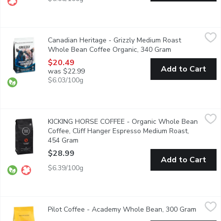
Canadian Heritage - Grizzly Medium Roast Whole Bean Coffee 
Canadian Heritage
Canadian Heritage - Grizzly Medium Roast
Savoury organic whole bean coffee, boasting with tantalizing ta
Whole Bean Coffee Organic, 340 Gram
Open product d
$20.49
Add to Cart
was $22.99
$6.03/100g
KICKING HORSE COFFEE - Organic Whole Bean Coffee, Cliff 
KICKING HORSE COFFEE
KICKING HORSE COFFEE - Organic Whole Bean
Medium Roast. Fair Trade. Organic.
Coffee, Cliff Hanger Espresso Medium Roast,
454 Gram
Open product description
$28.99
Add to Cart
$6.39/100g
Pilot Coffee - Academy Whole Bean, 300 Gram
Pilot Coffee
,
$24.99
Pilot Coffee - Academy Whole Bean, 300 Gram
Open pr
Whole bean coffee with citrus and Caramel Flavor.