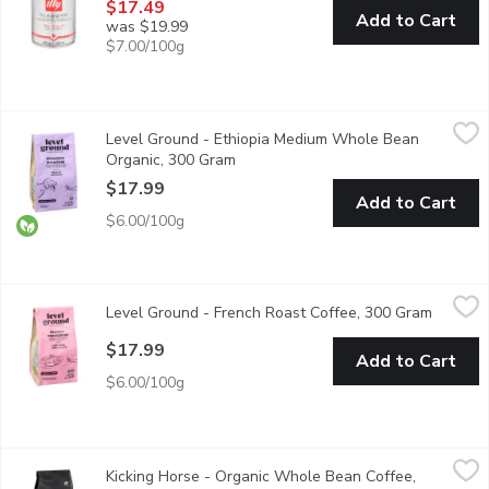
$17.49
Add to Cart
was $19.99
$7.00/100g
Level Ground - Ethiopia Medium Whole Bean Organic, 300 Gra
Level Ground
Level Ground - Ethiopia Medium Whole Bean
This medium roast allows the flavours of Ethiopian coffee to co
Organic, 300 Gram
Open product description
$17.99
Add to Cart
$6.00/100g
Level Ground - French Roast Coffee, 300 Gram
Level Ground
,
$17.99
Level Ground - French Roast Coffee, 300 Gram
Open pr
This full-bodied coffee gives you everything you crave, sweet, 
$17.99
Add to Cart
$6.00/100g
Kicking Horse - Organic Whole Bean Coffee, Decaf, 454 Gram
Kicking Horse
,
$
Kicking Horse - Organic Whole Bean Coffee,
Fair Trade. Organic. Swiss Water Process.