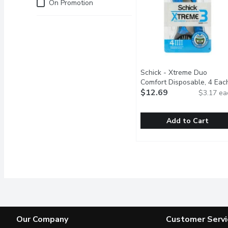
Just for you
On Promotion
Schick - Xtreme Duo
Comfort Disposable, 4 Eac
$12.69
$3.17 ea
Add to Cart
Schick - Xtreme Duo Com
Schick
Face it, youre one of a 
Our Company
Customer Servi