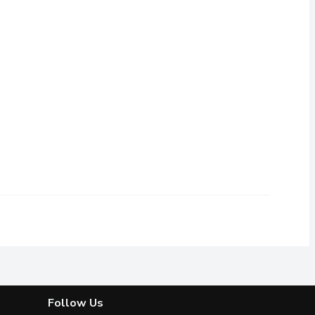
th 3 flexible blades that flex and pivot to the unique contours
Follow Us