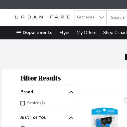
Search in
.
Groceries
The follow
Skip header to page content
Departments
Flyer
My Offers
Shop Canad
Filter Results
Search Results
Brand
Brand
Schick (1)
Just For You