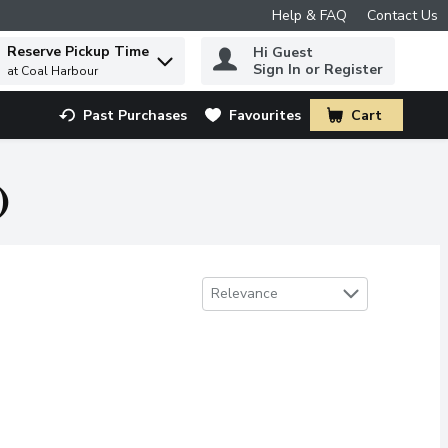
Help & FAQ
Contact Us
Reserve Pickup Time
Hi Guest
 to find items.
Sign In or Register
at Coal Harbour
Past Purchases
Favourites
Cart
.
)
Sort by
Relevance