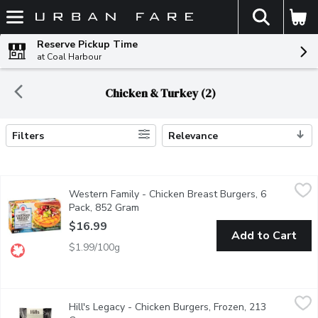
The fol
Skip header to page content
Reserve Pickup Time
at Coal Harbour
Chicken & Turkey (2)
Filters
Relevance
Search Results
Western Family - Chicken Breast Burgers, 6 Pack, 852 Gram
Western Family
,
$
Western Family - Chicken Breast Burgers, 6
Enjoy a wholesome, satisfying bite with our Chicken Breast Burge
Pack, 852 Gram
Open product description
$16.99
Add to Cart
$1.99/100g
Hill's Legacy - Chicken Burgers, Frozen, 213 Gram
Hill's Legacy
,
$9.29
Hill's Legacy - Chicken Burgers, Frozen, 213
Handcrafted in BC using local non-GMO chicken. Made in small batc