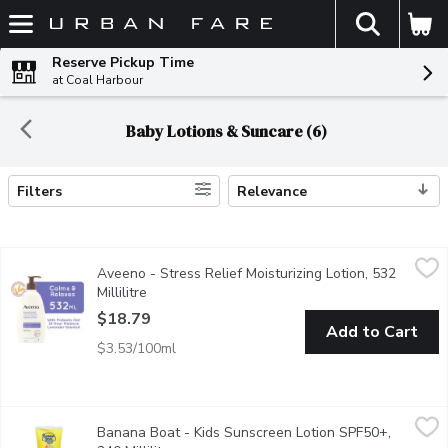
The fol
Skip header to page content
Reserve Pickup Time
at Coal Harbour
Baby Lotions & Suncare (6)
Filters
Relevance
Search Results
Aveeno - Stress Relief Moisturizing Lotion, 532 Millilitre
Aveeno
,
$18.
Aveeno - Stress Relief Moisturizing Lotion, 532
Moisturizes for 24 hours.Helps calm and relax.Colloidal oatm
Millilitre
Open product description
$18.79
Add to Cart
$3.53/100ml
Banana Boat - Kids Sunscreen Lotion SPF50+, 240 Millilitre
Banana Boat
,
$
Banana Boat - Kids Sunscreen Lotion SPF50+,
Kids Enfants Sunscreen Lotion . Pediatrician Tested ,Water Res