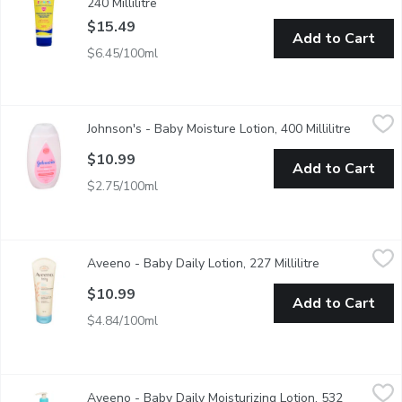
240 Millilitre
Open product description
$15.49
Add to Cart
$6.45/100ml
Johnson's - Baby Moisture Lotion, 400 Millilitre
Johnson's
,
$10.99
Johnson's - Baby Moisture Lotion, 400 Millilitre
Open pro
Dermatologist-testedOur hypoallergenic formula is specially des
$10.99
Add to Cart
$2.75/100ml
Aveeno - Baby Daily Lotion, 227 Millilitre
Aveeno
,
$10.99
Aveeno - Baby Daily Lotion, 227 Millilitre
Open product 
With Natural Colloidal OatmealMoisturizes & Protects Skin fo
$10.99
Add to Cart
$4.84/100ml
Aveeno - Baby Daily Moisturizing Lotion, 532 Millilitre
Aveeno
,
$18.49
Aveeno - Baby Daily Moisturizing Lotion, 532
Protects and moisturizes baby's sensitive skin for 24hrs. Natura