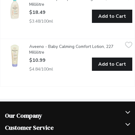
Millilitre
Open product description
$18.49
Add to Cart
$3.48/100ml
Aveeno - Baby Calming Comfort Lotion, 227 Millilitre
Aveeno
,
$10.99
Aveeno - Baby Calming Comfort Lotion, 227
Lavender & Vanilla With Natural Colloidal Oatmeal.
Millilitre
Open product description
$10.99
Add to Cart
$4.84/100ml
Our Company
Join Our Team
Customer Service