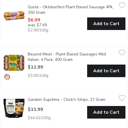
Gusta - Oktoberfest Plant Based Sausage 4Pk, 350 Gram
Gusta
,
$6.
Gusta - Oktoberfest Plant Based Sausage 4Pk,
Inspired by Germany, the Oktoberfest is like a hot dog, but clas
350 Gram
Open product description
$6.99
Add to Cart
was $7.49
$2.00/100g
Beyond Meat - Plant-Based Sausages Mild Italian, 4 Pack, 40
Beyond Meat
Beyond Meat - Plant-Based Sausages Mild
Plant-Based Dinner Sausages, Uncooked. No Soy, No Gluten
Italian, 4 Pack, 400 Gram
Open product description
$11.99
Add to Cart
$3.00/100g
Gardein Suprême - Chick'n Strips, 27 Gram
Gardein Suprême
,
$11.99
Gardein Suprême - Chick'n Strips, 27 Gram
Open produc
Make mealtime simple and delicious with Gardein Suprme Chickn S
$11.99
Add to Cart
$44.41/100g