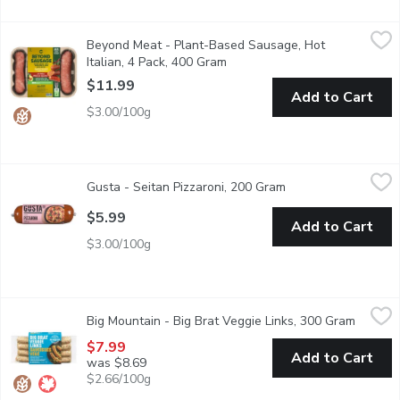
Beyond Meat - Plant-Based Sausage, Hot Italian, 4 Pack, 400
Beyond Meat
Beyond Meat - Plant-Based Sausage, Hot
That delicious hot sausage youre craving is now made with pla
Italian, 4 Pack, 400 Gram
Open product description
$11.99
Add to Cart
$3.00/100g
Gusta - Seitan Pizzaroni, 200 Gram
Gusta
,
$5.99
Gusta - Seitan Pizzaroni, 200 Gram
Open product descr
Pizzaroni is made with carefully chosen top quality ingredients 
$5.99
Add to Cart
$3.00/100g
Big Mountain - Big Brat Veggie Links, 300 Gram
Big Mountain
,
$7.99
Big Mountain - Big Brat Veggie Links, 300 Gram
Open pr
Our spin on a Bratwurst Inspired Veggie Link with added veggies
$7.99
Add to Cart
was $8.69
$2.66/100g