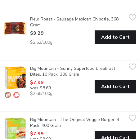
Field Roast - Sausage Mexican Chipotle, 368 Gram
Field Roast
,
$9.29
Field Roast - Sausage Mexican Chipotle, 368
4 Portions Per Pack. A Blend of European and Asian Heritage 
Gram
Open product description
$9.29
Add to Cart
$2.52/100g
Big Mountain - Sunny Superfood Breakfast Bites, 10 Pack, 300
Big Mountain
Big Mountain - Sunny Superfood Breakfast
A full breakfast bite-sized that's actually good AND good for y
Bites, 10 Pack, 300 Gram
Open product description
$7.99
Add to Cart
was $8.69
$2.66/100g
Big Mountain - The Original Veggie Burger, 4 Pack, 400 Gram
Big Mountain
,
$
Big Mountain - The Original Veggie Burger, 4
The Original Veggie Patty, is 100% vegan and is the perfect supe
Pack, 400 Gram
Open product description
$7.99
Add to Cart