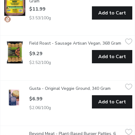
Gram
Open product description
$11.99
Add to Cart
$3.53/100g
Field Roast - Sausage Artisan Vegan, 368 Gram
Field Roast
,
$9.29
Field Roast - Sausage Artisan Vegan, 368 Gram
Open p
4 Poritons per Pack. A Blend of European and Asian Heritage
$9.29
Add to Cart
$2.52/100g
Gusta - Original Veggie Ground, 340 Gram
Gusta
,
$6.99
Gusta - Original Veggie Ground, 340 Gram
Open product
The Original Veggie Ground brings sunshine to your plate. Tasty a
$6.99
Add to Cart
$2.06/100g
Beyond Meat - Plant-Based Burger Patties, 6 Pack, 678 Gram
Beyond Meat
Beyond Meat - Plant-Based Burger Patties, 6
Simulated Beef Burgers, Frozen, Uncooked. Plant based burger