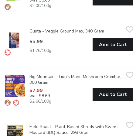
was $8.69
$2.00/100g
Gusta - Veggie Ground Mex, 340 Gram
Gusta
,
$5.99
Gusta - Veggie Ground Mex, 340 Gram
Open product de
Mexican inspired, the Mex Veggie Ground brings sunshine to your p
$5.99
Add to Cart
$1.76/100g
Big Mountain - Lion's Mane Mushroom Crumble, 300 Gram
Big Mountain
,
$7.
Big Mountain - Lion's Mane Mushroom Crumble,
The Lion's Mane Mushroom Crumble tastes delicious, is good for y
300 Gram
Open product description
$7.99
Add to Cart
was $8.69
$2.66/100g
Field Roast - Plant-Based Shreds with Sweet Mustard BBQ S
Field Roast
Field Roast - Plant-Based Shreds with Sweet
Made from premium, NonGMO, vegan, plantbased ingredients, each
Mustard BBQ Sauce, 298 Gram
Open product descripti