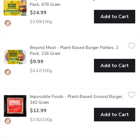
Pack, 678 Gram
Open product description
$24.99
Add to Cart
$3.69/100g
Beyond Meat - Plant-Based Burger Patties, 2 Pack, 226 Gram
Beyond Meat
Beyond Meat - Plant-Based Burger Patties, 2
2x113g Patties - The world's first plant-based burger that look
Pack, 226 Gram
Open product description
$9.99
Add to Cart
$4.42/100g
Impossible Foods - Plant-Based Ground Burger, 340 Gram
Impossible Foods
,
$12
Impossible Foods - Plant-Based Ground Burger,
Packed with vitamins & minerals, Impossible Burger is not only g
340 Gram
Open product description
$12.99
Add to Cart
$3.82/100g