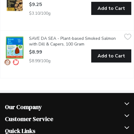
$9.25
Add to Cart
$3.10/100g
SAVE DA SEA - Plant-based Smoked Salmon with Dill & Cape
SAVE DA SEA
SAVE DA SEA - Plant-based Smoked Salmon
Source of Omega-3 polyunsaturates. Made from Carrots. Vegan,
with Dill & Capers, 100 Gram
Open product description
$8.99
Add to Cart
$8.99/100g
Our Company
Join Our Team
Customer Service
Scholarships
Help & FAQ
Quick Links