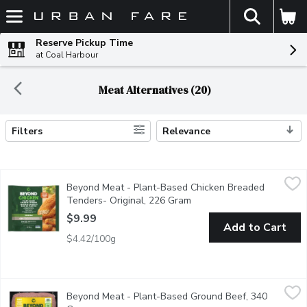
The fol
Skip header to page content
Reserve Pickup Time
at Coal Harbour
Meat Alternatives (20)
Filters
Relevance
Search Results
Beyond Meat - Plant-Based Chicken Breaded Tenders- Origina
Beyond Meat
Beyond Meat - Plant-Based Chicken Breaded
Beyond Simulated Chicken Tenders are breaded to perfection and h
Tenders- Original, 226 Gram
Open product description
$9.99
Add to Cart
$4.42/100g
Beyond Meat - Plant-Based Ground Beef, 340 Gram
Beyond Meat
,
$11.99
Beyond Meat - Plant-Based Ground Beef, 340
The first plant-based ground to deliver on the versatility, 