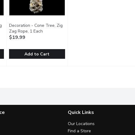
g
Decoration - Cone Tree, Zig
duct description
Zag Rope, 1 Each
Open product description
$19.99
Add to Cart
 Zig Zag Rope, 1 Each
Decoration - Cone Tree, Zig Zag Rope, 1 Each
Decoration
,
$24.99
,
$19.99
aped, rope tree.
15.75 inch frosted, cone shaped, rope tree.
ce
Quick Links
Our Locations
Find a Store