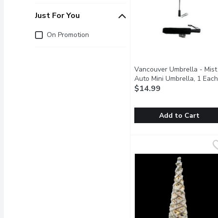
Just For You
Just for you
On Promotion
Vancouver Umbrella - Mist
Auto Mini Umbrella, 1 Each
$14.99
Add to Cart
Vancouver Umbrella - Mi
Vancouver Umbrella
Compact, Reliable & Tra