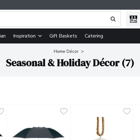
ing text field is used to search for items. Type your search term
ian
Gift Baskets
Catering
Inspiration
Home Décor
Seasonal & Holiday Décor (7)