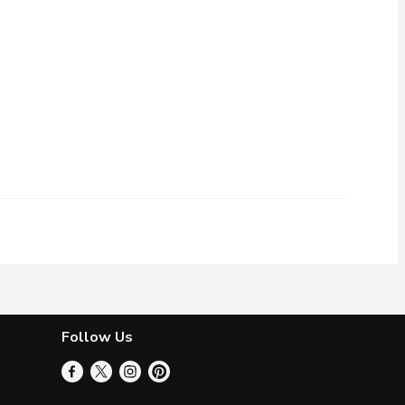
Follow Us