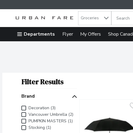
Search in
.
Groceries
The follow
Skip header to page content
Departments
Flyer
My Offers
Shop Canad
Filter Results
Search Results
Brand
Brand
Decoration (3)
Vancouver Umbrella (2)
PUMPKIN MASTERS (1)
Stocking (1)