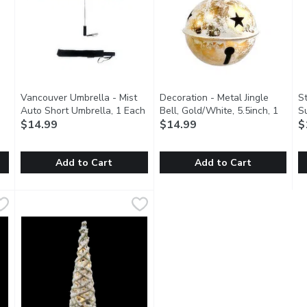
Vancouver Umbrella - Mist
Decoration - Metal Jingle
S
Open product description
Auto Short Umbrella, 1 Each
Open product description
Bell, Gold/White, 5.5inch, 1
S
$14.99
Each
$14.99
Open product description
$
Add to Cart
Add to Cart
st Auto Mini Umbrella, 1 Each
Vancouver Umbrella - Mist Auto Short Umbrella, 1 Each
Vancouver Umbrella
,
$14.99
Decoration - Metal Jingle Bell
Decoration
,
$
S
S
vel Ready. Folds down to a compact size. Windproof Design. St
Compact Power with a Modern Edge. Compact size for easy 
Rustic seasonal decoration.
2