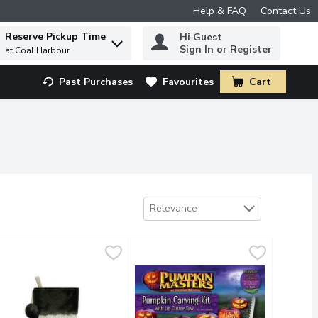
Help & FAQ
Contact Us
Reserve Pickup Time
Hi Guest
 to find items.
Sign In or Register
at Coal Harbour
Past Purchases
Favourites
Cart
.
Sort by
Relevance