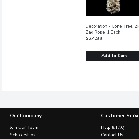
Decoration - Cone Tree, Zi
Zag Rope, 1 Each
Open pro
$24.99
Add to Cart
Decoration - Cone Tree,
Decoration
20 inch frosted, cone sh
Our Company
Customer Servi
Join Our Team
Help & FAQ
Scholarships
Contact Us