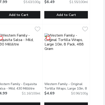
7.99
$6.49
$5.63/100g
$1.55/100ml
Add to Cart
Add to Cart
Shells, 133 Gram
ajin - Clasico Seasoning with Lime, 142 Gram
ajin
,
$4.99
Tostitos - Hot Salsa, 418 Millilitre
Tostitos
,
$7.99
,
 beans cooked to perfection for an unforgettable flavour experien
d El Paso Soft Flour Tortillas. These large, soft, and pliable to
 heights with Old El Paso Stand n' Stuff Taco Shells. These innov
 perfect blend made from a select combination of world-class Mexi
Thick, chunky and loaded with tomato
estern Family - Exquisita
Western Family - Original
lsa - Mild, 430 Millilitre
Open product description
Tortilla Wraps, Large 10in, 8
4.99
Pack, 488 Gram
$4.69
Open product descriptio
$1.16/100ml
$0.96/100g