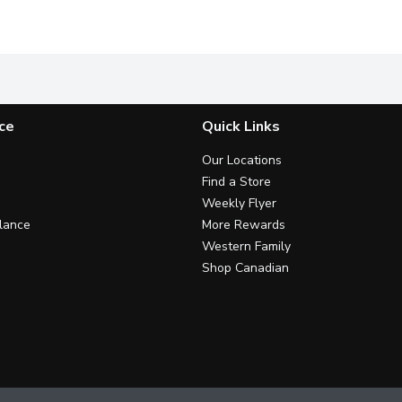
 versatility of our Original Wraps, designed to complement any me
Enjoy the wholesome, earthy flavor of our Whole Grain Whole
Enjoy the wholesome, earthy fl
E
ce
Quick Links
Our Locations
Find a Store
Weekly Flyer
lance
More Rewards
Western Family
Shop Canadian