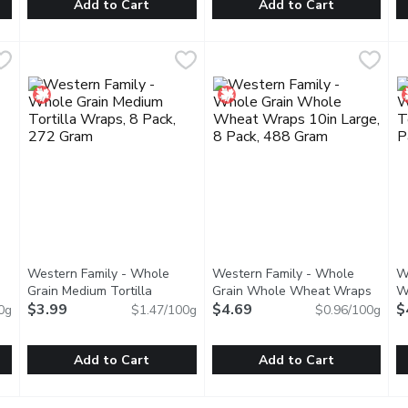
Add to Cart
Add to Cart
 418 Millilitre
Tostitos - Medium Salsa -Con Queso, 394 Millilitre
Tostitos
,
$6.49
Tostitos - Mild Salsa, 418 Mill
Tostitos
,
$6.49
W
W
with tomatoes, jalapeos, onions and garlic, Tostitos Medium Salsa
"Looking for a little something cheesy to elevate your snac
Thick, chunky and loaded with t
M
Western Family - Whole
Western Family - Whole
W
Grain Medium Tortilla
Grain Whole Wheat Wraps
W
ct description
Wraps, 8 Pack, 272 Gram
$3.99
Open product description
10in Large, 8 Pack, 488 Gram
$4.69
Open
1
$
0g
$1.47/100g
$0.96/100g
Add to Cart
Add to Cart
al White Medium Tortillas, 8 Pack, 272 Gram
Western Family - Whole Grain Medium Tortilla Wraps, 8 P
Western Family
Western Family - Whole Grai
Western Family
,
$3.99
W
W