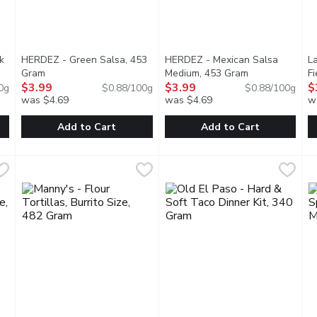
k
HERDEZ - Green Salsa, 453
HERDEZ - Mexican Salsa
La
t description
Gram
Open product description
Medium, 453 Gram
Open product d
F
$3.99
$3.99
$
0g
$0.88/100g
$0.88/100g
was $4.69
was $4.69
w
Add to Cart
Add to Cart
ook Pork, 227 Gram
HERDEZ - Green Salsa, 453 Gram
HERDEZ
,
$9.99
HERDEZ - Mexican Salsa Med
HERDEZ
,
$3.99
L
L
eat that is cooked slowly to perfection in a traditional way, and
Free From Preservatives. Our unique and fruity Green Salsa i
Since 1914, Herdez has been bri
T