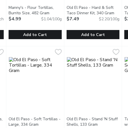
Manny's - Flour Tortillas,
Old El Paso - Hard & Soft
O
n product description
Burrito Size, 482 Gram
Open product description
Taco Dinner Kit, 340 Gram
Open pr
T
$4.99
$7.49
G
$
ch
$1.04/100g
$2.20/100g
Add to Cart
Add to Cart
s - Soft Taco Size, 10 Each
Manny's - Flour Tortillas, Burrito Size, 482 Gram
Manny's
,
$4.19
Old El Paso - Hard & Soft Tac
Old El Paso
,
$4.99
O
O
3g.
8 Handmade Burrito Size
Delight in the ultimate taco ni
T
s,
Old El Paso - Soft Tortillas -
Old El Paso - Stand 'N Stuff
Ta
description
Large, 334 Gram
Open product description
Shells, 133 Gram
Open product de
w