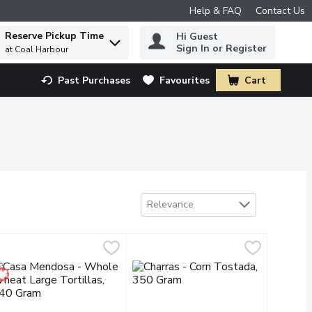
Help & FAQ
Contact Us
Reserve Pickup Time
Hi Guest
 to find items.
Sign In or Register
at Coal Harbour
Past Purchases
Favourites
Cart
.
Sort by
Relevance