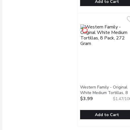
Add to Cart
Tostitos - Medium Salsa,
Tostitos
Thick, chunky and loaded 
Western Family - Original
White Medium Tortillas, 8
Pack, 272 Gram
$3.99
Open produ
$1.47/10
Add to Cart
Western Family - Origin
Western Family