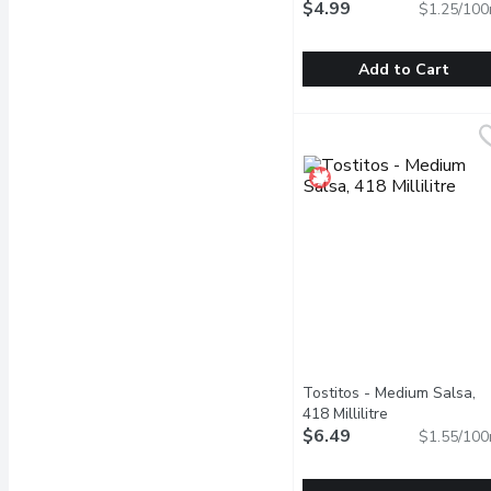
$4.99
$1.25/100
Add to Cart
Old El Paso - Refried Be
Old El Paso
Savour the authentic, ri
Tostitos - Medium Salsa,
418 Millilitre
Open product 
$6.49
$1.55/100