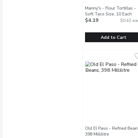
Manny's - Flour Tortillas -
Soft Taco Size, 10 Each
Ope
$4.19
$0.42 ea
Add to Cart
Manny's - Flour Tortilla
Manny's
10 Handmade Style, 28
Old El Paso - Refried Bean
398 Millilitre
Open product 