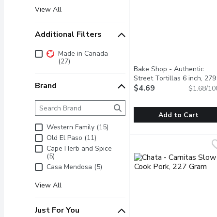
View All
Additional Filters
Additional Filters
Made in Canada
(27)
Bake Shop - Authentic
Street Tortillas 6 inch, 279
Brand
Gram
$4.69
Open product descrip
$1.68/10
Brand
The following text field filters the Brand results as 
Add to Cart
Western Family (15)
Bake Shop - Authentic S
Bake Shop
Old El Paso (11)
Pack of 10 Tortillas. Ma
Cape Herb and Spice
(5)
Casa Mendosa (5)
View All
Just For You