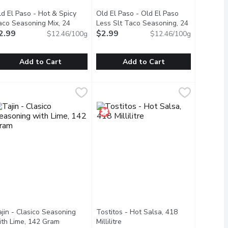
ld El Paso - Hot & Spicy
Old El Paso - Old El Paso
oduct description
aco Seasoning Mix, 24
Less Slt Taco Seasoning, 24
ram
2.99
Open product description
Gram
$2.99
Open product description
$12.46/100g
$12.46/100g
Add to Cart
Add to Cart
o Dinner Kit, 340 Gram
ld El Paso - Hot & Spicy Taco Seasoning Mix, 24 Gram
ld El Paso
,
$7.49
Old El Paso - Old El Paso Less Slt
Old El Paso
,
$2.99
ght with our Old El Paso Hard & Soft Taco Dinner Kit, which inclu
urn up the heat with the irresistible zestiness of Old El Paso 
Our Old El Paso Smart Fiesta Taco Se
jin - Clasico Seasoning
Tostitos - Hot Salsa, 418
scription
ith Lime, 142 Gram
Open product description
Millilitre
Open product description