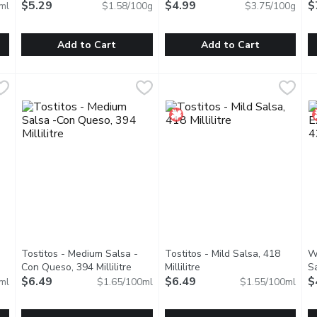
$5.29
$4.99
$
ml
$1.58/100g
$3.75/100g
Add to Cart
Add to Cart
ans, 398 Millilitre
Old El Paso - Soft Tortillas - Large, 334 Gram
Old El Paso
,
$4.99
Old El Paso - Stand 'N Stuff 
Old El Paso
,
$5.29
T
T
ch taste of Old El Paso Refried Beans, crafted with hearty pinto
Savor the delightful fusion of taste and versatility with Ol
Elevate your taco nights to new
A
Tostitos - Medium Salsa -
Tostitos - Mild Salsa, 418
W
description
Con Queso, 394 Millilitre
Open product description
Millilitre
Open product description
Sa
$6.49
$6.49
$
ml
$1.65/100ml
$1.55/100ml