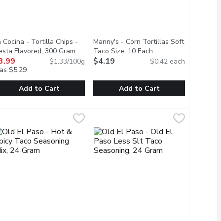
 Cocina - Tortilla Chips -
Manny's - Corn Tortillas Soft
escription
iesta Flavored, 300 Gram
Open product description
Taco Size, 10 Each
Open product descrip
3.99
$4.19
$1.33/100g
$0.42 each
as $5.29
Add to Cart
Add to Cart
ium, 453 Gram
a Cocina - Tortilla Chips - Fiesta Flavored, 300 Gram
a Cocina
,
$3.99
Manny's - Corn Tortillas Soft Taco S
Manny's
,
$3.99
 with seasoning that distinguishes the authentic Mexican recipe fo
s made with just five simple ingredients: freshly harvested green
nging authentic Mexican food to tables. Known for their simple, q
he perfect compliment to many meals. Made with the same recipe 
Manny's Authentic Stone Ground Corn 