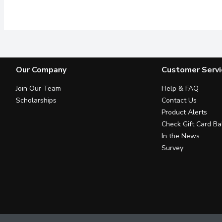
Enjoy the simplicity and
Our Company
Customer Servi
Join Our Team
Help & FAQ
Scholarships
Contact Us
Product Alerts
Check Gift Card Ba
In the News
Survey