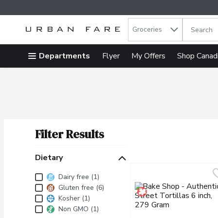
Search in
.
Groceries
The follow
Skip header to page content
Departments
Flyer
My Offers
Shop Canad
Filter Results
Search Results
Dietary
Dietary
Dairy free (1)
Gluten free (6)
Kosher (1)
Non GMO (1)