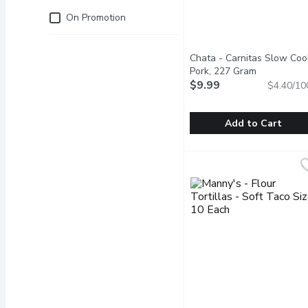
Just for you
On Promotion
Chata - Carnitas Slow Coo
Pork, 227 Gram
Open produc
$9.99
$4.40/10
Add to Cart
Chata - Carnitas Slow C
Chata
Rich and flavorful pork m