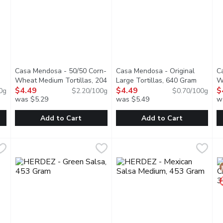
Casa Mendosa - 50/50 Corn-
Casa Mendosa - Original
C
Wheat Medium Tortillas, 204
Large Tortillas, 640 Gram
Open pr
W
tion
Gram
$4.49
Open product description
$4.49
G
$
0g
$2.20/100g
$0.70/100g
was $5.29
was $5.49
w
you type.
Add to Cart
Add to Cart
treet Tortillas 6 inch, 279 Gram
Casa Mendosa - 50/50 Corn-Wheat Medium Tortillas, 204
Casa Mendosa
,
$4.69
Casa Mendosa - Original Large
Casa Mendosa
C
C
de with enriched unbleached wheat flour. Create countless recipe
Canadian Baked & Owned, make any night taco night with auth
Canadian Baked & Owned, make a
C