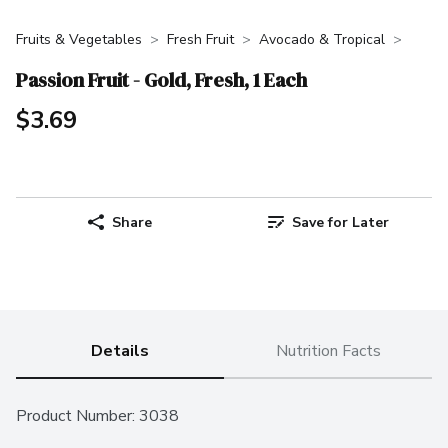
Fruits & Vegetables
Fresh Fruit
Avocado & Tropical
Passion Fruit - Gold, Fresh, 1 Each
$3.69
Share
Save for Later
Details
Nutrition Facts
Product Number: 
3038