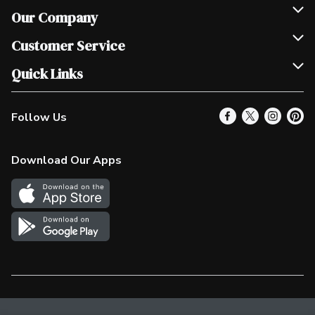
Our Company
Join Our Team
Customer Service
Scholarships
Help & FAQ
Quick Links
Contact Us
Our Locations
Follow Us
Product Alerts
Find a Store
Check Gift Card Balance
Weekly Flyer
Download Our Apps
In the News
More Rewards
Survey
Western Family
Shop Canadian