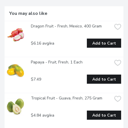
You may also like
Dragon Fruit - Fresh, Mexico, 400 Gram
$6.16 avg/ea
Add to Cart
Papaya - Fruit, Fresh, 1 Each
$7.49
Add to Cart
Tropical Fruit - Guava, Fresh, 275 Gram
$4.84 avg/ea
Add to Cart