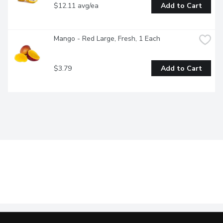
$12.11 avg/ea
Add to Cart
Mango - Red Large, Fresh, 1 Each
$3.79
Add to Cart