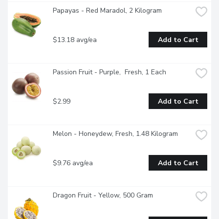
Papayas - Red Maradol, 2 Kilogram
$13.18 avg/ea
Add to Cart
Passion Fruit - Purple,  Fresh, 1 Each
$2.99
Add to Cart
Melon - Honeydew, Fresh, 1.48 Kilogram
$9.76 avg/ea
Add to Cart
Dragon Fruit - Yellow, 500 Gram