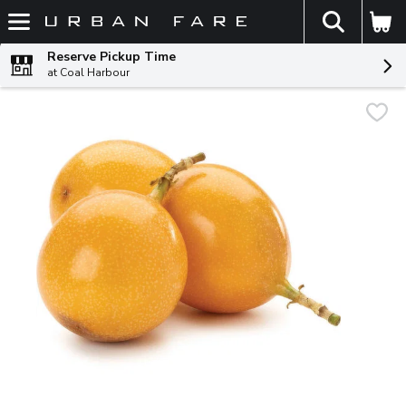
The fol
Skip header to page content
Reserve Pickup Time
at Coal Harbour