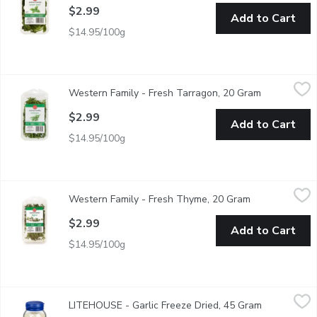
$2.99
Add to Cart
$14.95/100g
Western Family - Fresh Tarragon, 20 Gram
Western Family
,
$2.99
Western Family - Fresh Tarragon, 20 Gram
Open produc
Compliments salmon, poultry, veggies & more! Wash before use
$2.99
Add to Cart
$14.95/100g
Western Family - Fresh Thyme, 20 Gram
Western Family
,
$2.99
Western Family - Fresh Thyme, 20 Gram
Open product 
Complements soups, stews, salads, vegetable dishes & more! 
$2.99
Add to Cart
$14.95/100g
LITEHOUSE - Garlic Freeze Dried, 45 Gram
LITEHOUSE
,
$6.99
LITEHOUSE - Garlic Freeze Dried, 45 Gram
Open produc
Just add water for instantly fresh herbsEasy to use.