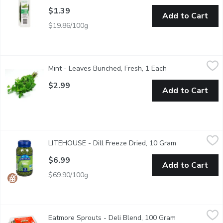
$1.39
Add to Cart
$19.86/100g
Mint - Leaves Bunched, Fresh, 1 Each
Mint
,
$2.99
Mint - Leaves Bunched, Fresh, 1 Each
Open product des
Also Known as "Mentha". Fresh Mint is a Great Appetizer or Pa
$2.99
Add to Cart
LITEHOUSE - Dill Freeze Dried, 10 Gram
LITEHOUSE
,
$6.99
LITEHOUSE - Dill Freeze Dried, 10 Gram
Open product 
Freeze Dried Dill Instantly Fresh. Gluten Free, Non GMO. Litehou
$6.99
Add to Cart
$69.90/100g
Eatmore Sprouts - Deli Blend, 100 Gram
Eatmore Sprouts
,
$4.49
Eatmore Sprouts - Deli Blend, 100 Gram
Open product d
Organic. Blend of Alfalfa, Lentil, Radish Sprouts. May contain w