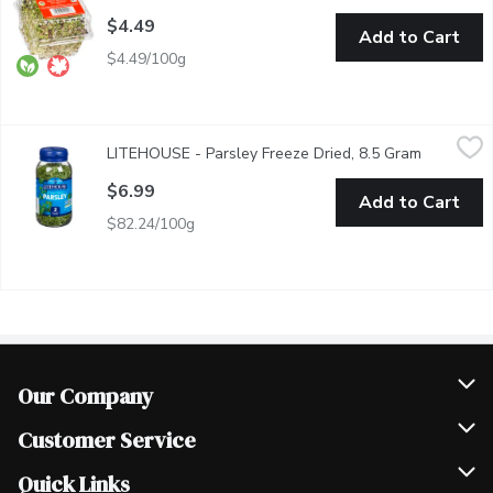
$4.49
Add to Cart
$4.49/100g
LITEHOUSE - Parsley Freeze Dried, 8.5 Gram
LITEHOUSE
,
$6.99
LITEHOUSE - Parsley Freeze Dried, 8.5 Gram
Open prod
Litehouse Freeze Dried Parsley makes the perfect, subtle additi
$6.99
Add to Cart
$82.24/100g
Our Company
Join Our Team
Customer Service
Scholarships
Help & FAQ
Quick Links