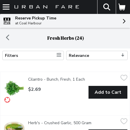
The fol
Skip header to page content
Reserve Pickup Time
at Coal Harbour
Fresh Herbs (24)
Filters
Relevance
Search Results
Cilantro - Bunch, Fresh, 1 Each
Cilantro
,
$2.69
Cilantro - Bunch, Fresh, 1 Each
Open product descripti
Our fresh local cilantro is harvested at its peak during the summe
$2.69
Add to Cart
Herb's - Crushed Garlic, 500 Gram
Herb's
,
$8.99
Herb's - Crushed Garlic, 500 Gram
Open product descri
Fresh. No Preservatives or Additives. Garlic and Water. Refrige