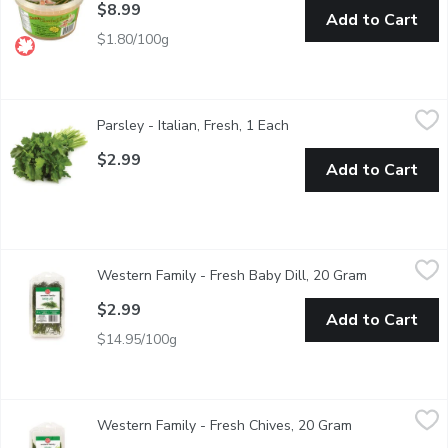
$8.99
Add to Cart
$1.80/100g
Parsley - Italian, Fresh, 1 Each
Parsley
,
$2.99
Parsley - Italian, Fresh, 1 Each
Open product descriptio
Italian parsley has a stronger flavour and the leaves are larger
$2.99
Add to Cart
Western Family - Fresh Baby Dill, 20 Gram
Western Family
,
$2.99
Western Family - Fresh Baby Dill, 20 Gram
Open product
Dill complements creamy sauces & dips, used for pickling, salm
$2.99
Add to Cart
$14.95/100g
Western Family - Fresh Chives, 20 Gram
Western Family
,
$2.99
Western Family - Fresh Chives, 20 Gram
Open product d
Compliments potato salad, salmon, soups, stews, creamy sauce