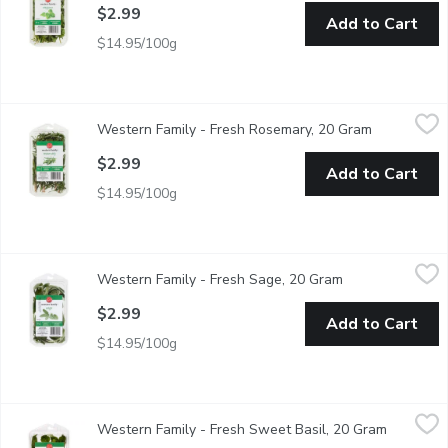
$2.99
Add to Cart
$14.95/100g
Western Family - Fresh Rosemary, 20 Gram
Western Family
,
$2.99
Western Family - Fresh Rosemary, 20 Gram
Open produc
Add freshness to soups, stews, Shepard pie, grilled veggies b
$2.99
Add to Cart
$14.95/100g
Western Family - Fresh Sage, 20 Gram
Western Family
,
$2.99
Western Family - Fresh Sage, 20 Gram
Open product de
Compliments soups, sauces, grilled veggies, desserts, salads &
$2.99
Add to Cart
$14.95/100g
Western Family - Fresh Sweet Basil, 20 Gram
Western Family
,
$2.99
Western Family - Fresh Sweet Basil, 20 Gram
Open prod
Fresh Basil compliments soups, stews, salads, pasta dishes, v