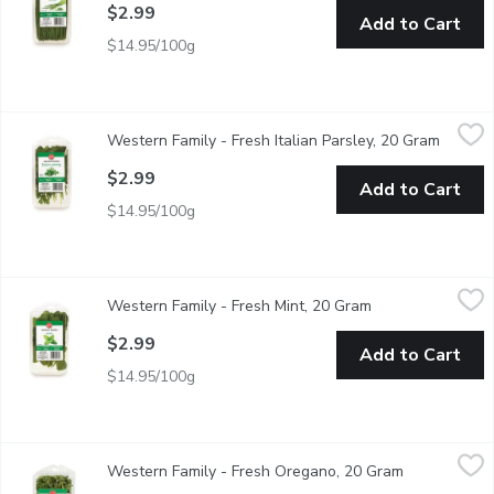
$2.99
Add to Cart
$14.95/100g
Western Family - Fresh Italian Parsley, 20 Gram
Western Family
,
$2.99
Western Family - Fresh Italian Parsley, 20 Gram
Open pr
Complements soups, stocks & sauces, salads, poutry, fish & mea
$2.99
Add to Cart
$14.95/100g
Western Family - Fresh Mint, 20 Gram
Western Family
,
$2.99
Western Family - Fresh Mint, 20 Gram
Open product des
It helps to soothe an upset stomach. Add mint leaves to your w
$2.99
Add to Cart
$14.95/100g
Western Family - Fresh Oregano, 20 Gram
Western Family
,
$2.99
Western Family - Fresh Oregano, 20 Gram
Open product
Adds great flavor in compound butter, infused honey & savory