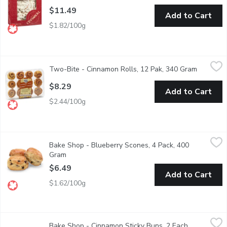
$11.49
Add to Cart
$1.82/100g
Two-Bite - Cinnamon Rolls, 12 Pak, 340 Gram
Two-Bite
,
$8.29
Two-Bite - Cinnamon Rolls, 12 Pak, 340 Gram
Open pro
Cinnamon filling with sweet glaze. Delicious when served warm. M
$8.29
Add to Cart
$2.44/100g
Bake Shop - Blueberry Scones, 4 Pack, 400 Gram
Bake Shop
,
$6.49
Bake Shop - Blueberry Scones, 4 Pack, 400
Mixed with plump sweet blueberries. Simple and flavorful, these 
Gram
Open product description
$6.49
Add to Cart
$1.62/100g
Bake Shop - Cinnamon Sticky Buns, 2 Each
Bake Shop
,
$8.99
Bake Shop - Cinnamon Sticky Buns, 2 Each
Open produc