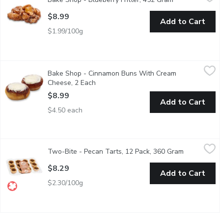
Satisfy your sweet tooth with our irresistible Blueberry Fritter, 
$8.99
Add to Cart
$1.99/100g
Bake Shop - Cinnamon Buns With Cream Cheese, 2 Each
Bake Shop
,
$8.99
Bake Shop - Cinnamon Buns With Cream
The Ultimate cinnamon bun has arrived. Starting with butter as 
Cheese, 2 Each
Open product description
$8.99
Add to Cart
$4.50 each
Two-Bite - Pecan Tarts, 12 Pack, 360 Gram
Two-Bite
,
$8.29
Two-Bite - Pecan Tarts, 12 Pack, 360 Gram
Open produ
Buttery tart shells with a butter tart filling, topped with crunc
$8.29
Add to Cart
$2.30/100g