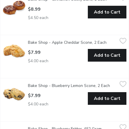
The Ultimate cinnamon bun has arrived. Starting with butter as 
$8.99
Add to Cart
$4.50 each
Bake Shop - Apple Cheddar Scone, 2 Each
Bake Shop
,
$7.99
Bake Shop - Apple Cheddar Scone, 2 Each
Open produc
This sweet and savoury scone has been a fan favourite since the
$7.99
Add to Cart
$4.00 each
Bake Shop - Blueberry Lemon Scone, 2 Each
Bake Shop
,
$7.99
Bake Shop - Blueberry Lemon Scone, 2 Each
Open prod
Enjoy the flavours of summer everyday! The blueberry and citru
$7.99
Add to Cart
$4.00 each
Bake Shop - Blueberry Fritter, 452 Gram
Bake Shop
,
$8.99
Bake Shop - Blueberry Fritter, 452 Gram
Open product d