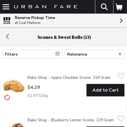
The fol
Skip header to page content
Reserve Pickup Time
at Coal Harbour
Scones & Sweet Rolls (13)
Filters
Relevance
Search Results
Bake Shop - Apple Cheddar Scone, 218 Gram
Bake Shop
,
$4.29
Bake Shop - Apple Cheddar Scone, 218 Gram
Open pro
This sweet and savoury scone has been a fan favourite since the
$4.29
Add to Cart
$1.97/100g
Bake Shop - Blueberry Lemon Scone, 229 Gram
Bake Shop
,
$4.29
Bake Shop - Blueberry Lemon Scone, 229 Gram
Open p
Enjoy the flavours of summer everyday! The blueberry and citru