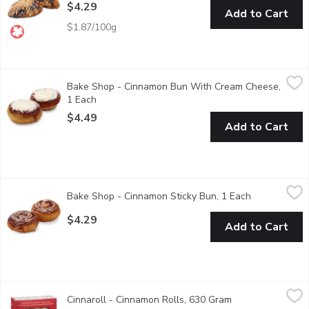
$4.29
Add to Cart
$1.87/100g
Bake Shop - Cinnamon Bun With Cream Cheese, 1 Each
Bake Shop
,
$4.49
Bake Shop - Cinnamon Bun With Cream Cheese,
The Ultimate cinnamon bun has arrived. Starting with butter as 
1 Each
Open product description
$4.49
Add to Cart
Bake Shop - Cinnamon Sticky Bun, 1 Each
Bake Shop
,
$4.29
Bake Shop - Cinnamon Sticky Bun, 1 Each
Open product
The Ultimate cinnamon bun has arrived. Starting with butter as 
$4.29
Add to Cart
Cinnaroll - Cinnamon Rolls, 630 Gram
Cinnaroll
,
$11.49
Cinnaroll - Cinnamon Rolls, 630 Gram
Open product des
At Cinnaroll we have 34 years of expertise in the baking industr