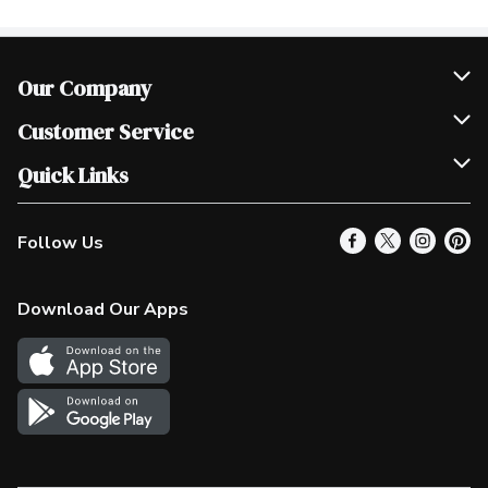
Our Company
Join Our Team
Customer Service
Scholarships
Help & FAQ
Quick Links
Contact Us
Our Locations
Follow Us
Product Alerts
Find a Store
Check Gift Card Balance
Weekly Flyer
Download Our Apps
In the News
More Rewards
Survey
Western Family
Shop Canadian