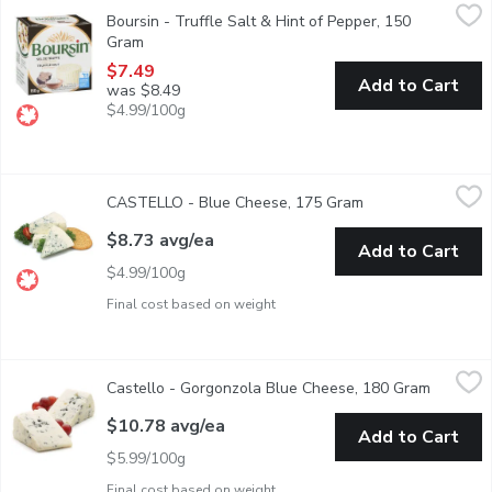
Boursin - Truffle Salt & Hint of Pepper, 150 Gram
Boursin
,
$7.49
Boursin - Truffle Salt & Hint of Pepper, 150
Limited Edition. Fresh Soft White Cheese. 48.5 % Moisture. 4
Gram
Open product description
$7.49
Add to Cart
was $8.49
$4.99/100g
CASTELLO - Blue Cheese, 175 Gram
CASTELLO
,
$8.73 avg/ea
CASTELLO - Blue Cheese, 175 Gram
Open product desc
Pre Sliced and Wrapped Wedge Cut
$8.73 avg/ea
Add to Cart
$4.99/100g
Final cost based on weight
Castello - Gorgonzola Blue Cheese, 180 Gram
Castello
,
$10.78 avg/ea
Castello - Gorgonzola Blue Cheese, 180 Gram
Open pro
Pre Sliced and Wrapped Cut
$10.78 avg/ea
Add to Cart
$5.99/100g
Final cost based on weight