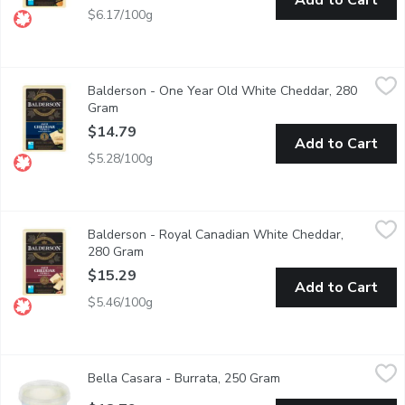
Add to Cart
$6.17/100g
Balderson - One Year Old White Cheddar, 280 Gram
Balderson
,
$14.79
Balderson - One Year Old White Cheddar, 280
Balderson's Championship Cheddar Cheese is crafted to deliver 
Gram
Open product description
$14.79
Add to Cart
$5.28/100g
Balderson - Royal Canadian White Cheddar, 280 Gram
Balderson
,
$15.29
Balderson - Royal Canadian White Cheddar,
Balderson's 2 Year Old Cheddar Cheese is carefully aged to devel
280 Gram
Open product description
$15.29
Add to Cart
$5.46/100g
Bella Casara - Burrata, 250 Gram
Bella Casara
,
$18.79
Bella Casara - Burrata, 250 Gram
Open product descrip
Soft Italian cheese with a creamy center. 56% moisture, 24% M