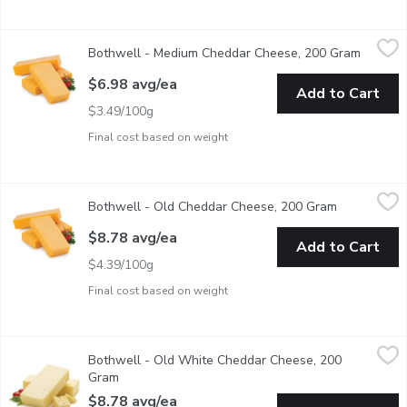
Bothwell - Medium Cheddar Cheese, 200 Gram
Bothwell
,
$6.98 avg/ea
Bothwell - Medium Cheddar Cheese, 200 Gram
Open pr
Average Weight of Each block May Vary by Size of Cheese Blo
$6.98 avg/ea
Add to Cart
$3.49/100g
Final cost based on weight
Bothwell - Old Cheddar Cheese, 200 Gram
Bothwell
,
$8.78 avg/ea
Bothwell - Old Cheddar Cheese, 200 Gram
Open produc
Average Weight of Each block May Vary by Size of Cheese Block 
$8.78 avg/ea
Add to Cart
$4.39/100g
Final cost based on weight
Bothwell - Old White Cheddar Cheese, 200 Gram
Bothwell
,
$8.78 avg/e
Bothwell - Old White Cheddar Cheese, 200
Average weight of Each block may vary by size of cheese block r
Gram
Open product description
$8.78 avg/ea