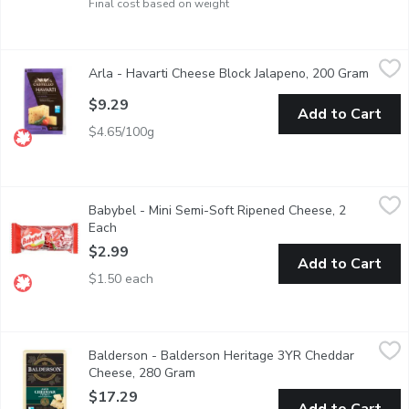
Final cost based on weight
Arla - Havarti Cheese Block Jalapeno, 200 Gram
Arla
,
$9.29
Arla - Havarti Cheese Block Jalapeno, 200 Gram
Open p
Creamy & spicy. Made from 100% Canadian milk with no artificial
$9.29
Add to Cart
$4.65/100g
Babybel - Mini Semi-Soft Ripened Cheese, 2 Each
Babybel
,
$2.99
Babybel - Mini Semi-Soft Ripened Cheese, 2
A Good Source Of Protein And Calcium. Flavour Is Creamy, Smo
Each
Open product description
$2.99
Add to Cart
$1.50 each
Balderson - Balderson Heritage 3YR Cheddar Cheese, 280 Gr
Balderson
Balderson - Balderson Heritage 3YR Cheddar
Balderson's Heritage Canadian 3 Year Old Cheddar Cheese deliver
Cheese, 280 Gram
Open product description
$17.29