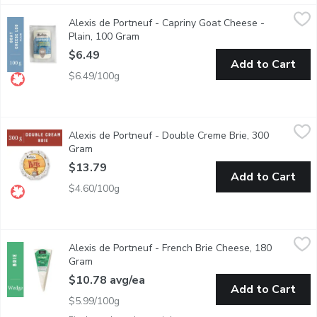
Alexis de Portneuf - Capriny Goat Cheese - Plain, 100 Gram
Alexis de Portneuf
,
$6
Alexis de Portneuf - Capriny Goat Cheese -
Soft Unripened Goat Cheese
Plain, 100 Gram
Open product description
$6.49
Add to Cart
$6.49/100g
Alexis de Portneuf - Double Creme Brie, 300 Gram
Alexis de Portneuf
,
$13.79
Alexis de Portneuf - Double Creme Brie, 300
Double cream Brie with a supple, melting body and fresh-nut aro
Gram
Open product description
$13.79
Add to Cart
$4.60/100g
Alexis de Portneuf - French Brie Cheese, 180 Gram
Alexis de Portneuf
,
$10.78 avg
Alexis de Portneuf - French Brie Cheese, 180
Ripened for one month in a humid cave, this single cream Brie fr
Gram
Open product description
$10.78 avg/ea
Add to Cart
$5.99/100g