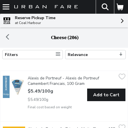
The fol
Skip header to page content
Reserve Pickup Time
at Coal Harbour
Cheese (206)
Filters
Relevance
Search Results
Alexis de Portneuf - Alexis de Portneuf Camembert Francais, 
Alexis de Portneuf
Alexis de Portneuf - Alexis de Portneuf
A ripe, subtle, melt-in-your mouth cheese with a savoury and e
Camembert Francais, 100 Gram
Open product descripti
$5.49/100g
Add to Cart
$5.49/100g
Final cost based on weight
Alexis de Portneuf - Brise du Matin Cheese, 125 Gram
Alexis de Portneuf
,
$8.49