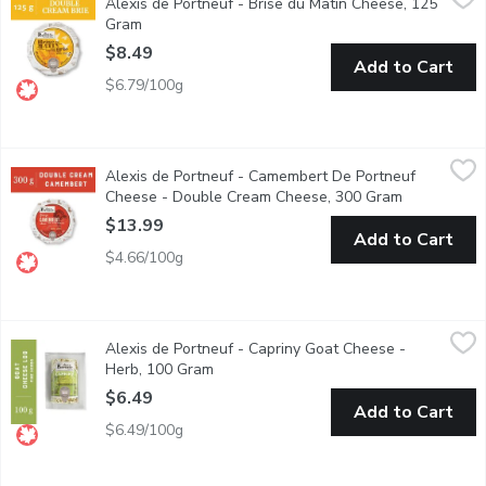
Alexis de Portneuf - Brise du Matin Cheese, 125
Brise du Matin features a buttery hazelnut taste that becomes m
Gram
Open product description
$8.49
Add to Cart
$6.79/100g
Alexis de Portneuf - Camembert De Portneuf Cheese - Doubl
Alexis de Portneuf
Alexis de Portneuf - Camembert De Portneuf
Cheese with a delicate rind; creamy and supple; melting, fragran
Cheese - Double Cream Cheese, 300 Gram
Open produc
$13.99
Add to Cart
$4.66/100g
Alexis de Portneuf - Capriny Goat Cheese - Herb, 100 Gram
Alexis de Portneuf
,
$6
Alexis de Portneuf - Capriny Goat Cheese -
Soft Unripened Goat Cheese
Herb, 100 Gram
Open product description
$6.49
Add to Cart
$6.49/100g