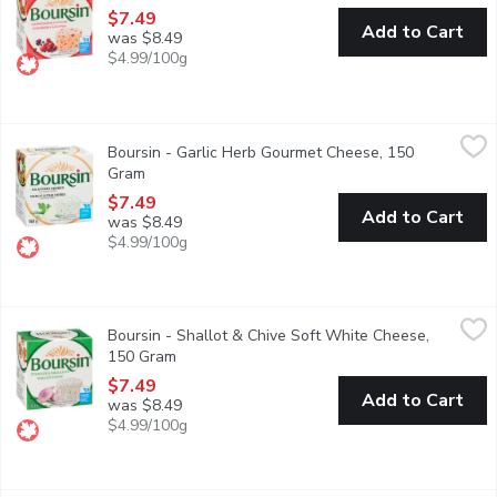
$7.49
Add to Cart
was $8.49
$4.99/100g
Boursin - Garlic Herb Gourmet Cheese, 150 Gram
Boursin
,
$7.49
Boursin - Garlic Herb Gourmet Cheese, 150
Gram
Open product description
$7.49
Add to Cart
was $8.49
$4.99/100g
Boursin - Shallot & Chive Soft White Cheese, 150 Gram
Boursin
,
$7.49
Boursin - Shallot & Chive Soft White Cheese,
Subtle taste of shallots and the fresh taste of chives. It has 
150 Gram
Open product description
$7.49
Add to Cart
was $8.49
$4.99/100g