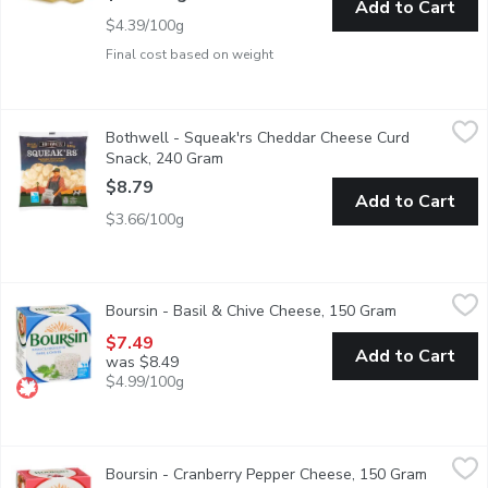
Add to Cart
$4.39/100g
Final cost based on weight
Bothwell - Squeak'rs Cheddar Cheese Curd Snack, 240 Gram
Bothwell
,
$
Bothwell - Squeak'rs Cheddar Cheese Curd
100% Real cheddar cheese curd snack. A mild flavour, smooth t
Snack, 240 Gram
Open product description
$8.79
Add to Cart
$3.66/100g
Boursin - Basil & Chive Cheese, 150 Gram
Boursin
,
$7.49
Boursin - Basil & Chive Cheese, 150 Gram
Open product
Fresh Soft White Cheese. 40% M.F. 50% Moisture.
$7.49
Add to Cart
was $8.49
$4.99/100g
Boursin - Cranberry Pepper Cheese, 150 Gram
Boursin
,
$7.49
Boursin - Cranberry Pepper Cheese, 150 Gram
Open pro
Spiced Fresh Soft Cheese. 40% M.F., 50% Moisture.