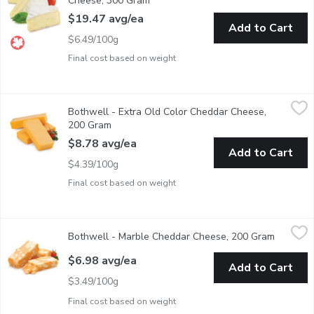
Cheese, 300 Gram
Open product description
$19.47 avg/ea
Add to Cart
$6.49/100g
Final cost based on weight
Bothwell - Extra Old Color Cheddar Cheese, 200 Gram
Bothwell
,
$8.78 
Bothwell - Extra Old Color Cheddar Cheese,
A natural stirred curd colour cheddar, aged to an old flavour th
200 Gram
Open product description
$8.78 avg/ea
Add to Cart
$4.39/100g
Final cost based on weight
Bothwell - Marble Cheddar Cheese, 200 Gram
Bothwell
,
$6.98 avg/ea
Bothwell - Marble Cheddar Cheese, 200 Gram
Open pro
This colourful variation on traditional cheddar has a smooth t
$6.98 avg/ea
Add to Cart
$3.49/100g
Final cost based on weight