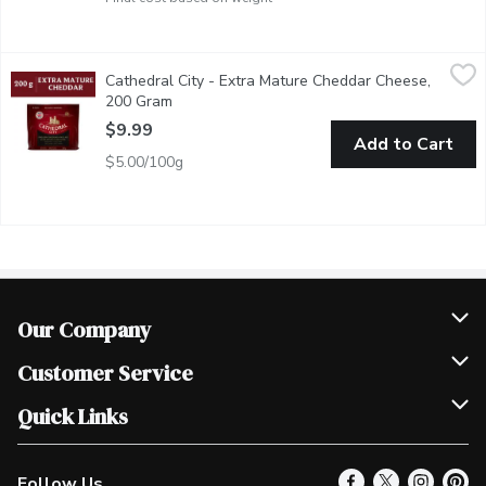
Cathedral City - Extra Mature Cheddar Cheese, 200 Gram
Cathedral City
,
$9.9
Cathedral City - Extra Mature Cheddar Cheese,
The UKs #1 Cheddar! Typically matured for around 14 months, the
200 Gram
Open product description
$9.99
Add to Cart
$5.00/100g
Our Company
Join Our Team
Customer Service
Scholarships
Help & FAQ
Quick Links
Contact Us
Our Locations
Follow Us