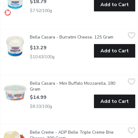
$18.79
Add to Cart
$7.52/100g
Bella Casara - Burratini Cheese, 125 Gram
Bella Casara
,
$13.29
Bella Casara - Burratini Cheese, 125 Gram
Open produc
Burrata is a fresh Italian cheese, made from mozzarella and cream.
$13.29
Add to Cart
$10.63/100g
Bella Casara - Mini Buffalo Mozzarella, 180 Gram
Bella Casara
,
$14.99
Bella Casara - Mini Buffalo Mozzarella, 180
Soft cheese. 100% buffalo milk. 60% moisture.
Gram
Open product description
$14.99
Add to Cart
$8.33/100g
Belle Creme - ADP Belle Triple Creme Brie Cheese, 300 Gram
Belle Creme
Belle Creme - ADP Belle Triple Creme Brie
Prepackaged Wedge Cut Cheese.35% Milk Fat. 50% Moisture.