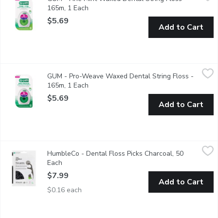
GUM Fine Waxed Dental Floss is perfect for individuals struggli
165m, 1 Each
Open product description
$5.69
Add to Cart
GUM - Pro-Weave Waxed Dental String Floss - 165m, 1 Each
GUM
,
GUM - Pro-Weave Waxed Dental String Floss -
Pro-Weave Dental String Floss is designed with a unique woven d
165m, 1 Each
Open product description
$5.69
Add to Cart
HumbleCo - Dental Floss Picks Charcoal, 50 Each
HumbleCo
,
$7.99
HumbleCo - Dental Floss Picks Charcoal, 50
These are basic floss picks. Made to do exactly what they shoul
Each
Open product description
$7.99
Add to Cart
$0.16 each