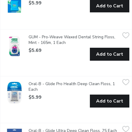
$5.99
Add to Cart
GUM - Pro-Weave Waxed Dental String Floss, Mint - 165m, 1
GUM
GUM - Pro-Weave Waxed Dental String Floss,
Pro-Weave Dental String Floss is designed with a unique woven d
Mint - 165m, 1 Each
Open product description
$5.69
Add to Cart
Oral-B - Glide Pro Health Deep Clean Floss, 1 Each
Oral-B
,
$5.99
Oral-B - Glide Pro Health Deep Clean Floss, 1
40m. Deep Clean Floss offers deep cleaning where your brush 
Each
Open product description
$5.99
Add to Cart
Oral-B - Glide Ultra Deep Clean Floss, 75 Each
Oral-B
,
$5.99
Oral-B - Glide Ultra Deep Clean Floss, 75 Each
Open pr
Pro Health Slides Up to 50% Easier Between Tight Teeth.