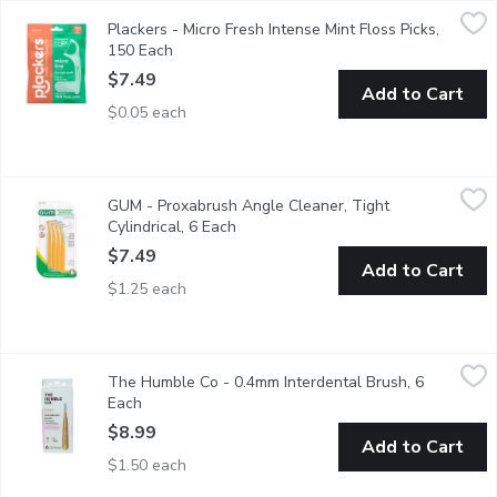
Plackers - Micro Fresh Intense Mint Floss Picks, 150 Each
Plackers
,
$7.
Plackers - Micro Fresh Intense Mint Floss Picks,
Enjoy the refreshing intense mint flavor that leaves your mouth
150 Each
Open product description
$7.49
Add to Cart
$0.05 each
GUM - Proxabrush Angle Cleaner, Tight Cylindrical, 6 Each
GUM
,
$7.
GUM - Proxabrush Angle Cleaner, Tight
Elevate your oral care routine with GUM Proxabrush. Between-teet
Cylindrical, 6 Each
Open product description
$7.49
Add to Cart
$1.25 each
The Humble Co - 0.4mm Interdental Brush, 6 Each
The Humble Co
,
$8.99
The Humble Co - 0.4mm Interdental Brush, 6
Dont forget to clean those hard-to-reach places between your te
Each
Open product description
$8.99
Add to Cart
$1.50 each