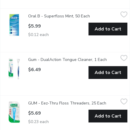
Oral B - Superfloss Mint, 50 Each
Oral B
,
$5.99
Oral B - Superfloss Mint, 50 Each
Open product descrip
Dental Floss. Ideal For Braces, Bridges and Wide Spaces. Stiff
$5.99
Add to Cart
$0.12 each
Gum - DualAction Tongue Cleaner, 1 Each
Gum
,
$6.49
Gum - DualAction Tongue Cleaner, 1 Each
Open produc
The Gum Dual Action Tongue Cleaner efficiently removes dental 
$6.49
Add to Cart
GUM - Eez-Thru Floss Threaders, 25 Each
GUM
,
$5.69
GUM - Eez-Thru Floss Threaders, 25 Each
Open product
Eez-Thru Floss Threaders simplify flossing under orthodontic bra
$5.69
Add to Cart
$0.23 each