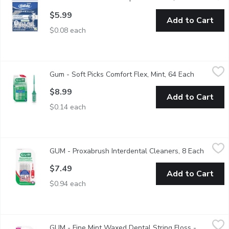
$5.99
Add to Cart
$0.08 each
Gum - Soft Picks Comfort Flex, Mint, 64 Each
Gum
,
$8.99
Gum - Soft Picks Comfort Flex, Mint, 64 Each
Open produ
Features include 76 soft rubber bristles for a comfortable, clea
$8.99
Add to Cart
$0.14 each
GUM - Proxabrush Interdental Cleaners, 8 Each
GUM
,
$7.49
GUM - Proxabrush Interdental Cleaners, 8 Each
Open pr
GUM - PROXABRUSH Tight Interdental Cleaners, 8 ct
$7.49
Add to Cart
$0.94 each
GUM - Fine Mint Waxed Dental String Floss - 165m, 1 Each
GUM
,
$
GUM - Fine Mint Waxed Dental String Floss -