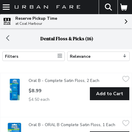
The fol
Skip header to page content
Reserve Pickup Time
at Coal Harbour
Dental Floss & Picks (16)
Filters
Relevance
Search Results
Oral B - Complete Satin Floss, 2 Each
Oral B
,
$8.99
Oral B - Complete Satin Floss, 2 Each
Open product des
Oral-B complete Satin floss has a satin like texture for comfo
$8.99
Add to Cart
$4.50 each
Oral B - ORAL B Complete Satin Floss, 1 Each
Oral B
,
$5.99
Oral B - ORAL B Complete Satin Floss, 1 Each
Open pro
For Comfortable Flossing While Releasing A Burst Of Minty F