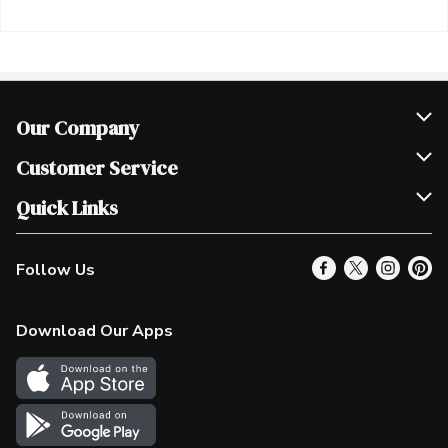
Our Company
Join Our Team
Customer Service
Scholarships
Help & FAQ
Quick Links
Contact Us
Our Locations
Follow Us
Product Alerts
Find a Store
Check Gift Card Balance
Weekly Flyer
Download Our Apps
In the News
More Rewards
Survey
Western Family
Shop Canadian