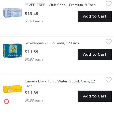
FEVER TREE - Club Soda - Premium, 8 Each
FEVER TREE
,
$13.49
FEVER TREE - Club Soda - Premium, 8 Each
Open produ
By using soft spring water, bicarbonate of soda and a high level
$13.49
Add to Cart
$1.69 each
Schweppes - Club Soda, 12 Each
Schweppes
,
$11.69
Schweppes - Club Soda, 12 Each
Open product descrip
12 x 355ml Cans. - We Reserve the Right to Limit Quantities
$11.69
Add to Cart
$0.97 each
Canada Dry - Tonic Water, 355mL Cans, 12 Each
Canada Dry
,
$11.89
Canada Dry - Tonic Water, 355mL Cans, 12
12x355ml Cans. 130 Calories per Can. - We Reserve the Right 
Each
Open product description
$11.89
Add to Cart
$0.99 each