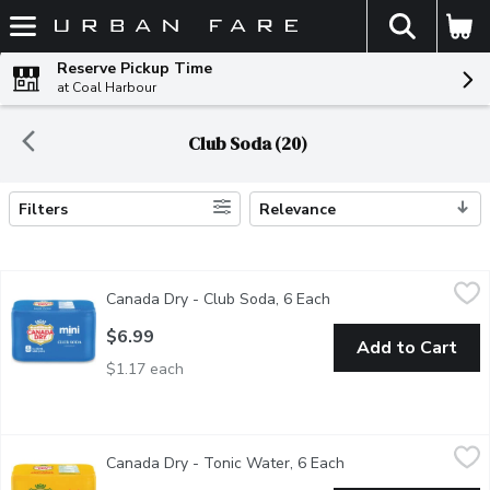
The fol
Skip header to page content
Reserve Pickup Time
at Coal Harbour
Club Soda (20)
Filters
Relevance
Search Results
Canada Dry - Club Soda, 6 Each
Canada Dry
,
$6.99
Canada Dry - Club Soda, 6 Each
Open product descript
Low sodium. 0 calories per can. 6x222ml.
$6.99
Add to Cart
$1.17 each
Canada Dry - Tonic Water, 6 Each
Canada Dry
,
$6.99
Canada Dry - Tonic Water, 6 Each
Open product descri
Contains quinine. 80 calories per can. 6x222ml.