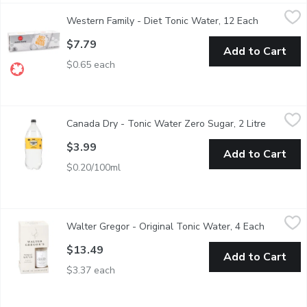
Western Family - Diet Tonic Water, 12 Each
Western Family
,
$7.79
Western Family - Diet Tonic Water, 12 Each
Open produ
Experience the crisp, refreshing taste of our Diet Tonic Watercr
$7.79
Add to Cart
$0.65 each
Canada Dry - Tonic Water Zero Sugar, 2 Litre
Canada Dry
,
$3.99
Canada Dry - Tonic Water Zero Sugar, 2 Litre
Open pro
The crisp, refreshing taste of classic tonic water with zero sugar 
$3.99
Add to Cart
$0.20/100ml
Walter Gregor - Original Tonic Water, 4 Each
Walter Gregor
,
$13.49
Walter Gregor - Original Tonic Water, 4 Each
Open prod
Hand-made with natural quinine, citrus and fresh mint.
$13.49
Add to Cart
$3.37 each