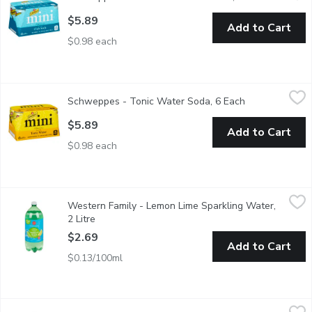
$5.89
Add to Cart
$0.98 each
Schweppes - Tonic Water Soda, 6 Each
Schweppes
,
$5.89
Schweppes - Tonic Water Soda, 6 Each
Open product d
6x222ml Cans.
$5.89
Add to Cart
$0.98 each
Western Family - Lemon Lime Sparkling Water, 2 Litre
Western Family
,
$2.69
Western Family - Lemon Lime Sparkling Water,
Sodium free, no artificial colors or flavors, no artificial sweete
2 Litre
Open product description
$2.69
Add to Cart
$0.13/100ml
Western Family - Sparkling Spring Water, 2 Litre
Western Family
,
$2.69