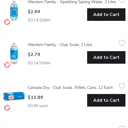
Western Family - Sparkling Spring Water, 2 Litre
Open p
Carbonated spring water with ozone. 0 sodium.
$2.69
Add to Cart
$0.13/100ml
Western Family - Club Soda, 2 Litre
Western Family
,
$2.79
Western Family - Club Soda, 2 Litre
Open product descr
Mix up your favorite cocktails.
$2.79
Add to Cart
$0.14/100ml
Canada Dry - Club Soda, 355mL Cans, 12 Each
Canada Dry
,
$11.89
Canada Dry - Club Soda, 355mL Cans, 12 Each
Open pr
12x355ml Cans Low Sodium Club Soda - We Reserve the Right 
$11.89
Add to Cart
$0.99 each
FEVER TREE - Tonic Water, Elderflower, 4 Each
FEVER TREE
,
$10.49