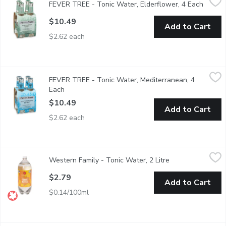
FEVER TREE - Tonic Water, Elderflower, 4 Each
Open p
The delicate & sweet flavor of elderflower is perfectly balanced 
$10.49
Add to Cart
$2.62 each
FEVER TREE - Tonic Water, Mediterranean, 4 Each
FEVER TREE
,
$10.49
FEVER TREE - Tonic Water, Mediterranean, 4
By blending the essential oils fromherbs that they've gathered 
Each
Open product description
$10.49
Add to Cart
$2.62 each
Western Family - Tonic Water, 2 Litre
Western Family
,
$2.79
Western Family - Tonic Water, 2 Litre
Open product des
Great for adding some bubbly to your favorite drink!
$2.79
Add to Cart
$0.14/100ml