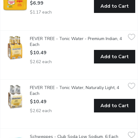
$6.99
Add to Cart
$1.17 each
FEVER TREE - Tonic Water - Premium Indian, 4 Each
FEVER TREE
,
$10.49
FEVER TREE - Tonic Water - Premium Indian, 4
4x200ml Bottles. A delicious tonic, clean, refreshing taste and 
Each
Open product description
$10.49
Add to Cart
$2.62 each
FEVER TREE - Tonic Water, Naturally Light, 4 Each
FEVER TREE
,
$10.49
FEVER TREE - Tonic Water, Naturally Light, 4
This refreshingly light tonic water uses a handful of different bo
Each
Open product description
$10.49
Add to Cart
$2.62 each
Schweppes - Club Soda Low Sodium, 6 Each
Schweppes
,
$5.89
Schweppes - Club Soda Low Sodium, 6 Each
Open prod
6x222ml Cans.