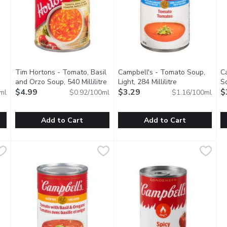
Tim Hortons - Tomato, Basil
Campbell's - Tomato Soup,
C
and Orzo Soup, 540 Millilitre
Open product description
Light, 284 Millilitre
Open product d
So
iption
$4.99
$3.29
$
ml
$0.92/100ml
$1.16/100ml
Add to Cart
Add to Cart
Tomato Basil Soup, 946 Millilitre
Tim Hortons - Tomato, Basil and Orzo Soup, 540 Millilitre
Tim Hortons
,
Campbell's - Tomato Soup, Ligh
Campbell's
$9.49
C
C
,
 soup is organic, plant based, vegan and gluten free.
A vibrant soup with tomatoes, basil, and orzo pasta. Ready 
Our Light Tomato soup has the
E