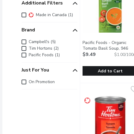
Additional Filters
Additional Filters
Made in Canada (1)
Brand
Brand
Campbell's (5)
Pacific Foods - Organic
Tim Hortons (2)
Tomato Basil Soup, 946
Millilitre
$9.49
Open product descr
$1.00/100
Pacific Foods (1)
Just For You
Add to Cart
Just for you
On Promotion
Pacific Foods - Organic 
Pacific Foods
This creamy tomato basil