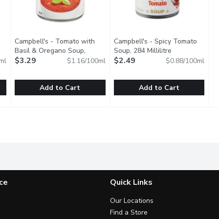
Campbell's - Tomato with
Campbell's - Spicy Tomato
Basil & Oregano Soup,
Soup, 284 Millilitre
Open product d
iption
Gluten Free, 284 Millilitre
$3.29
Open product description
$2.49
ml
$1.16/100ml
$0.88/100ml
Add to Cart
Add to Cart
ondensed Soup, 284 Millilitre
Campbell's - Tomato with Basil & Oregano Soup, Gluten Fre
Campbell's
,
$2.99
Campbell's - Spicy Tomato Sou
Campbell's
 tomato-based soup. Ready to serve.
Tomato with Basil & Oregano soup is packed with the bold to
A unique twist on a family favo
ce
Quick Links
Our Locations
Find a Store