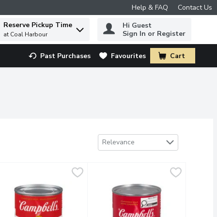
Help & FAQ
Contact Us
Reserve Pickup Time
Hi Guest
 to find items.
Sign In or Register
at Coal Harbour
Past Purchases
Favourites
Cart
.
Sort by
Relevance