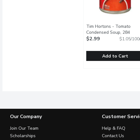
Tim Hortons - Tomato
Condensed Soup, 284
Millilitre
$2.99
Open product descr
$1.05/100
Add to Cart
Tim Hortons - Tomato C
Tim Hortons
A simple and comforting
Our Company
Customer Servi
Join Our Team
Help & FAQ
Scholarships
Contact Us