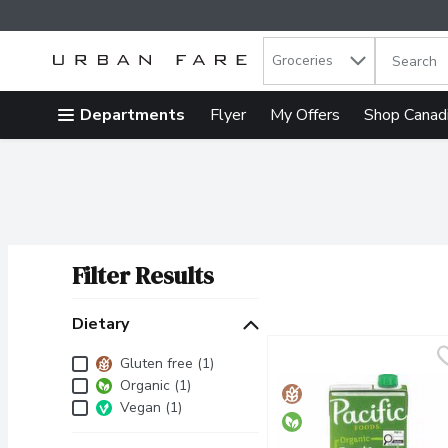
Search in
.
Groceries
The follow
Skip header to page content
Departments
Flyer
My Offers
Shop Canad
Filter Results
Search Results
Dietary
Dietary
Gluten free (1)
Organic (1)
Vegan (1)