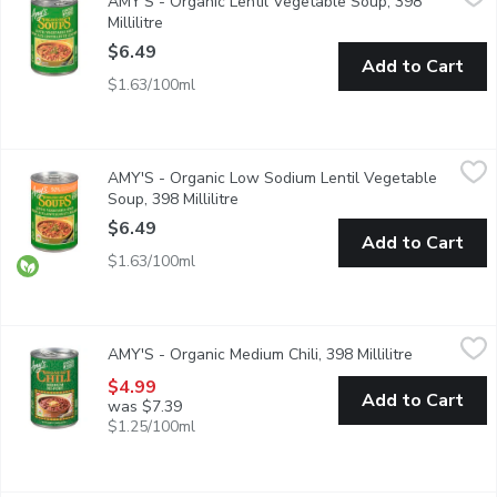
AMY'S - Organic Lentil Vegetable Soup, 398
A Hearty, Flavourful Lentil-Based Soup Full of Vegetables inc
Millilitre
Open product description
$6.49
Add to Cart
$1.63/100ml
AMY'S - Organic Low Sodium Lentil Vegetable Soup, 398 Millil
AMY'S
AMY'S - Organic Low Sodium Lentil Vegetable
50% Less Sodium than Amy's Regular Lentil Vegetable Soup.
Soup, 398 Millilitre
Open product description
$6.49
Add to Cart
$1.63/100ml
AMY'S - Organic Medium Chili, 398 Millilitre
AMY'S
,
$4.99
AMY'S - Organic Medium Chili, 398 Millilitre
Open produc
Our Medium Chili is made from organic red beans and tofu simmere
$4.99
Add to Cart
was $7.39
$1.25/100ml