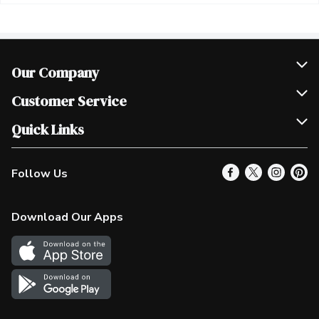
Our Company
Join Our Team
Customer Service
Scholarships
Help & FAQ
Quick Links
Contact Us
Our Locations
Follow Us
Product Alerts
Find a Store
Check Gift Card Balance
Weekly Flyer
Download Our Apps
In the News
More Rewards
Survey
Western Family
Shop Canadian