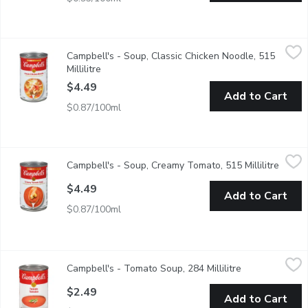
Campbell's - Soup, Classic Chicken Noodle, 515 Millilitre
Campbell's
,
$4.4
Campbell's - Soup, Classic Chicken Noodle, 515
Always delicious & comforting, seasoned all-white chicken with 
Millilitre
Open product description
$4.49
Add to Cart
$0.87/100ml
Campbell's - Soup, Creamy Tomato, 515 Millilitre
Campbell's
,
$4.49
Campbell's - Soup, Creamy Tomato, 515 Millilitre
Open p
A perfect balance of vine-ripened tomatoes & a touch of real cre
$4.49
Add to Cart
$0.87/100ml
Campbell's - Tomato Soup, 284 Millilitre
Campbell's
,
$2.49
Campbell's - Tomato Soup, 284 Millilitre
Open product d
Theres no Campbells soup more iconic than the classic tomato. Ev
$2.49
Add to Cart