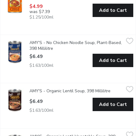
$4.99
Add to Cart
was $7.39
$1.25/100ml
AMY'S - No Chicken Noodle Soup, Plant-Based, 398 Millilitre
AMY'S
,
AMY'S - No Chicken Noodle Soup, Plant-Based,
Our Plant-Based Low Fat Version of the Traditional Cure Everyth
398 Millilitre
Open product description
$6.49
Add to Cart
$1.63/100ml
AMY'S - Organic Lentil Soup, 398 Millilitre
AMY'S
,
$6.49
AMY'S - Organic Lentil Soup, 398 Millilitre
Open product
Amy, who is a picky eater, loves this nourishing lentil soup, made f
$6.49
Add to Cart
$1.63/100ml
AMY'S - Organic Lentil Vegetable Soup, 398 Millilitre
AMY'S
,
$6.49