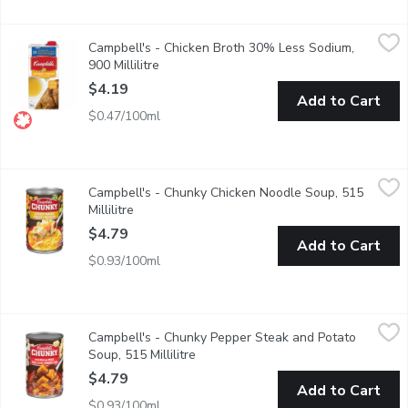
Campbell's - Chicken Broth 30% Less Sodium, 900 Millilitre
Campbell's
,
$
Campbell's - Chicken Broth 30% Less Sodium,
Ready To Use 30% Less Sodium than our Regular. No Artificial C
900 Millilitre
Open product description
$4.19
Add to Cart
$0.47/100ml
Campbell's - Chunky Chicken Noodle Soup, 515 Millilitre
Campbell's
,
$4.79
Campbell's - Chunky Chicken Noodle Soup, 515
This delicious classic is now jam packed with even bigger piece
Millilitre
Open product description
$4.79
Add to Cart
$0.93/100ml
Campbell's - Chunky Pepper Steak and Potato Soup, 515 Millil
Campbell's
Campbell's - Chunky Pepper Steak and Potato
Skip the grill & dig into savoury lean steak seasoned with ste
Soup, 515 Millilitre
Open product description
$4.79
Add to Cart
$0.93/100ml