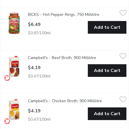
BICKS - Hot Pepper Rings, 750 Millilitre
BICKS
,
$6.49
BICKS - Hot Pepper Rings, 750 Millilitre
Open product de
A hot, spicy, and a delicious addition to your BBQs and social g
$6.49
Add to Cart
$0.87/100ml
Campbell's - Beef Broth, 900 Millilitre
Campbell's
,
$4.19
Campbell's - Beef Broth, 900 Millilitre
Open product des
Made with Real Beef. Ready to Use Beef Broth. No Artificial Fl
$4.19
Add to Cart
$0.47/100ml
Campbell's - Chicken Broth, 900 Millilitre
Campbell's
,
$4.19
Campbell's - Chicken Broth, 900 Millilitre
Open product 
Ready to Use Chicken Broth. No Artificial Colours or Flavours. F
$4.19
Add to Cart
$0.47/100ml