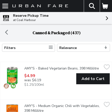
The fol
Skip header to page content
Reserve Pickup Time
at Coal Harbour
Canned & Packaged (437)
Filters
Relevance
Search Results
AMY'S - Baked Vegetarian Beans, 398 Millilitre
AMY'S
,
$4.99
AMY'S - Baked Vegetarian Beans, 398 Millilitre
Open pr
Amys Vegetarian Baked Beans get their deep, rich flavor from sl
$4.99
Add to Cart
was $6.19
$1.25/100ml
AMY'S - Medium Organic Chili with Vegetables, 398 Millilitre
AMY'S
,
$
AMY'S - Medium Organic Chili with Vegetables,
We took our classic, perfectly spiced chili and added the savory
398 Millilitre
Open product description