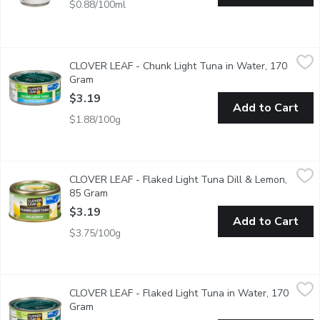
$0.88/100ml
CLOVER LEAF - Chunk Light Tuna in Water, 170 Gram
CLOVER LEAF
,
$3.19
CLOVER LEAF - Chunk Light Tuna in Water, 170
Canned Chunk Light Skipjack Tuna in Water.
Gram
Open product description
$3.19
Add to Cart
$1.88/100g
CLOVER LEAF - Flaked Light Tuna Dill & Lemon, 85 Gram
CLOVER LEAF
,
$3.
CLOVER LEAF - Flaked Light Tuna Dill & Lemon,
Ez Peel Lid.
85 Gram
Open product description
$3.19
Add to Cart
$3.75/100g
CLOVER LEAF - Flaked Light Tuna in Water, 170 Gram
CLOVER LEAF
,
$3.19
CLOVER LEAF - Flaked Light Tuna in Water, 170
Canned Flaked Light Skipjack Tuna in Water.
Gram
Open product description