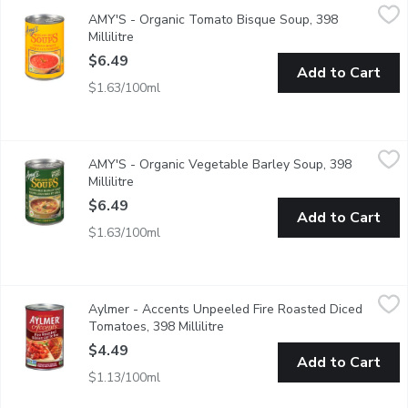
AMY'S - Organic Tomato Bisque Soup, 398 Millilitre
AMY'S
,
$6.49
AMY'S - Organic Tomato Bisque Soup, 398
Gluten Free. Corn Free. Soy Free.
Millilitre
Open product description
$6.49
Add to Cart
$1.63/100ml
AMY'S - Organic Vegetable Barley Soup, 398 Millilitre
AMY'S
,
$6.49
AMY'S - Organic Vegetable Barley Soup, 398
This Delightful Blend of Garden Vegetables and Nutritious Bar
Millilitre
Open product description
$6.49
Add to Cart
$1.63/100ml
Aylmer - Accents Unpeeled Fire Roasted Diced Tomatoes, 398 
Aylmer
Aylmer - Accents Unpeeled Fire Roasted Diced
Unpeeled diced tomatoes. Expertly prepared over an open fire, g
Tomatoes, 398 Millilitre
Open product description
$4.49
Add to Cart
$1.13/100ml