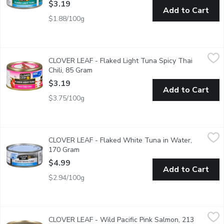
$3.19
Add to Cart
$1.88/100g
CLOVER LEAF - Flaked Light Tuna Spicy Thai Chili, 85 Gram
CLOVER LEAF
,
$
CLOVER LEAF - Flaked Light Tuna Spicy Thai
Easy Peel Pull Tab Lid. Low in Fat, Low in Saturated Fat, Good S
Chili, 85 Gram
Open product description
$3.19
Add to Cart
$3.75/100g
CLOVER LEAF - Flaked White Tuna in Water, 170 Gram
CLOVER LEAF
,
$4.9
CLOVER LEAF - Flaked White Tuna in Water,
Dolphin Friendly. Flaked White Albacore Tuna in Water.
170 Gram
Open product description
$4.99
Add to Cart
$2.94/100g
CLOVER LEAF - Wild Pacific Pink Salmon, 213 Gram
CLOVER LEAF
,
$6.49
CLOVER LEAF - Wild Pacific Pink Salmon, 213
Packed solid style in one large piece, and in its own juices for n