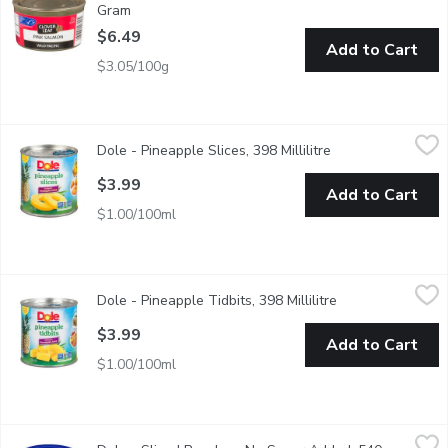
Gram
Open product description
$6.49
Add to Cart
$3.05/100g
Dole - Pineapple Slices, 398 Millilitre
Dole
,
$3.99
Dole - Pineapple Slices, 398 Millilitre
Open product desc
Canned Pineapple Slices in Pineapple Juice. Source of Vitamin C.
$3.99
Add to Cart
$1.00/100ml
Dole - Pineapple Tidbits, 398 Millilitre
Dole
,
$3.99
Dole - Pineapple Tidbits, 398 Millilitre
Open product des
Canned Pineapple Tidbits in Pineapple Juice. Source of Vitamin 
$3.99
Add to Cart
$1.00/100ml
Dole - Sliced Peaches, No Sugar Added, 540 Millilitre
Dole
,
$5.79