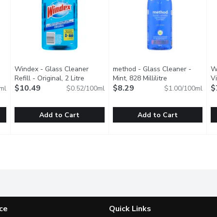
Windex - Glass Cleaner
method - Glass Cleaner -
W
product description
Refill - Original, 2 Litre
Open product description
Mint, 828 Millilitre
Open product de
Vi
$10.49
$8.29
$
ml
$0.52/100ml
$1.00/100ml
Add to Cart
Add to Cart
Original, 765 Millilitre
Windex - Glass Cleaner Refill - Original, 2 Litre
Windex
,
$7.69
method - Glass Cleaner - Mint,
method
,
$10.49
W
W
lass and Mirrors, Chrome, Plastic, Stainless Steel, Ceramics a
Glass & More Cleaner with Ammonia. Streak Free Shine.
Their plant-based powergreen 
C
ce
Quick Links