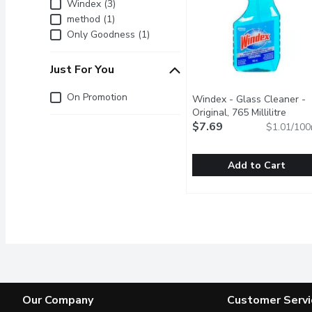
Brand
Windex (3)
method (1)
Only Goodness (1)
Just For You
Just for you
On Promotion
Windex - Glass Cleaner -
Original, 765 Millilitre
Open 
$7.69
$1.01/100
Add to Cart
Windex - Glass Cleaner - 
Windex
A Streak Free Shine on G
Our Company
Customer Servi