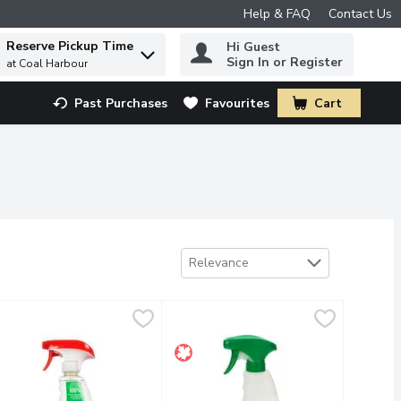
Help & FAQ
Contact Us
Reserve Pickup Time
Hi Guest
 to find items.
Sign In or Register
at Coal Harbour
Past Purchases
Favourites
Cart
.
Sort by
Relevance