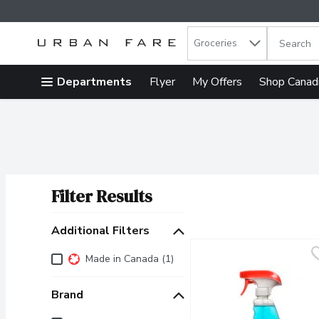
Search in
.
Groceries
The follow
Skip header to page content
Departments
Flyer
My Offers
Shop Canad
Filter Results
Search Results
Additional Filters
Additional Filters
Made in Canada (1)
Brand