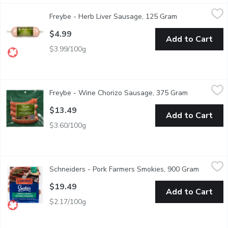
Freybe - Herb Liver Sausage, 125 Gram
Freybe
,
$4.99
Freybe - Herb Liver Sausage, 125 Gram
Open product d
A Traditional German Liverwurst with Herbs.
$4.99
Add to Cart
$3.99/100g
Freybe - Wine Chorizo Sausage, 375 Gram
Freybe
,
$13.49
Freybe - Wine Chorizo Sausage, 375 Gram
Open produc
Mildly seasoned with red wine and cayenne pepper.
$13.49
Add to Cart
$3.60/100g
Schneiders - Pork Farmers Smokies, 900 Gram
Schneiders
,
$19.49
Schneiders - Pork Farmers Smokies, 900 Gram
Open pro
Rich, smoky, and crafted for unforgettable flavour, our Bacon C
$19.49
Add to Cart
$2.17/100g