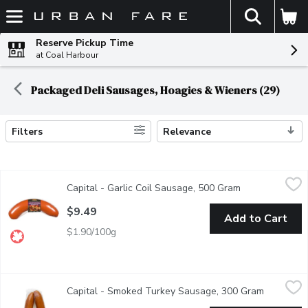
The fol
Skip header to page content
Reserve Pickup Time
at Coal Harbour
Packaged Deli Sausages, Hoagies & Wieners (29)
Filters
Relevance
Search Results
Capital - Garlic Coil Sausage, 500 Gram
Capital
,
$9.49
Capital - Garlic Coil Sausage, 500 Gram
Open product d
Naturally smoked. Use it as an appetizer with cheese and cracke
$9.49
Add to Cart
$1.90/100g
Capital - Smoked Turkey Sausage, 300 Gram
Capital
,
$11.49
Capital - Smoked Turkey Sausage, 300 Gram
Open prod
In a natural pork casing. Keep refrigerated.