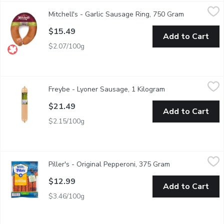
Mitchell's - Garlic Sausage Ring, 750 Gram
Mitchell's
,
$15.49
Mitchell's - Garlic Sausage Ring, 750 Gram
Open produc
Add the delicious combination of pork and garlic to your favorite
$15.49
Add to Cart
$2.07/100g
Freybe - Lyoner Sausage, 1 Kilogram
Freybe
,
$21.49
Freybe - Lyoner Sausage, 1 Kilogram
Open product desc
LYONER SAUSAGE Freybe's Lyoner Sausage is inspired by an old w
$21.49
Add to Cart
$2.15/100g
Piller's - Original Pepperoni, 375 Gram
Piller's
,
$12.99
Piller's - Original Pepperoni, 375 Gram
Open product des
Pork and Natural Ingredients. 29% Meat Protein. Free of Glute
$12.99
Add to Cart
$3.46/100g