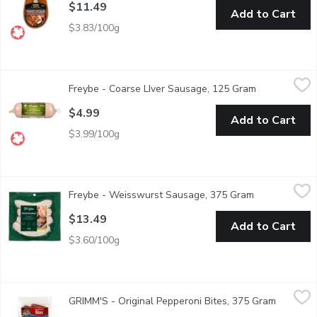
$11.49
Add to Cart
$3.83/100g
Freybe - Coarse LIver Sausage, 125 Gram
Freybe
,
$4.99
Freybe - Coarse LIver Sausage, 125 Gram
Open product
Gluten Free
$4.99
Add to Cart
$3.99/100g
Freybe - Weisswurst Sausage, 375 Gram
Freybe
,
$13.49
Freybe - Weisswurst Sausage, 375 Gram
Open product 
Fresh, A Traditional German Sausage Spiced with Lemon and Par
$13.49
Add to Cart
$3.60/100g
GRIMM'S - Original Pepperoni Bites, 375 Gram
GRIMM'S
,
$14.69
GRIMM'S - Original Pepperoni Bites, 375 Gram
Open pro
Easy Appetizers. Soy Free, Gluten Free, Lactose Free and No