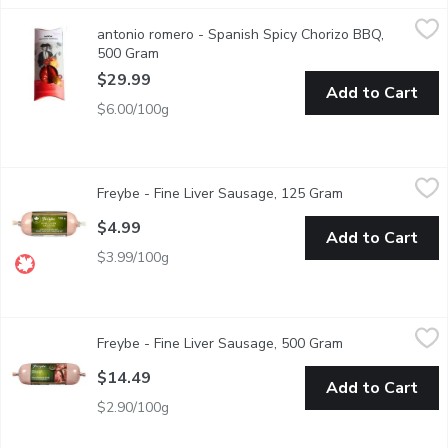
antonio romero - Spanish Spicy Chorizo BBQ, 500 Gram
antonio romero
,
$29.99
antonio romero - Spanish Spicy Chorizo BBQ,
Im Antonio Romeros Spicy Chorizo de Len. Im made in Len using por
500 Gram
Open product description
$29.99
Add to Cart
$6.00/100g
Freybe - Fine Liver Sausage, 125 Gram
Freybe
,
$4.99
Freybe - Fine Liver Sausage, 125 Gram
Open product de
Gluten & Lactose Free
$4.99
Add to Cart
$3.99/100g
Freybe - Fine Liver Sausage, 500 Gram
Freybe
,
$14.49
Freybe - Fine Liver Sausage, 500 Gram
Open product de
Gluten & Lactose Free
$14.49
Add to Cart
$2.90/100g