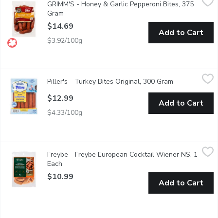
GRIMM'S - Honey & Garlic Pepperoni Bites, 375
Easy Appetizers. Soy Free, Gluten Free, Lactose Free and No
Gram
Open product description
$14.69
Add to Cart
$3.92/100g
Piller's - Turkey Bites Original, 300 Gram
Piller's
,
$12.99
Piller's - Turkey Bites Original, 300 Gram
Open product 
Gluten FreeMSG Free
$12.99
Add to Cart
$4.33/100g
Freybe - Freybe European Cocktail Wiener NS, 1 Each
Freybe
,
$10.99
Freybe - Freybe European Cocktail Wiener NS, 1
Each
Open product description
$10.99
Add to Cart