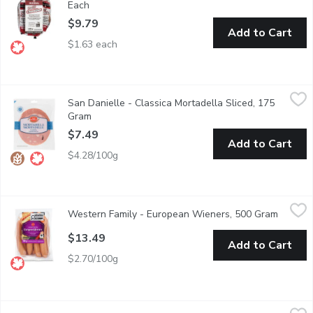
Each
Open product description
$9.79
Add to Cart
$1.63 each
San Danielle - Classica Mortadella Sliced, 175 Gram
San Danielle
,
$7.49
San Danielle - Classica Mortadella Sliced, 175
San Daniele Mortadella is gently prepared and cooked to savoury p
Gram
Open product description
$7.49
Add to Cart
$4.28/100g
Western Family - European Wieners, 500 Gram
Western Family
,
$13.49
Western Family - European Wieners, 500 Gram
Open pr
In Natural Lamb Casing. Fully Cooked Gluten Free, Lactose Free
$13.49
Add to Cart
$2.70/100g
GRIMM'S - Honey & Garlic Pepperoni Bites, 375 Gram
GRIMM'S
,
$14.69