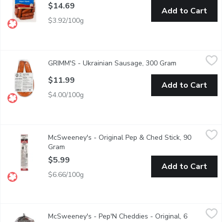
$14.69
Add to Cart
$3.92/100g
GRIMM'S - Ukrainian Sausage, 300 Gram
GRIMM'S
,
$11.99
GRIMM'S - Ukrainian Sausage, 300 Gram
Open product 
Naturally Smoked.
$11.99
Add to Cart
$4.00/100g
McSweeney's - Original Pep & Ched Stick, 90 Gram
McSweeney's
,
$5.99
McSweeney's - Original Pep & Ched Stick, 90
Pepperoni and Cheddar Cheese Stick.
Gram
Open product description
$5.99
Add to Cart
$6.66/100g
McSweeney's - Pep'N Cheddies - Original, 6 Each
McSweeney's
,
$9.79
McSweeney's - Pep'N Cheddies - Original, 6
Mild Pepperoni & Real Bothwell Cheddar Cheese Sticks. Made 