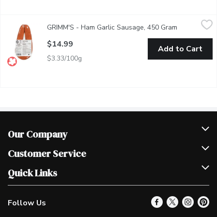
GRIMM'S - Ham Garlic Sausage, 450 Gram
GRIMM'S
,
$14.99
GRIMM'S - Ham Garlic Sausage, 450 Gram
Open product
Naturally Smoked.
$14.99
Add to Cart
$3.33/100g
Our Company
Join Our Team
Customer Service
Scholarships
Help & FAQ
Quick Links
Contact Us
Our Locations
Follow Us
Product Alerts
Find a Store