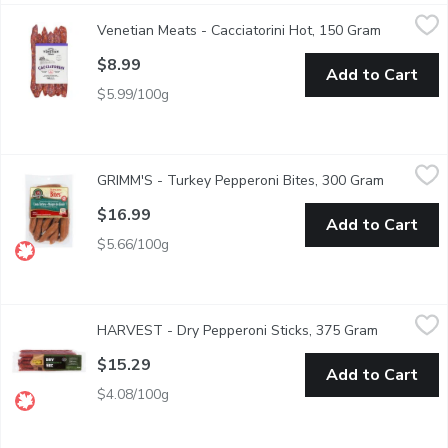
Venetian Meats - Cacciatorini Hot, 150 Gram
Venetian Meats
,
$8.99
Venetian Meats - Cacciatorini Hot, 150 Gram
Open prod
Spicy and bold, Cacciatorini Hot packs a flavorful punch in every 
$8.99
Add to Cart
$5.99/100g
GRIMM'S - Turkey Pepperoni Bites, 300 Gram
GRIMM'S
,
$16.99
GRIMM'S - Turkey Pepperoni Bites, 300 Gram
Open prod
Soy Free, Gluten Free, Lactose Free, No MSG Added. Naturall
$16.99
Add to Cart
$5.66/100g
HARVEST - Dry Pepperoni Sticks, 375 Gram
HARVEST
,
$15.29
HARVEST - Dry Pepperoni Sticks, 375 Gram
Open produ
High quality pork and beef perfectly mixed with a special blend o
$15.29
Add to Cart
$4.08/100g