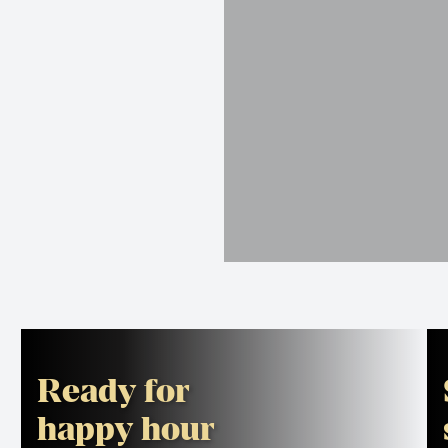
Ready for
happy hour