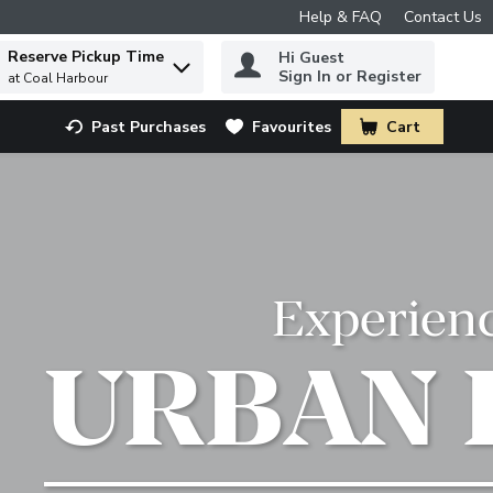
Help & FAQ
Contact Us
Reserve Pickup Time
Hi Guest
 to find items.
Sign In or Register
at Coal Harbour
Past Purchases
Favourites
Cart
.
Experien
URBAN 