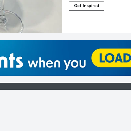
Get Inspired