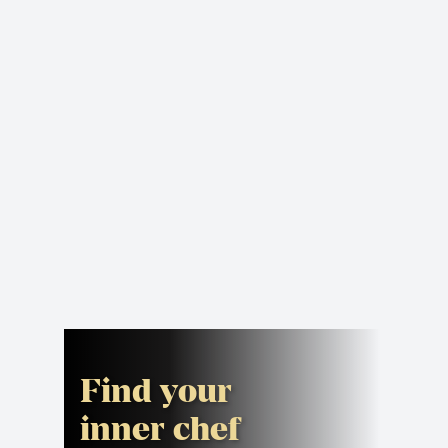
Find your
inner chef