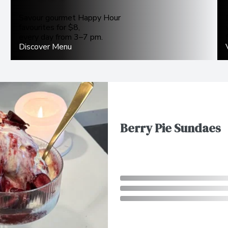
Savour gourmet Happy Hour
favourites for $8,
every day from 3–7 pm.
Discover Menu
Berry Pie Sundaes