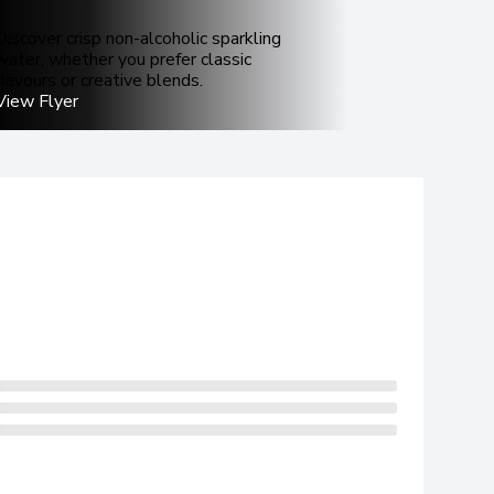
Discover crisp non-alcoholic sparkling
water, whether you prefer classic
flavours or creative blends.
View Flyer