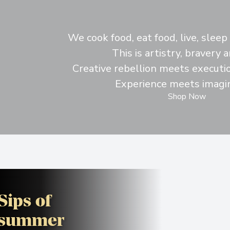
We cook food, eat food, live, slee
This is artistry, bravery a
Creative rebellion meets executio
Experience meets imagin
Shop Now
Sips of
summer