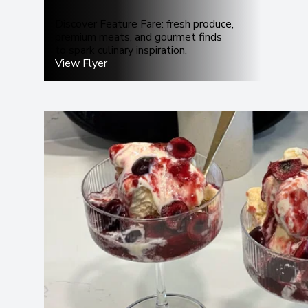
Discover Feature Fare: fresh produce,
premium meats, and gourmet finds
to spark culinary inspiration.
View Flyer