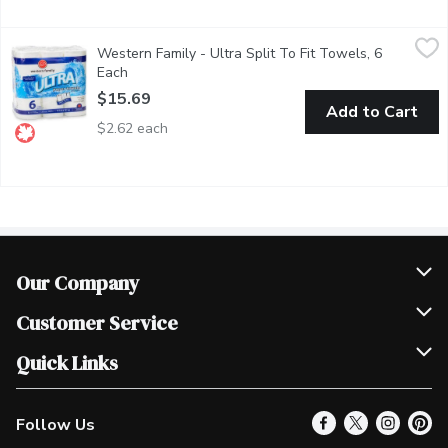
Western Family - Ultra Split To Fit Towels, 6 Each
Western Family
,
$15.69
Western Family - Ultra Split To Fit Towels, 6
Ultra absorbent Ultra strong Split-to-fit72 sheets per roll Use
Each
Open product description
$15.69
Add to Cart
$2.62 each
Our Company
Join Our Team
Customer Service
Scholarships
Help & FAQ
Quick Links
Contact Us
Our Locations
Follow Us
Product Alerts
Find a Store