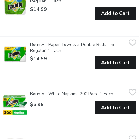
Regular, 1 Each
Open product description
$14.99
Add to Cart
Bounty - Paper Towels 3 Double Rolls = 6 Regular, 1 Each
Bounty
,
$1
Bounty - Paper Towels 3 Double Rolls = 6
Every spill size is different and your paper towelsize can be to
Regular, 1 Each
Open product description
$14.99
Add to Cart
Bounty - White Napkins, 200 Pack, 1 Each
Bounty
,
$6.99
Bounty - White Napkins, 200 Pack, 1 Each
Open product
2X Stronger - 200 1 Ply Napkins. The quicker picker upper. Don
$6.99
Add to Cart
caboo - Bamboo & Sugarcane Kitchen Towel Roll, 2 Each
caboo
,
$6.4