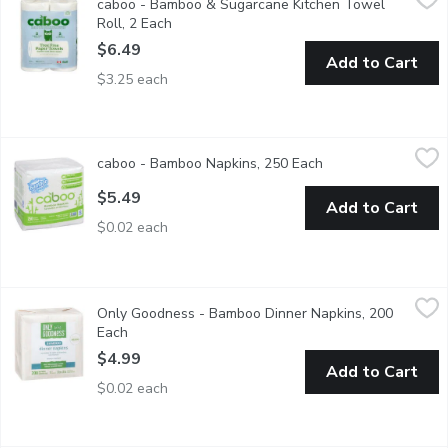
caboo - Bamboo & Sugarcane Kitchen Towel
Tree free kitchen roll towels made from 100% bamboo & sugarcan
Roll, 2 Each
Open product description
$6.49
Add to Cart
$3.25 each
caboo - Bamboo Napkins, 250 Each
caboo
,
$5.49
caboo - Bamboo Napkins, 250 Each
Open product descr
Made fromm sustainable & durable bamboo & sugarcane. Strong
$5.49
Add to Cart
$0.02 each
Only Goodness - Bamboo Dinner Napkins, 200 Each
Only Goodness
,
$4.99
Only Goodness - Bamboo Dinner Napkins, 200
Unbleached bamboo dinner napkins, made from sustainable bambo
Each
Open product description
$4.99
Add to Cart
$0.02 each