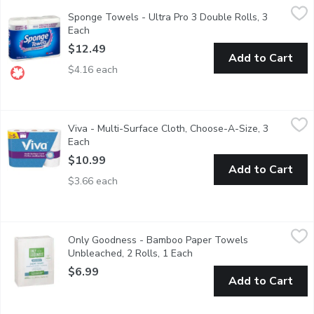
Sponge Towels - Ultra Pro 3 Double Rolls, 3 Each
Sponge Towels
,
$12.49
Sponge Towels - Ultra Pro 3 Double Rolls, 3
Each
Open product description
$12.49
Add to Cart
$4.16 each
Viva - Multi-Surface Cloth, Choose-A-Size, 3 Each
Viva
,
$10.99
Viva - Multi-Surface Cloth, Choose-A-Size, 3
3 Single Plus Rolls = 5 Single Rolls. 4X the cleaning power.
Each
Open product description
$10.99
Add to Cart
$3.66 each
Only Goodness - Bamboo Paper Towels Unbleached, 2 Rolls, 
Only Goodness
Only Goodness - Bamboo Paper Towels
Only Goodness Paper Towel Sheet made from sustainable bamboo
Unbleached, 2 Rolls, 1 Each
Open product description
$6.99
Add to Cart