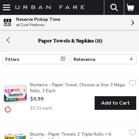
The fol
Skip header to page content
Reserve Pickup Time
at Coal Harbour
Paper Towels & Napkins (11)
Filters
Relevance
Search Results
Bonterra - Paper Towel, Choose-a-Size 3 Mega Rolls, 3 Each
Bonterra
,
Bonterra - Paper Towel, Choose-a-Size 3 Mega
A brand that believes in sustainability without sacrificing qua
Rolls, 3 Each
Open product description
$9.99
Add to Cart
$3.33 each
Bounty - Paper Towels 2 Triple Rolls = 6 Regular, 1 Each
Bounty
,
$14
Bounty - Paper Towels 2 Triple Rolls = 6
This pack contains 2 Triple Rolls of white Bounty Select-A-Siz