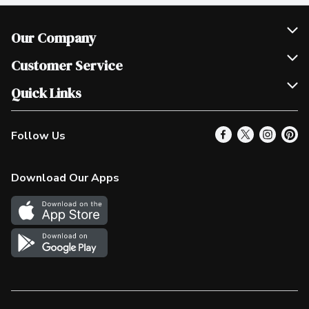
Our Company
Join Our Team
Customer Service
Scholarships
Help & FAQ
Quick Links
Contact Us
Our Locations
Follow Us
Product Alerts
Find a Store
Check Gift Card Balance
Weekly Flyer
Download Our Apps
In the News
More Rewards
Survey
Western Family
Shop Canadian