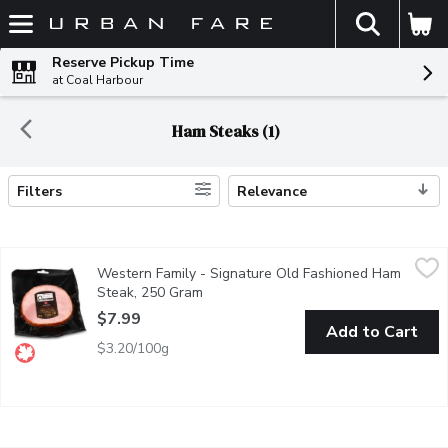
The fol
Skip header to page content
Reserve Pickup Time
at Coal Harbour
Ham Steaks (1)
Filters
Relevance
Search Results
Western Family - Signature Old Fashioned Ham Steak, 250 Gr
Western Family
Western Family - Signature Old Fashioned Ham
Ready to Serve. 18% Meat Protein. Keep refrigerated.
Steak, 250 Gram
Open product description
$7.99
Add to Cart
$3.20/100g