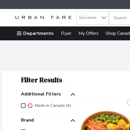
Search in
.
Groceries
The follow
Skip header to page content
Departments
Flyer
My Offers
Shop Canad
Filter Results
Search Results
Additional Filters
Additional Filters
Made in Canada (4)
Brand