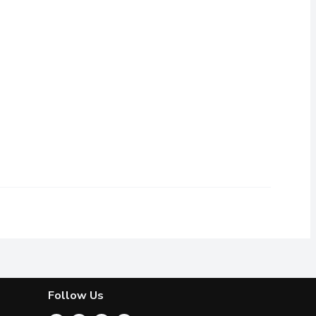
th wasabi and soy sauce included for an authentic sashimi experie
itation crab mix topped with roasted sesame seeds, spicy mayo and
Follow Us