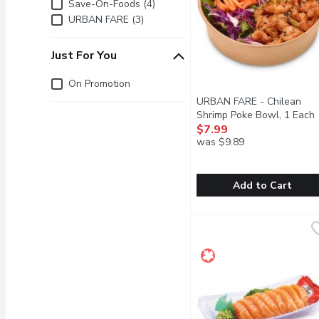
Brand
Save-On-Foods (4)
URBAN FARE (3)
Just For You
Just for you
On Promotion
URBAN FARE - Chilean
Shrimp Poke Bowl, 1 Each
$7.99
was $9.89
Add to Cart
URBAN FARE - Chilean 
URBAN FARE
Succulent Chilean Shrimp 