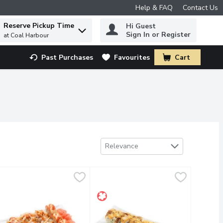
Help & FAQ
Contact Us
Reserve Pickup Time
Hi Guest
 to find items.
Sign In or Register
at Coal Harbour
Past Purchases
Favourites
Cart
.
Sort by
Relevance