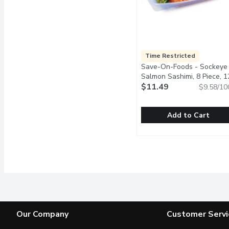
Time Restricted
Save-On-Foods - Sockeye
Salmon Sashimi, 8 Piece, 1
Gram
$11.49
Open product descrip
$9.58/10
Add to Cart
Save-On-Foods - Sockey
Save-On-Foods
Premium sockeye salmon, 
Our Company
Customer Servi