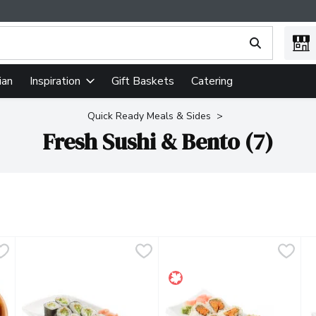
ing text field is used to search for items. Type your search term
ian
Gift Baskets
Catering
Inspiration
Quick Ready Meals & Sides
Fresh Sushi & Bento (7)