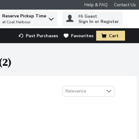
Help & FAQ
Contact Us
Reserve Pickup Time
Hi Guest
 to find items.
Sign In or Register
at Coal Harbour
Past Purchases
Favourites
Cart
.
(2)
Sort by
Relevance