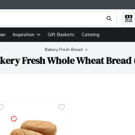
ing text field is used to search for items. Type your search term
ian
Gift Baskets
Catering
Inspiration
Bakery Fresh Bread
kery Fresh Whole Wheat Bread 