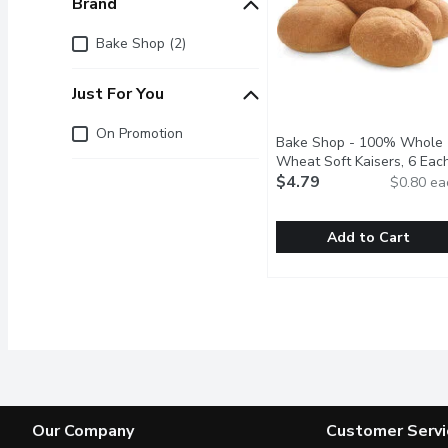
Brand
Brand
Bake Shop (2)
Just For You
Just for you
On Promotion
Bake Shop - 100% Whole
Wheat Soft Kaisers, 6 Eac
$4.79
$0.80 ea
Add to Cart
Bake Shop - 100% Whol
Bake Shop
Baked in Store and Pac
Our Company
Customer Servi