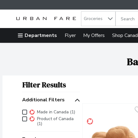
Search in
.
Groceries
The follow
Skip header to page content
Departments
Flyer
My Offers
Shop Canad
Ba
Filter Results
Search Results
Additional Filters
Additional Filters
Made in Canada (1)
Product of Canada
(1)