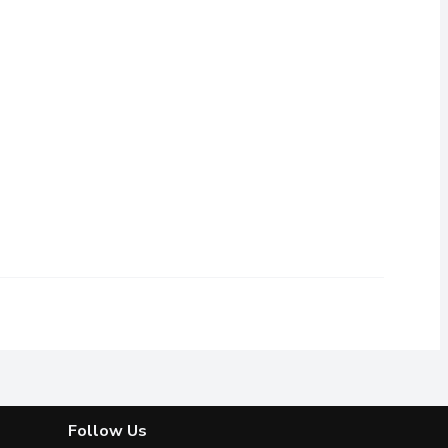
ram
,
$3.19
Follow Us