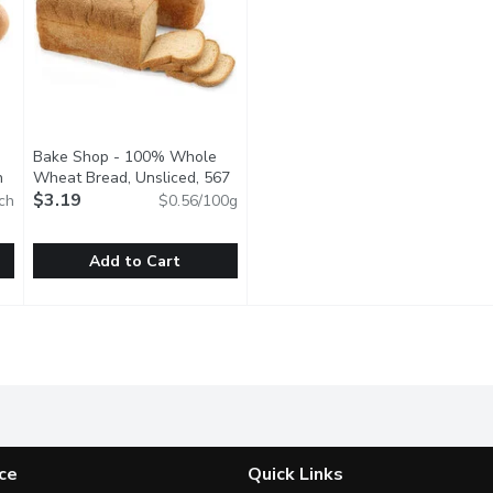
Bake Shop - 100% Whole
h
Open product description
Wheat Bread, Unsliced, 567
Gram
$3.19
Open product description
ch
$0.56/100g
Add to Cart
e Wheat Soft Kaisers, 6 Each
Bake Shop - 100% Whole Wheat Bread, Unsliced, 567 G
Bake Shop
,
$4.79
kaged
Baked fresh in store
ce
Quick Links