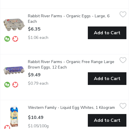
Rabbit River Farms - Organic Eggs - Large, 6 Each
Rabbit River Farms
,
$6.35
Rabbit River Farms - Organic Eggs - Large, 6
Canadas original certified organic eggs. No synthetic pigments u
Each
Open product description
$6.35
Add to Cart
$1.06 each
Rabbit River Farms - Organic Free Range Large Brown Eggs, 12
Rabbit River Farms
Rabbit River Farms - Organic Free Range Large
One Dozen Eggs - Free Range on Certified Organic Land. Canad
Brown Eggs, 12 Each
Open product description
$9.49
Add to Cart
$0.79 each
Western Family - Liquid Egg Whites, 1 Kilogram
Western Family
,
$10.49
Western Family - Liquid Egg Whites, 1 Kilogram
Open pr
Fat & Cholesterol Free.
$10.49
Add to Cart
$1.05/100g