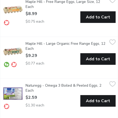
Maple Hill - Free Range Eggs, Large Size, 12
Maple Hill Large Free Range Brown Eggs come from hens raised wi
Each
Open product description
$8.99
Add to Cart
$0.75 each
Maple Hill - Large Organic Free Range Eggs, 12 Each
Maple Hill
,
$9.29
Maple Hill - Large Organic Free Range Eggs, 12
Certified Organic Free Range. Our Chickens are fed a balanced rat
Each
Open product description
$9.29
Add to Cart
$0.77 each
Naturegg - Omega 3 Boiled & Peeled Eggs, 2 Each
Naturegg
,
$2.59
Naturegg - Omega 3 Boiled & Peeled Eggs, 2
Perfect, ready-to-serve hard boiled eggs. Excellent source of 
Each
Open product description
$2.59
Add to Cart
$1.30 each