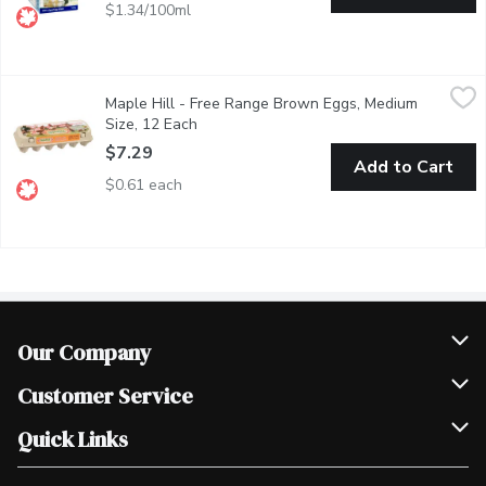
$1.34/100ml
Maple Hill - Free Range Brown Eggs, Medium Size, 12 Each
Maple Hill
,
$7
Maple Hill - Free Range Brown Eggs, Medium
Enjoy fresh, greattasting eggs from hens raised in freerange co
Size, 12 Each
Open product description
$7.29
Add to Cart
$0.61 each
Our Company
Join Our Team
Customer Service
Scholarships
Help & FAQ
Quick Links
Contact Us
Our Locations