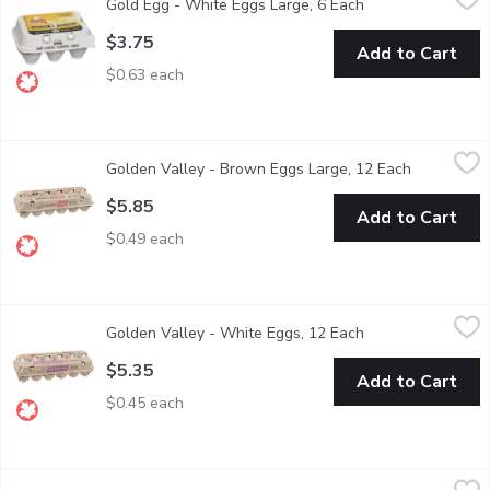
Gold Egg - White Eggs Large, 6 Each
Open product desc
Canadian Product.
$3.75
Add to Cart
$0.63 each
Golden Valley - Brown Eggs Large, 12 Each
Golden Valley
,
$5.85
Golden Valley - Brown Eggs Large, 12 Each
Open produ
Brown eggs are laid by Rhode Island Red hens.
$5.85
Add to Cart
$0.49 each
Golden Valley - White Eggs, 12 Each
Golden Valley
,
$5.35
Golden Valley - White Eggs, 12 Each
Open product desc
White Extra Large 12 Eggs
$5.35
Add to Cart
$0.45 each
Maple Hill - Free Range Eggs, Large Size, 12 Each
Maple Hill
,
$8.99