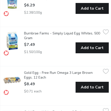
$6.29
Add to Cart
$2.38/100g
Burnbrae Farms - Simply Liquid Egg Whites, 500 Gram
Burnbrae Farms
,
$7.49
Burnbrae Farms - Simply Liquid Egg Whites, 500
Fat Free & Cholesterol Free. No Preservatives.
Gram
Open product description
$7.49
Add to Cart
$1.50/100g
Gold Egg - Free Run Omega 3 Large Brown Eggs, 12 Each
Gold Egg
,
$8.
Gold Egg - Free Run Omega 3 Large Brown
Source of Omega-3 Polyunsaturates. Source of Vitamin D.
Eggs, 12 Each
Open product description
$8.49
Add to Cart
$0.71 each
Gold Egg - White Eggs Large, 6 Each
Gold Egg
,
$3.75