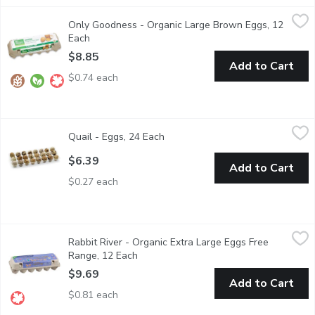
Only Goodness - Organic Large Brown Eggs, 12 Each
Only Goodness
,
$8.85
Only Goodness - Organic Large Brown Eggs, 12
12 large free range eggs. Eggs are very high in protein. Organic 
Each
Open product description
$8.85
Add to Cart
$0.74 each
Quail - Eggs, 24 Each
Quail
,
$6.39
Quail - Eggs, 24 Each
Open product description
Try quail eggs for all of your cooking needs.
$6.39
Add to Cart
$0.27 each
Rabbit River - Organic Extra Large Eggs Free Range, 12 Each
Rabbit River
,
$
Rabbit River - Organic Extra Large Eggs Free
All Organic Vegetarian Fed.
Range, 12 Each
Open product description
$9.69
Add to Cart
$0.81 each