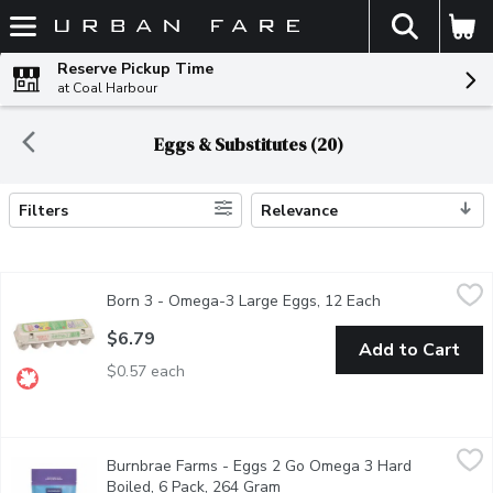
The fol
Skip header to page content
Reserve Pickup Time
at Coal Harbour
Eggs & Substitutes (20)
Filters
Relevance
Search Results
Born 3 - Omega-3 Large Eggs, 12 Each
Born 3
,
$6.79
Born 3 - Omega-3 Large Eggs, 12 Each
Open product de
Source of Omega-3 Polyunsaturates. Excellent Source of Vitamin
$6.79
Add to Cart
$0.57 each
Burnbrae Farms - Eggs 2 Go Omega 3 Hard Boiled, 6 Pack, 26
Burnbrae Farms
Burnbrae Farms - Eggs 2 Go Omega 3 Hard
EGGS2go! Hard Boiled 6-Pack Pouch provides consumers with conve
Boiled, 6 Pack, 264 Gram
Open product description