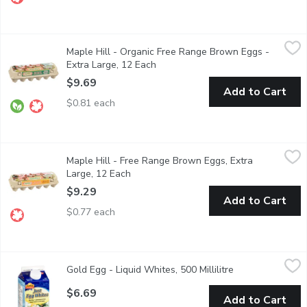
Maple Hill - Organic Free Range Brown Eggs - Extra Large, 12 
Maple Hill
Maple Hill - Organic Free Range Brown Eggs -
Certified organic and free range, the chickens have access to ou
Extra Large, 12 Each
Open product description
$9.69
Add to Cart
$0.81 each
Maple Hill - Free Range Brown Eggs, Extra Large, 12 Each
Maple Hill
,
$9.
Maple Hill - Free Range Brown Eggs, Extra
Enjoy rich, highquality eggs from freerange hens raised with out
Large, 12 Each
Open product description
$9.29
Add to Cart
$0.77 each
Gold Egg - Liquid Whites, 500 Millilitre
Gold Egg
,
$6.69
Gold Egg - Liquid Whites, 500 Millilitre
Open product de
Pasteurized. Fat Free, Cholesterol Free. Good Source of Protein
$6.69
Add to Cart