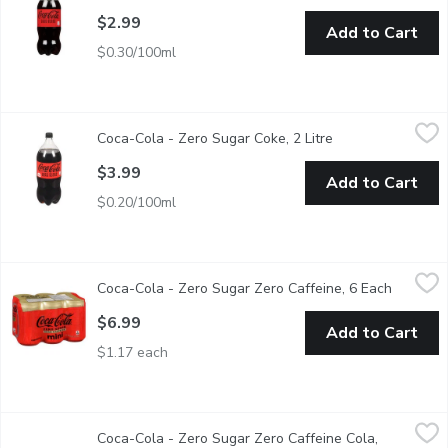
$2.99
Add to Cart
$0.30/100ml
Coca-Cola - Zero Sugar Coke, 2 Litre
Coca-Cola
,
$3.99
Coca-Cola - Zero Sugar Coke, 2 Litre
Open product desc
Looking for something zero sugar or caffeine free? Then look no
$3.99
Add to Cart
$0.20/100ml
Coca-Cola - Zero Sugar Zero Caffeine, 6 Each
Coca-Cola
,
$6.99
Coca-Cola - Zero Sugar Zero Caffeine, 6 Each
Open pro
The great Coca Cola taste that Canadians love, with zero sugar a
$6.99
Add to Cart
$1.17 each
Coca-Cola - Zero Sugar Zero Caffeine Cola, 355mL Cans, 12 Ea
Coca-Cola
Coca-Cola - Zero Sugar Zero Caffeine Cola,
The great Coca Cola taste that Canadians love, with zero sugar a