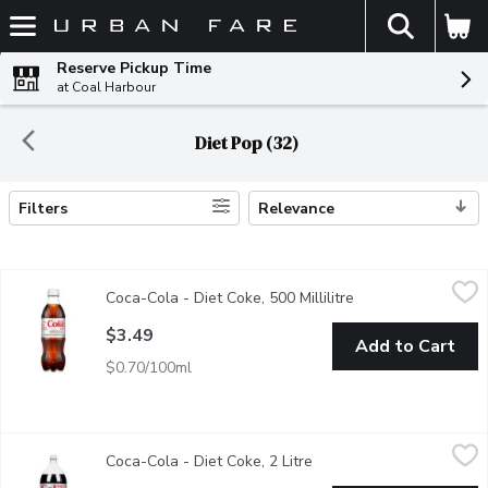
The fol
Skip header to page content
Reserve Pickup Time
at Coal Harbour
Diet Pop (32)
Filters
Relevance
Search Results
Coca-Cola - Diet Coke, 500 Millilitre
Coca-Cola
,
$3.49
Coca-Cola - Diet Coke, 500 Millilitre
Open product descr
500ml Bottle
$3.49
Add to Cart
$0.70/100ml
Coca-Cola - Diet Coke, 2 Litre
Coca-Cola
,
$3.99
Coca-Cola - Diet Coke, 2 Litre
Open product descriptio
Real Coca-Cola taste with zero calories. Crisp, cold and reliabl