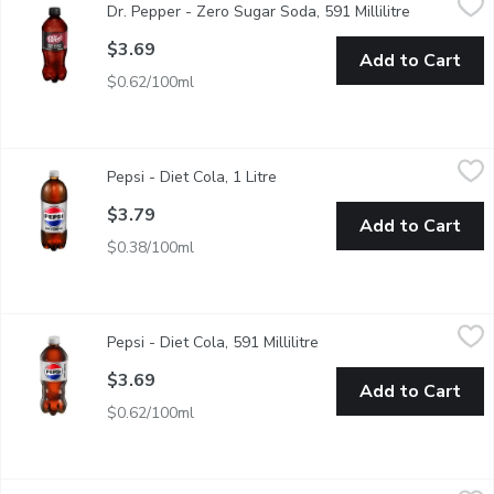
Dr. Pepper - Zero Sugar Soda, 591 Millilitre
Open produc
Dr Pepper Zero Sugar Soda. 591ML
$3.69
Add to Cart
$0.62/100ml
Pepsi - Diet Cola, 1 Litre
Pepsi
,
$3.79
Pepsi - Diet Cola, 1 Litre
Open product description
Zero Calories. Zero Sugar.
$3.79
Add to Cart
$0.38/100ml
Pepsi - Diet Cola, 591 Millilitre
Pepsi
,
$3.69
Pepsi - Diet Cola, 591 Millilitre
Open product descriptio
Zero Sugar and Zero Calories. Light Tasting. Crisp. Refreshing.
$3.69
Add to Cart
$0.62/100ml
Pepsi - Diet Cola Cans, 6 Each
Pepsi
,
$5.89