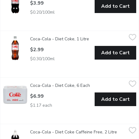
$3.99
Add to Cart
$0.20/100ml
Coca-Cola - Diet Coke, 1 Litre
Coca-Cola
,
$2.99
Coca-Cola - Diet Coke, 1 Litre
Open product descriptio
0 Calories. 0 Sugar.
$2.99
Add to Cart
$0.30/100ml
Coca-Cola - Diet Coke, 6 Each
Coca-Cola
,
$6.99
Coca-Cola - Diet Coke, 6 Each
Open product descriptio
6x222 ml Cans
$6.99
Add to Cart
$1.17 each
Coca-Cola - Diet Coke Caffeine Free, 2 Litre
Coca-Cola
,
$3.99
Coca-Cola - Diet Coke Caffeine Free, 2 Litre
Open produ
For those who want to make healthier choices, Caffeine-Free diet 