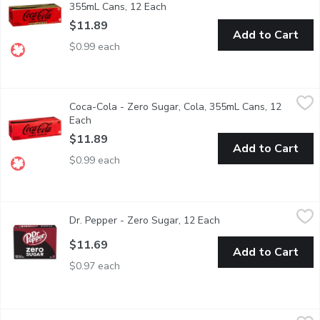
355mL Cans, 12 Each
Open product description
$11.89
Add to Cart
$0.99 each
Coca-Cola - Zero Sugar, Cola, 355mL Cans, 12 Each
Coca-Cola
,
$11.89
Coca-Cola - Zero Sugar, Cola, 355mL Cans, 12
12x355 ml Cans - We Reserve the Right to Limit Quantities
Each
Open product description
$11.89
Add to Cart
$0.99 each
Dr. Pepper - Zero Sugar, 12 Each
Dr. Pepper
,
$11.69
Dr. Pepper - Zero Sugar, 12 Each
Open product descrip
Dr Pepper Zero Sugar is a unique blend of 23 flavors without s
$11.69
Add to Cart
$0.97 each
Dr. Pepper - Zero Sugar Soda, 591 Millilitre
Dr. Pepper
,
$3.69