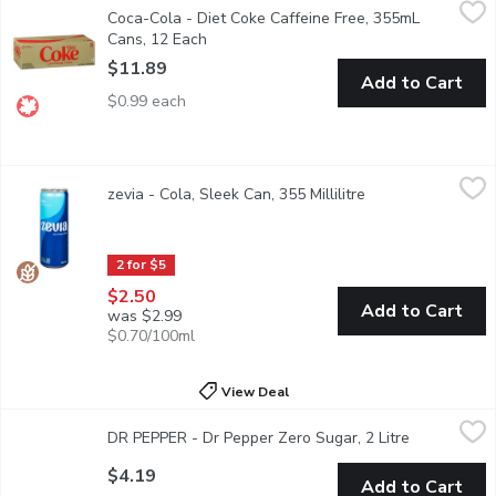
Coca-Cola - Diet Coke Caffeine Free, 355mL Cans, 12 Each
Coca-Cola
,
$11
Coca-Cola - Diet Coke Caffeine Free, 355mL
12x355 ml Cans - Save On Foods Reserves the Right to Limit 
Cans, 12 Each
Open product description
$11.89
Add to Cart
$0.99 each
zevia - Cola, Sleek Can, 355 Millilitre
zevia
,
$2.50
zevia - Cola, Sleek Can, 355 Millilitre
Open product desc
Zero sugar, naturally sweetened, zero-calorie, craveable flavor
2 for $5
$2.50
Add to Cart
was $2.99
$0.70/100ml
View Deal
DR PEPPER - Dr Pepper Zero Sugar, 2 Litre
DR PEPPER
,
$4.19
DR PEPPER - Dr Pepper Zero Sugar, 2 Litre
Open produc
Dr Pepper Zero Sugar Soda. 2L
$4.19
Add to Cart