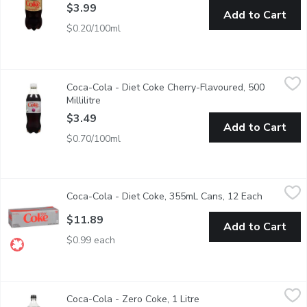
$3.99
Add to Cart
$0.20/100ml
Coca-Cola - Diet Coke Cherry-Flavoured, 500 Millilitre
Coca-Cola
,
$3.49
Coca-Cola - Diet Coke Cherry-Flavoured, 500
No sugar No calories! Meet the latest cherry flavours, alongside 
Millilitre
Open product description
$3.49
Add to Cart
$0.70/100ml
Coca-Cola - Diet Coke, 355mL Cans, 12 Each
Coca-Cola
,
$11.89
Coca-Cola - Diet Coke, 355mL Cans, 12 Each
Open prod
Calorie Free Cola with Aspartame and Acesulfame-Potassium. 
$11.89
Add to Cart
$0.99 each
Coca-Cola - Zero Coke, 1 Litre
Coca-Cola
,
$2.99
Coca-Cola - Zero Coke, 1 Litre
Open product descriptio
Coca Cola Zero Sugar, has the real Coke taste you love withou