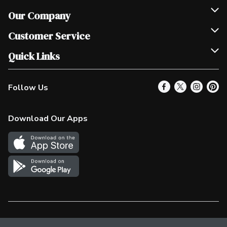
Our Company
Join Our Team
Customer Service
Scholarships
Help & FAQ
Quick Links
Contact Us
Our Locations
Follow Us
Product Alerts
Find a Store
Check Gift Card Balance
Weekly Flyer
Download Our Apps
In the News
More Rewards
Survey
Western Family
Shop Canadian