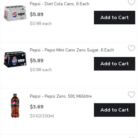
Pepsi - Diet Cola Cans, 6 Each
Open product descriptio
6x222ml Cans. 0 Calories
$5.89
Add to Cart
$0.98 each
Pepsi - Pepsi Mini Cans Zero Sugar, 6 Each
Pepsi
,
$5.89
Pepsi - Pepsi Mini Cans Zero Sugar, 6 Each
Open produc
Same crisp & refreshing taste. Zero calories & maximum Pepsi 
$5.89
Add to Cart
$0.98 each
Pepsi - Pepsi Zero, 591 Millilitre
Pepsi
,
$3.69
Pepsi - Pepsi Zero, 591 Millilitre
Open product descripti
Zero Calories.
$3.69
Add to Cart
$0.62/100ml
Pepsi - Diet Cola Cans, 12 Each
Pepsi
,
$11.69