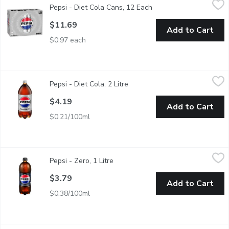
Pepsi - Diet Cola Cans, 12 Each
Open product descripti
12 x 355 mL. Zero Sugar, Zero Calories. - We Reserve the Right
$11.69
Add to Cart
$0.97 each
Pepsi - Diet Cola, 2 Litre
Pepsi
,
$4.19
Pepsi - Diet Cola, 2 Litre
Open product description
0 Calories. 0 Sugar.
$4.19
Add to Cart
$0.21/100ml
Pepsi - Zero, 1 Litre
Pepsi
,
$3.79
Pepsi - Zero, 1 Litre
Open product description
$3.79
Add to Cart
$0.38/100ml