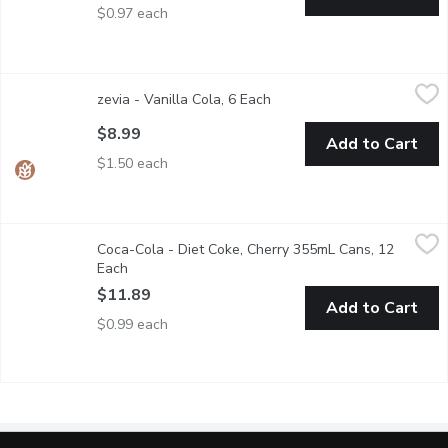
$0.97 each
zevia - Vanilla Cola, 6 Each
zevia
,
$8.99
zevia - Vanilla Cola, 6 Each
Open product description
A sweet, tasty take on Zevia's original Cola. All while being nat
$8.99
Add to Cart
$1.50 each
Coca-Cola - Diet Coke, Cherry 355mL Cans, 12 Each
Coca-Cola
,
$11.89
Coca-Cola - Diet Coke, Cherry 355mL Cans, 12
Diet Coke Cherry is a bold twist on the classic no calorie no-s
Each
Open product description
$11.89
Add to Cart
$0.99 each