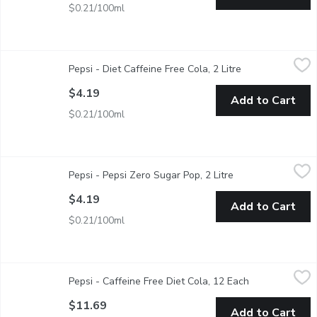
$0.21/100ml
Pepsi - Diet Caffeine Free Cola, 2 Litre
Pepsi
,
$4.19
Pepsi - Diet Caffeine Free Cola, 2 Litre
Open product de
Zero Calories. Zero Sugar. Zero Caffeine.
$4.19
Add to Cart
$0.21/100ml
Pepsi - Pepsi Zero Sugar Pop, 2 Litre
Pepsi
,
$4.19
Pepsi - Pepsi Zero Sugar Pop, 2 Litre
Open product desc
Zero Calories. Maximum Taste.
$4.19
Add to Cart
$0.21/100ml
Pepsi - Caffeine Free Diet Cola, 12 Each
Pepsi
,
$11.69
Pepsi - Caffeine Free Diet Cola, 12 Each
Open product d
12 x 355 mL Cans. Zero Calories, Zero Sugar, Zero Caffeine. - 
$11.69
Add to Cart