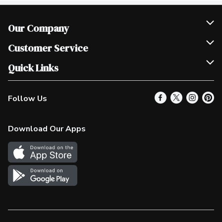
Our Company
Join Our Team
Customer Service
Scholarships
Help & FAQ
Quick Links
Contact Us
Our Locations
Follow Us
Product Alerts
Find a Store
Check Gift Card Balance
Weekly Flyer
Download Our Apps
In the News
More Rewards
Survey
Western Family
Shop Canadian