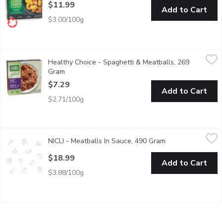
$11.99
Add to Cart
$3.00/100g
Healthy Choice - Spaghetti & Meatballs, 269 Gram
Healthy Choice
,
$7.29
Healthy Choice - Spaghetti & Meatballs, 269
Spaghetti & Meatballs in a Marinara Sauce.
Gram
Open product description
$7.29
Add to Cart
$2.71/100g
NICLI - Meatballs In Sauce, 490 Gram
NICLI
,
$18.99
NICLI - Meatballs In Sauce, 490 Gram
Open product des
made with a blend of beef, pork, Grana Padano cheese, and foc
$18.99
Add to Cart
$3.88/100g