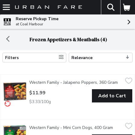
The fol
Skip header to page content
Reserve Pickup Time
at Coal Harbour
Frozen Appetizers & Meatballs (4)
Filters
Relevance
Search Results
Western Family - Jalapeno Poppers, 360 Gram
Western Family
,
$11.99
Western Family - Jalapeno Poppers, 360 Gram
Open pro
Battered red jalapenos stuffed with cream cheese.
$11.99
Add to Cart
$3.33/100g
Western Family - Mini Corn Dogs, 400 Gram
Western Family
,
$11.99
Western Family - Mini Corn Dogs, 400 Gram
Open produ
Fully cooked cocktail sausage in light and crispy batter. A great