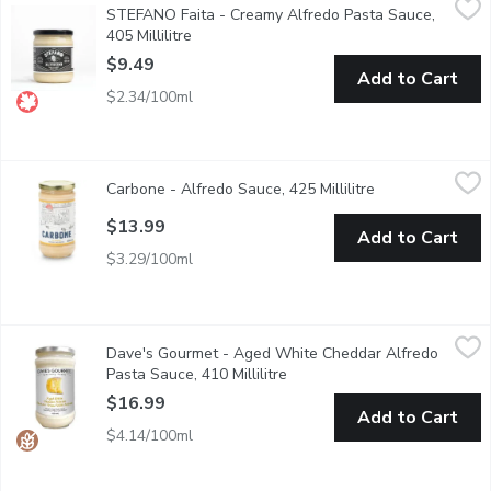
STEFANO Faita - Creamy Alfredo Pasta Sauce,
Authentic, rich, and creamy comfort food has never been so easy.
405 Millilitre
Open product description
$9.49
Add to Cart
$2.34/100ml
Carbone - Alfredo Sauce, 425 Millilitre
Carbone
,
$13.99
Carbone - Alfredo Sauce, 425 Millilitre
Open product de
$13.99
Add to Cart
$3.29/100ml
Dave's Gourmet - Aged White Cheddar Alfredo Pasta Sauce, 41
Dave's Gourmet
Dave's Gourmet - Aged White Cheddar Alfredo
Dave's Gourmet Aged White Cheddar Alfredo Pasta Sauce is a deli
Pasta Sauce, 410 Millilitre
Open product description
$16.99
Add to Cart
$4.14/100ml