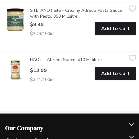
STEFANO Faita - Creamy Alfredo Pasta Sauce with Pesto, 390 
STEFANO Faita
STEFANO Faita - Creamy Alfredo Pasta Sauce
Did someone say creamy pesto? After sweeping everyone off their
with Pesto, 390 Millilitre
Open product description
$9.49
Add to Cart
$2.43/100ml
RAO's - Alfredo Sauce, 410 Millilitre
RAO's
,
$13.99
RAO's - Alfredo Sauce, 410 Millilitre
Open product desc
Raos Alfredo Pasta Sauce is made with an all-natural, premium-q
$13.99
Add to Cart
$3.41/100ml
Our Company
Join Our Team