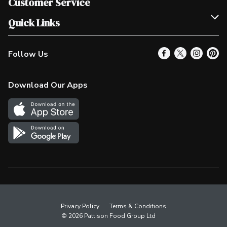
Customer Service
Scholarships
Help & FAQ
Quick Links
Contact Us
Our Locations
Follow Us
Product Alerts
Find a Store
Check Gift Card Balance
Weekly Flyer
Download Our Apps
In the News
More Rewards
Survey
Western Family
Shop Canadian
Privacy Policy
Terms & Conditions
© 2026 Pattison Food Group Ltd