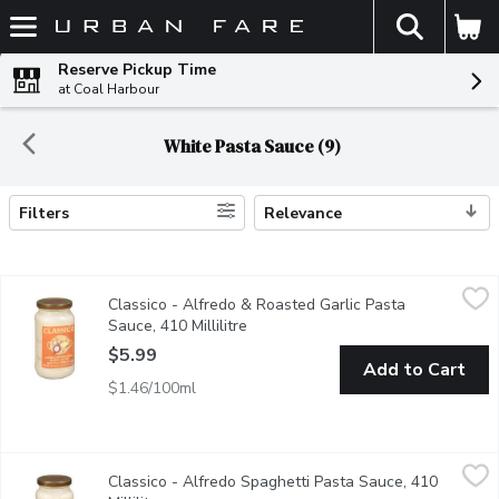
The fol
Skip header to page content
Reserve Pickup Time
at Coal Harbour
White Pasta Sauce (9)
Filters
Relevance
Search Results
Classico - Alfredo & Roasted Garlic Pasta Sauce, 410 Millilitre
Classico
Classico - Alfredo & Roasted Garlic Pasta
Love at first bite with Classico Alfredo & Roasted Garlic Pasta S
Sauce, 410 Millilitre
Open product description
$5.99
Add to Cart
$1.46/100ml
Classico - Alfredo Spaghetti Pasta Sauce, 410 Millilitre
Classico
,
$5.99
Classico - Alfredo Spaghetti Pasta Sauce, 410
Love at first bite with Classico Alfredo Pasta Sauce. Crafted wi