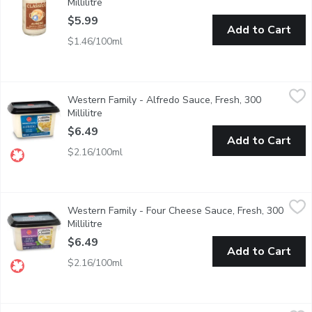
Millilitre
Open product description
$5.99
Add to Cart
$1.46/100ml
Western Family - Alfredo Sauce, Fresh, 300 Millilitre
Western Family
,
$6.49
Western Family - Alfredo Sauce, Fresh, 300
Alfredo is perfect on all Pasta from linguine to cannelloni.
Millilitre
Open product description
$6.49
Add to Cart
$2.16/100ml
Western Family - Four Cheese Sauce, Fresh, 300 Millilitre
Western Family
,
$6.
Western Family - Four Cheese Sauce, Fresh, 300
This four cheese sauce is great with gnocchi, fettuccine, or your 
Millilitre
Open product description
$6.49
Add to Cart
$2.16/100ml
STEFANO Faita - Creamy Alfredo Pasta Sauce, 405 Millilitre
STEFANO Faita
,