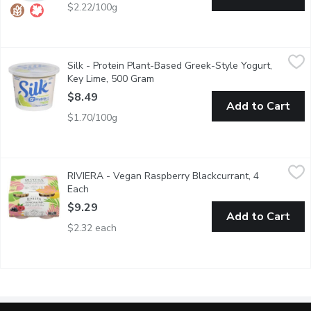
$2.22/100g
Silk - Protein Plant-Based Greek-Style Yogurt, Key Lime, 500
Silk
Silk - Protein Plant-Based Greek-Style Yogurt,
Treat your tastebuds to a silky-smooth spoonful with our Silk k
Key Lime, 500 Gram
Open product description
$8.49
Add to Cart
$1.70/100g
RIVIERA - Vegan Raspberry Blackcurrant, 4 Each
RIVIERA
,
$9.29
RIVIERA - Vegan Raspberry Blackcurrant, 4
Dairy-free, made with coconut milk. 4x120g.
Each
Open product description
$9.29
Add to Cart
$2.32 each