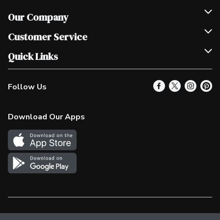
Our Company
Join Our Team
Customer Service
Scholarships
Help & FAQ
Quick Links
Contact Us
Our Locations
Follow Us
Product Alerts
Find a Store
Check Gift Card Balance
Weekly Flyer
Download Our Apps
In the News
More Rewards
Survey
Western Family
Shop Canadian