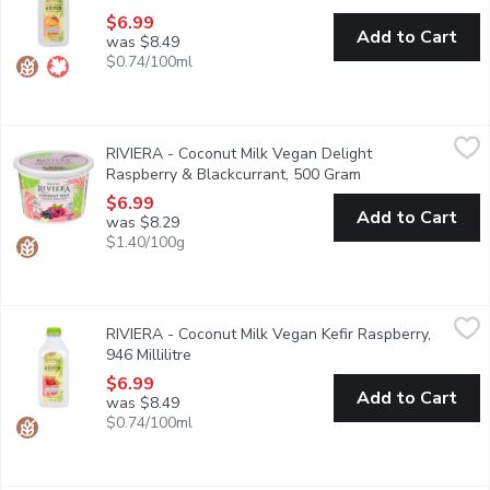
$6.99
Add to Cart
was $8.49
$0.74/100ml
RIVIERA - Coconut Milk Vegan Delight Raspberry & Blackcurra
RIVIERA
RIVIERA - Coconut Milk Vegan Delight
Added vitamins A, B12, D, & Calcium. Contains probiotics with mu
Raspberry & Blackcurrant, 500 Gram
Open product desc
$6.99
Add to Cart
was $8.29
$1.40/100g
RIVIERA - Coconut Milk Vegan Kefir Raspberry, 946 Millilitre
RIVIERA
,
$
RIVIERA - Coconut Milk Vegan Kefir Raspberry,
Made with coconut milk, this vegan raspberry kefir has a smooth an
946 Millilitre
Open product description
$6.99
Add to Cart
was $8.49
$0.74/100ml