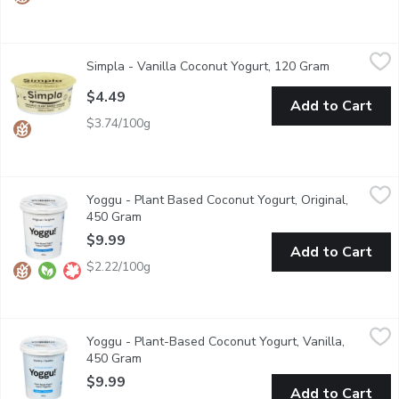
Simpla - Vanilla Coconut Yogurt, 120 Gram
Simpla
,
$4.49
Simpla - Vanilla Coconut Yogurt, 120 Gram
Open produc
Made with real coconut milk and natural vanilla flavoring. Suppor
$4.49
Add to Cart
$3.74/100g
Yoggu - Plant Based Coconut Yogurt, Original, 450 Gram
Yoggu
,
$9.99
Yoggu - Plant Based Coconut Yogurt, Original,
Yoggu is a dairy free coconut yogurt locally made in Vancouver, 
450 Gram
Open product description
$9.99
Add to Cart
$2.22/100g
Yoggu - Plant-Based Coconut Yogurt, Vanilla, 450 Gram
Yoggu
,
$9.99
Yoggu - Plant-Based Coconut Yogurt, Vanilla,
Yoggu is a dairy free coconut yogurt locally made in Vancouver, 
450 Gram
Open product description
$9.99
Add to Cart