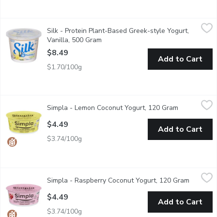
Silk - Protein Plant-Based Greek-style Yogurt, Vanilla, 500 Gr
Silk
Silk - Protein Plant-Based Greek-style Yogurt,
Dig into a perfectly sweet swirl of flavour with our Silk vanil
Vanilla, 500 Gram
Open product description
$8.49
Add to Cart
$1.70/100g
Simpla - Lemon Coconut Yogurt, 120 Gram
Simpla
,
$4.49
Simpla - Lemon Coconut Yogurt, 120 Gram
Open produc
Made with the world's favourite citrus, this zesty lemon coconu
$4.49
Add to Cart
$3.74/100g
Simpla - Raspberry Coconut Yogurt, 120 Gram
Simpla
,
$4.49
Simpla - Raspberry Coconut Yogurt, 120 Gram
Open pro
Vibrant raspberry flavor melds wonderfully with the creamy coconu
$4.49
Add to Cart
$3.74/100g