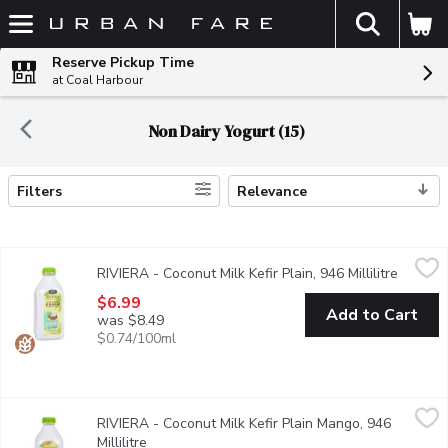
The fol
Skip header to page content
Reserve Pickup Time
at Coal Harbour
Non Dairy Yogurt (15)
Filters
Relevance
Search Results
RIVIERA - Coconut Milk Kefir Plain, 946 Millilitre
RIVIERA
,
$6.99
RIVIERA - Coconut Milk Kefir Plain, 946 Millilitre
Open pr
Made with coconut milk, this vegan kefir has a smooth and creamy t
$6.99
Add to Cart
was $8.49
$0.74/100ml
RIVIERA - Coconut Milk Kefir Plain Mango, 946 Millilitre
RIVIERA
,
$6.99
RIVIERA - Coconut Milk Kefir Plain Mango, 946
Made with coconut milk, this vegan mango kefir has a smooth and c
Millilitre
Open product description