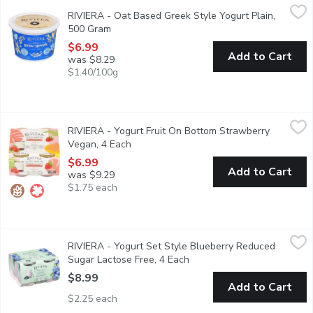
RIVIERA - Oat Based Greek Style Yogurt Plain, 500 Gram
RIVIERA
,
$6.
RIVIERA - Oat Based Greek Style Yogurt Plain,
Made with certified gluten-free oats.Contains probiotics* that co
500 Gram
Open product description
$6.99
Add to Cart
was $8.29
$1.40/100g
RIVIERA - Yogurt Fruit On Bottom Strawberry Vegan, 4 Each
RIVIERA
,
$
RIVIERA - Yogurt Fruit On Bottom Strawberry
Creamy texture and fruit on the bottom for unrivalled pleasure. D
Vegan, 4 Each
Open product description
$6.99
Add to Cart
was $9.29
$1.75 each
RIVIERA - Yogurt Set Style Blueberry Reduced Sugar Lactose 
RIVIERA
RIVIERA - Yogurt Set Style Blueberry Reduced
This is a delightful blend of creamy Greek yogurt infused with t
Sugar Lactose Free, 4 Each
Open product description
$8.99
Add to Cart
$2.25 each