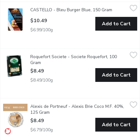
CASTELLO - Bleu Burger Blue, 150 Gram
CASTELLO
,
$10.49
CASTELLO - Bleu Burger Blue, 150 Gram
Open product 
6 Blue Cheese Slices. The Perfect Size for Creating a Flavorful 
$10.49
Add to Cart
$6.99/100g
Roquefort Societe - Societe Roquefort, 100 Gram
Roquefort Societe
,
$8.49
Roquefort Societe - Societe Roquefort, 100
Taste the century-old tradition that goes into every bite of So
Gram
Open product description
$8.49
Add to Cart
$8.49/100g
Alexis de Portneuf - Alexis Brie Coco M.F. 40%, 125 Gram
Alexis de Portneuf
,
$8.
Alexis de Portneuf - Alexis Brie Coco M.F. 40%,
An unctuous triple cream cheese with a light mushroom, nut-flavo
125 Gram
Open product description
$8.49
Add to Cart
$6.79/100g