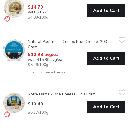
$14.79
Add to Cart
was $15.79
$4.93/100g
Natural Pastures - Comox Brie Cheese, 200 Gram
Natural Pastures
,
$10.98 avg/
Natural Pastures - Comox Brie Cheese, 200
This famous Comox Brie exemplifies the traditional, gentle flavo
Gram
Open product description
$10.98 avg/ea
Add to Cart
was $15.98 avg/ea
$5.49/100g
Final cost based on weight
Notre Dame - Brie Cheese, 170 Gram
Notre Dame
,
$10.49
Notre Dame - Brie Cheese, 170 Gram
Open product des
A soft honeycombed cheese, Notre Dame charms us with each bite
$10.49
Add to Cart
$6.17/100g