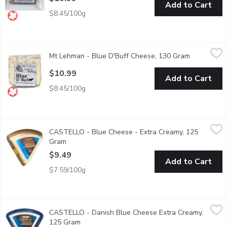
Add to Cart
$8.45/100g
Mt Lehman - Blue D'Buff Cheese, 130 Gram
Mt Lehman
,
$10.99
Mt Lehman - Blue D'Buff Cheese, 130 Gram
Open produ
Water Buffalo Blue Cheese. 33% M.F. 37% Moisture. Made wit
$10.99
Add to Cart
$8.45/100g
CASTELLO - Blue Cheese - Extra Creamy, 125 Gram
CASTELLO
,
$9.49
CASTELLO - Blue Cheese - Extra Creamy, 125
Danish blue cheese: It's pleasantly aromatic & delightfully flavo
Gram
Open product description
$9.49
Add to Cart
$7.59/100g
CASTELLO - Danish Blue Cheese Extra Creamy, 125 Gram
CASTELLO
,
$9.
CASTELLO - Danish Blue Cheese Extra Creamy,
Soft, Rich and Sharp. M.F. 37%
125 Gram
Open product description