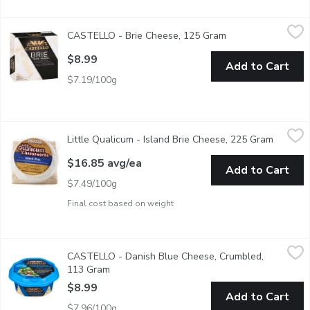
CASTELLO - Brie Cheese, 125 Gram
CASTELLO
,
$8.99
CASTELLO - Brie Cheese, 125 Gram
Open product desc
A soft, white cheese with a mild, slightly aromatic taste. It h
$8.99
Add to Cart
$7.19/100g
Little Qualicum - Island Brie Cheese, 225 Gram
Little Qualicum
,
$16.85 avg/ea
Little Qualicum - Island Brie Cheese, 225 Gram
Open pr
With a creamy texture, velvety white rind, and mellow mushroom o
$16.85 avg/ea
Add to Cart
$7.49/100g
Final cost based on weight
CASTELLO - Danish Blue Cheese, Crumbled, 113 Gram
CASTELLO
,
$8.99
CASTELLO - Danish Blue Cheese, Crumbled,
Salty & sharp for a full flavored finishing touch. Shake contain
113 Gram
Open product description
$8.99
Add to Cart
$7.96/100g