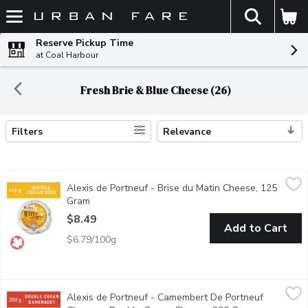
The fol
Skip header to page content
Reserve Pickup Time
at Coal Harbour
Fresh Brie & Blue Cheese (26)
Filters
Relevance
Search Results
Alexis de Portneuf - Brise du Matin Cheese, 125 Gram
Alexis de Portneuf
,
$8.49
Alexis de Portneuf - Brise du Matin Cheese, 125
Brise du Matin features a buttery hazelnut taste that becomes m
Gram
Open product description
$8.49
Add to Cart
$6.79/100g
Alexis de Portneuf - Camembert De Portneuf Cheese - Doubl
Alexis de Portneuf
Alexis de Portneuf - Camembert De Portneuf
Cheese with a delicate rind; creamy and supple; melting, fragran