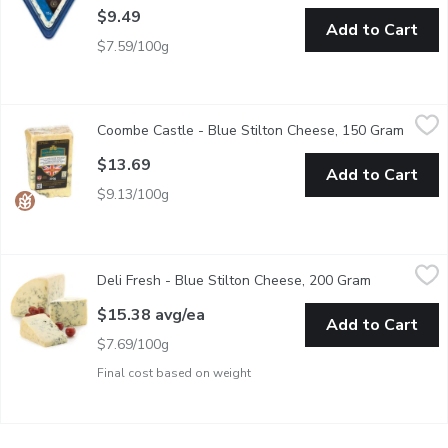
$9.49
Add to Cart
$7.59/100g
Coombe Castle - Blue Stilton Cheese, 150 Gram
Coombe Castle
,
$13.69
Coombe Castle - Blue Stilton Cheese, 150 Gram
Open p
Great British Cheese. Product of England.
$13.69
Add to Cart
$9.13/100g
Deli Fresh - Blue Stilton Cheese, 200 Gram
Deli Fresh
,
$15.38 avg/ea
Deli Fresh - Blue Stilton Cheese, 200 Gram
Open produc
Pre Sliced and Wrapped Wedge Cut. An English Cheese. Smoot
$15.38 avg/ea
Add to Cart
$7.69/100g
Final cost based on weight