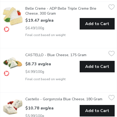
Belle Creme - ADP Belle Triple Creme Brie Cheese, 300 Gram
Belle Creme
Belle Creme - ADP Belle Triple Creme Brie
Prepackaged Wedge Cut Cheese.35% Milk Fat. 50% Moisture.
Cheese, 300 Gram
Open product description
$19.47 avg/ea
Add to Cart
$6.49/100g
Final cost based on weight
CASTELLO - Blue Cheese, 175 Gram
CASTELLO
,
$8.73 avg/ea
CASTELLO - Blue Cheese, 175 Gram
Open product desc
Pre Sliced and Wrapped Wedge Cut
$8.73 avg/ea
Add to Cart
$4.99/100g
Final cost based on weight
Castello - Gorgonzola Blue Cheese, 180 Gram
Castello
,
$10.78 avg/ea
Castello - Gorgonzola Blue Cheese, 180 Gram
Open pro
Pre Sliced and Wrapped Cut
$10.78 avg/ea
Add to Cart
$5.99/100g