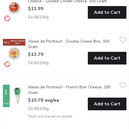
Cheese - Double Cream Cheese, 300 Gram
Open produc
$13.99
Add to Cart
$4.66/100g
Alexis de Portneuf - Double Creme Brie, 300 Gram
Alexis de Portneuf
,
$13.79
Alexis de Portneuf - Double Creme Brie, 300
Double cream Brie with a supple, melting body and fresh-nut aro
Gram
Open product description
$13.79
Add to Cart
$4.60/100g
Alexis de Portneuf - French Brie Cheese, 180 Gram
Alexis de Portneuf
,
$10.78 avg
Alexis de Portneuf - French Brie Cheese, 180
Ripened for one month in a humid cave, this single cream Brie fr
Gram
Open product description
$10.78 avg/ea
Add to Cart
$5.99/100g
Final cost based on weight