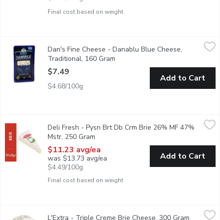
Final cost based on weight
Dan's Fine Cheese - Danablu Blue Cheese, Traditional, 160 Gr
Dan's Fine Cheese
Dan's Fine Cheese - Danablu Blue Cheese,
Danish Blue Cheese fully flavored salty and sharp. 42% Moistu
Traditional, 160 Gram
Open product description
$7.49
Add to Cart
$4.68/100g
Deli Fresh - Pysn Brt Db Crm Brie 26% MF 47% Mstr, 250 Gr
Deli Fresh
Deli Fresh - Pysn Brt Db Crm Brie 26% MF 47%
26% MF 47% Moisture. Made from pasteurized cow milk, this flav
Mstr, 250 Gram
Open product description
$11.23 avg/ea
Add to Cart
was $13.73 avg/ea
$4.49/100g
Final cost based on weight
L'Extra - Triple Creme Brie Cheese, 300 Gram
L'Extra
,
$14.79
L'Extra - Triple Creme Brie Cheese, 300 Gram
Open prod
Triple cream. 38% milk fat. 45%moisture.