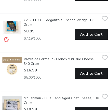
CASTELLO - Gorgonzola Cheese Wedge, 125 Gram
CASTELLO
,
$8.99
CASTELLO - Gorgonzola Cheese Wedge, 125
Semi-Soft Blue Veined Cheese
Gram
Open product description
$8.99
Add to Cart
$7.19/100g
Alexis de Portneuf - French Mini Brie Cheese, 340 Gram
Alexis de Portneuf
,
$16.9
Alexis de Portneuf - French Mini Brie Cheese,
Regular brie with a white, bloomy rind, supple body, slightly fr
340 Gram
Open product description
$16.99
Add to Cart
$5.00/100g
Mt Lehman - Blue Capri Aged Goat Cheese, 130 Gram
Mt Lehman
,
$10.99
Mt Lehman - Blue Capri Aged Goat Cheese, 130
A Salty, Almost Fudgy Blue with a sweetness that lingers on 
Gram
Open product description
$10.99