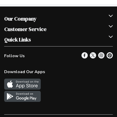
Our Company
Join Our Team
Customer Service
Scholarships
Help & FAQ
Quick Links
Contact Us
Our Locations
Follow Us
Product Alerts
Find a Store
Check Gift Card Balance
Weekly Flyer
Download Our Apps
In the News
More Rewards
Survey
Western Family
Shop Canadian