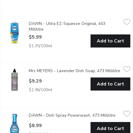
DAWN - Ultra EZ-Squeeze Original, 443 Millilitre
DAWN
,
$5.99
DAWN - Ultra EZ-Squeeze Original, 443
It's time to stop shaking and start squeezing. With the Dawn E
Millilitre
Open product description
$5.99
Add to Cart
$1.35/100ml
Mrs MEYERS - Lavender Dish Soap, 473 Millilitre
Mrs MEYERS
,
$9.29
Mrs MEYERS - Lavender Dish Soap, 473 Millilitre
Open p
Cuts through grease while making dishes clean and bright. Biode
$9.29
Add to Cart
$1.96/100ml
DAWN - Dish Spray Powerwash, 473 Millilitre
DAWN
,
$8.99
DAWN - Dish Spray Powerwash, 473 Millilitre
Open pro
Powerful spray-activated suds work on contact to break down an
$8.99
Add to Cart