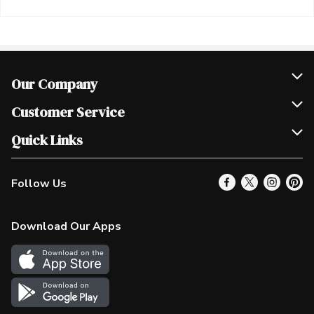
Our Company
Join Our Team
Customer Service
Scholarships
Help & FAQ
Quick Links
Contact Us
Our Locations
Follow Us
Product Alerts
Find a Store
Check Gift Card Balance
Weekly Flyer
Download Our Apps
In the News
More Rewards
Survey
Western Family
Shop Canadian