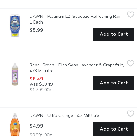
DAWN - Platinum EZ-Squeeze Refreshing Rain, 1 Each
DAWN
,
$5.99
DAWN - Platinum EZ-Squeeze Refreshing Rain,
It's time to stop shaking and start squeezing. With the Dawn E
1 Each
Open product description
$5.99
Add to Cart
Rebel Green - Dish Soap Lavender & Grapefruit, 473 Millilitre
Rebel Green
,
Rebel Green - Dish Soap Lavender & Grapefruit,
Super Deluxe Dish Soap, an ultimate solution to conquer the dis
473 Millilitre
Open product description
$8.49
Add to Cart
was $10.49
$1.79/100ml
DAWN - Ultra Orange, 502 Millilitre
DAWN
,
$4.99
DAWN - Ultra Orange, 502 Millilitre
Open product descr
Think all dish soaps are the same? Think again. No matter what
$4.99
Add to Cart
$0.99/100ml