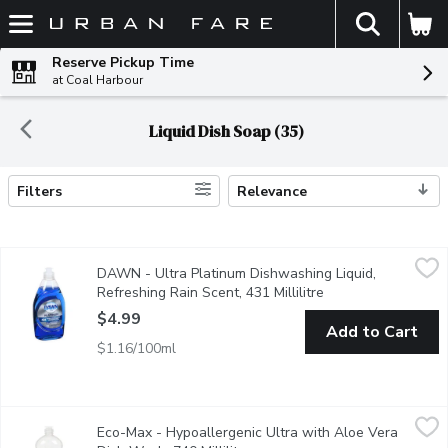
The fol
Skip header to page content
Reserve Pickup Time
at Coal Harbour
Liquid Dish Soap (35)
Filters
Relevance
Search Results
DAWN - Ultra Platinum Dishwashing Liquid, Refreshing Rain Scen
DAWN
DAWN - Ultra Platinum Dishwashing Liquid,
4 times faster grease cleaning
Refreshing Rain Scent, 431 Millilitre
Open product descr
$4.99
Add to Cart
$1.16/100ml
Eco-Max - Hypoallergenic Ultra with Aloe Vera Dish Wash, 740 
Eco-Max
Eco-Max - Hypoallergenic Ultra with Aloe Vera
Our high-performing Ultra Dish Wash liquids are made with power