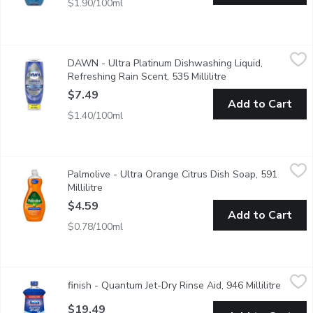
$1.90/100ml
DAWN - Ultra Platinum Dishwashing Liquid, Refreshing Rain Scen
DAWN
DAWN - Ultra Platinum Dishwashing Liquid,
Faster grease cleaning with no flip no mess
Refreshing Rain Scent, 535 Millilitre
Open product descr
$7.49
Add to Cart
$1.40/100ml
Palmolive - Ultra Orange Citrus Dish Soap, 591 Millilitre
Palmolive
,
$4.59
Palmolive - Ultra Orange Citrus Dish Soap, 591
Kills 99% of bacteria on dishes, allowing you to wash away more
Millilitre
Open product description
$4.59
Add to Cart
$0.78/100ml
finish - Quantum Jet-Dry Rinse Aid, 946 Millilitre
finish
,
$19.49
finish - Quantum Jet-Dry Rinse Aid, 946 Millilitre
Open p
Wet or spotty dishes? 100% better drying* *Vs. detergent al
$19.49