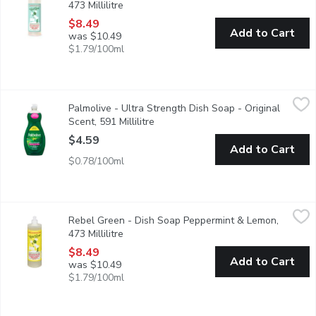
473 Millilitre
Open product description
$8.49
Add to Cart
was $10.49
$1.79/100ml
Palmolive - Ultra Strength Dish Soap - Original Scent, 591 Milli
Palmolive
Palmolive - Ultra Strength Dish Soap - Original
Easily cuts through grease and is residue free. Fights odors a
Scent, 591 Millilitre
Open product description
$4.59
Add to Cart
$0.78/100ml
Rebel Green - Dish Soap Peppermint & Lemon, 473 Millilitre
Rebel Green
,
$
Rebel Green - Dish Soap Peppermint & Lemon,
Super Deluxe Dish Soap, an ultimate solution to conquer the dis
473 Millilitre
Open product description
$8.49
Add to Cart
was $10.49
$1.79/100ml