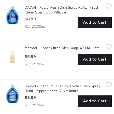
DAWN - Powerwash Dish Spray Refill - Fresh Clean Scent, 635 
DAWN
DAWN - Powerwash Dish Spray Refill - Fresh
Dawn Powerwash Dish Spray gives you the power of an overnight so
Clean Scent, 635 Millilitre
Open product description
$8.99
Add to Cart
$1.42/100ml
method - Coast Citron Dish Soap, 473 Millilitre
method
,
$6.99
method - Coast Citron Dish Soap, 473 Millilitre
Open pro
Made with plant-based ultra grease fighting formula for a sparkl
$6.99
Add to Cart
$1.48/100ml
DAWN - Platinum Plus Powerwash Dish Spray Refill - Apple Sce
DAWN
DAWN - Platinum Plus Powerwash Dish Spray
Keep spraying the grease away Dawn Powerwash refills. Just pop
Refill - Apple Scent, 635 Millilitre
Open product descrip
$8.99
Add to Cart
$1.42/100ml