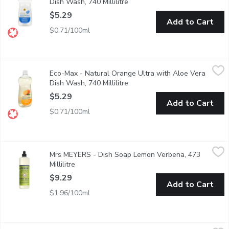
Dish Wash, 740 Millilitre
Open product description
$5.29
Add to Cart
$0.71/100ml
Eco-Max - Natural Orange Ultra with Aloe Vera Dish Wash, 740 
Eco-Max
Eco-Max - Natural Orange Ultra with Aloe Vera
Our high-performing Ultra Dish Wash liquids are made with power
Dish Wash, 740 Millilitre
Open product description
$5.29
Add to Cart
$0.71/100ml
Mrs MEYERS - Dish Soap Lemon Verbena, 473 Millilitre
Mrs MEYERS
,
$9.29
Mrs MEYERS - Dish Soap Lemon Verbena, 473
Cuts through grease while making dishes clean and bright. Biode
Millilitre
Open product description
$9.29
Add to Cart
$1.96/100ml
Palmolive - Dish Liquid Original, 828 Millilitre
Palmolive
,
$3.99