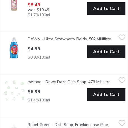
$8.49
Add to Cart
was $10.49
$1.79/100ml
DAWN - Ultra Strawberry Fields, 502 Millilitre
DAWN
,
$4.99
DAWN - Ultra Strawberry Fields, 502 Millilitre
Open pro
DAWN Ultra Strawberry Field is a scented version of the popular 
$4.99
Add to Cart
$0.99/100ml
method - Dewy Daze Dish Soap, 473 Millilitre
method
,
$6.99
method - Dewy Daze Dish Soap, 473 Millilitre
Open prod
Made with plant-based ultra grease fighting formula for a sparkl
$6.99
Add to Cart
$1.48/100ml
Rebel Green - Dish Soap, Frankincense Pine, 473 Millilitre
Rebel Green
,
$8.
Rebel Green - Dish Soap, Frankincense Pine,
Rebel Green's Super Deluxe Dish Soap, is the ultimate solution 