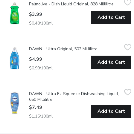
Palmolive - Dish Liquid Original, 828 Millilitre
Open produ
Palmolive Original dish liquid leaves your toughest dishes, pots
$3.99
Add to Cart
$0.48/100ml
DAWN - Ultra Original, 502 Millilitre
DAWN
,
$4.99
DAWN - Ultra Original, 502 Millilitre
Open product descr
Think all dish soaps are the same? Think again. No matter what 
$4.99
Add to Cart
$0.99/100ml
DAWN - Ultra Ez-Squeeze Dishwashing Liquid, 650 Millilitre
DAWN
,
$
DAWN - Ultra Ez-Squeeze Dishwashing Liquid,
50% less scrubbing
650 Millilitre
Open product description
$7.49
Add to Cart
$1.15/100ml