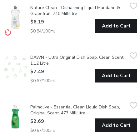
Nature Clean - Dishashing Liquid Mandarin & Grapefruit, 740 Mill
Nature Clean
Nature Clean - Dishashing Liquid Mandarin &
Nature Clean Dish Liquids Beat out Grease and Grime Without th
Grapefruit, 740 Millilitre
Open product description
$6.19
Add to Cart
$0.84/100ml
DAWN - Ultra Original Dish Soap, Clean Scent, 1.12 Litre
DAWN
,
$7.4
DAWN - Ultra Original Dish Soap, Clean Scent,
Think all dish soaps are the same? Think again. No matter what 
1.12 Litre
Open product description
$7.49
Add to Cart
$0.67/100ml
Palmolive - Essential Clean Liquid Dish Soap, Original Scent, 473
Palmolive
Palmolive - Essential Clean Liquid Dish Soap,
Palmolive Essential Clean Original liquid dish soap is great fo
Original Scent, 473 Millilitre
Open product description
$2.69
Add to Cart
$0.57/100ml