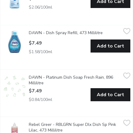
Add to Cart
$2.06/100ml
DAWN - Dish Spray Refill, 473 Millilitre
DAWN
,
$7.49
DAWN - Dish Spray Refill, 473 Millilitre
Open product de
Finish with your bottle? Refill it!
$7.49
Add to Cart
$1.58/100ml
DAWN - Platinum Dish Soap Fresh Rain, 896 Millilitre
DAWN
,
$7.49
DAWN - Platinum Dish Soap Fresh Rain, 896
Dawn Platinum gives you a squeaky clean that you can see and fe
Millilitre
Open product description
$7.49
Add to Cart
$0.84/100ml
Rebel Greer - RBLGRN Super Dlx Dish Sp Pink Lilac, 473 Millili
Rebel Greer
Rebel Greer - RBLGRN Super Dlx Dish Sp Pink
Plant based and planet friendly.
Lilac, 473 Millilitre
Open product description