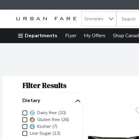
Search in
.
Groceries
The follow
Skip header to page content
Departments
Flyer
My Offers
Shop Canad
Filter Results
Search Results
Dietary
Dietary
Dairy free (10)
Gluten free (26)
Kosher (7)
Low Sugar (13)