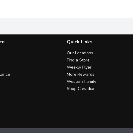
g* SUGAR 1 g* NET CARBS *per 55 g bar +Blend of protein from c
Darks Mint Chocolate Chip is the refreshing year round altern
Enjoy this all-natural luxuriou
V
ce
Quick Links
Our Locations
Find a Store
Weekly Flyer
lance
More Rewards
Western Family
Shop Canadian