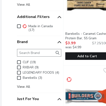
View All
Additional Filters
Additional Filters
Made in Canada
(17)
Barebells - Caramel Cash
Protein Bar, 55 Gram
Open 
Brand
$3.99
$7.25/10
was $4.99
Brand
The following text field filters the Brand results as 
Add to Cart
CLIF (19)
Barebells - Caramel Ca
Barebells
RXBAR (9)
DELICIOUS TASTING PRO
LEGENDARY FOODS (4)
Barebells (3)
View All
Just For You