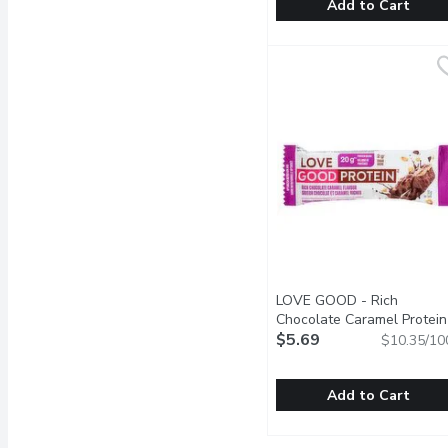
Add to Cart
LEGENDARY FOODS - Pro
LEGENDARY FOODS
Golden, spiced crumble h
LOVE GOOD - Rich
Chocolate Caramel Protein
Bar, 55 Gram
$5.69
Open product 
$10.35/10
Add to Cart
LOVE GOOD - Rich Choco
LOVE GOOD