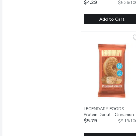
Gram
$4.29
Open product descrip
$5.36/10
Add to Cart
Gatorade - Whey Protein
Gatorade
Made with 20g of whey pr
LEGENDARY FOODS -
Protein Donut - Cinnamon
Crumble, 63 Gram
$5.79
Open pro
$9.19/10