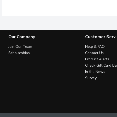
19 g*+ PROTEIN BLEND 2 
Our Company
Customer Servi
Join Our Team
Help & FAQ
Scholarships
Contact Us
Product Alerts
Check Gift Card Ba
In the News
Survey