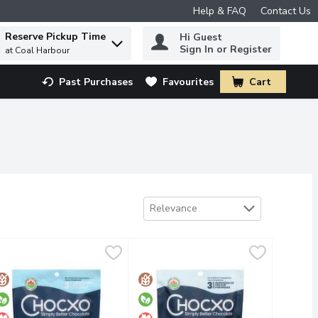
Help & FAQ
Contact Us
Reserve Pickup Time
Hi Guest
 to find items.
Sign In or Register
at Coal Harbour
Past Purchases
Favourites
Cart
.
Sort by
Relevance