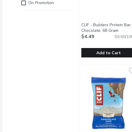
Just for you
On Promotion
CLIF - Builders Protein Bar,
Chocolate, 68 Gram
Open p
$4.49
$6.60/10
Add to Cart
CLIF - Builders Protein 
CLIF
CLIF BUILDERS helps prep