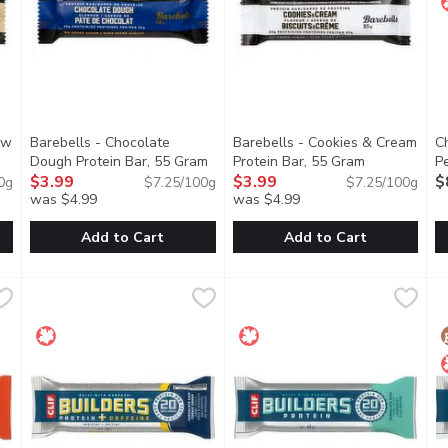
ew
Barebells - Chocolate
Barebells - Cookies & Cream
C
product description
Dough Protein Bar, 55 Gram
Open product description
Protein Bar, 55 Gram
Open product
P
$3.99
$3.99
G
$
0g
$7.25/100g
$7.25/100g
was $4.99
was $4.99
you type.
Add to Cart
Add to Cart
shew Protein Bar, 55 Gram
Barebells - Chocolate Dough Protein Bar, 55 Gram
Barebells
,
$3.99
Barebells - Cookies & Cream P
Barebells
,
$3.99
C
C
TEIN BAR that satisfies your taste buds and your absHIGH
DELICIOUS TASTING PROTEIN BAR that satisfies your t
DELICIOUS TASTING PROTEIN 
F