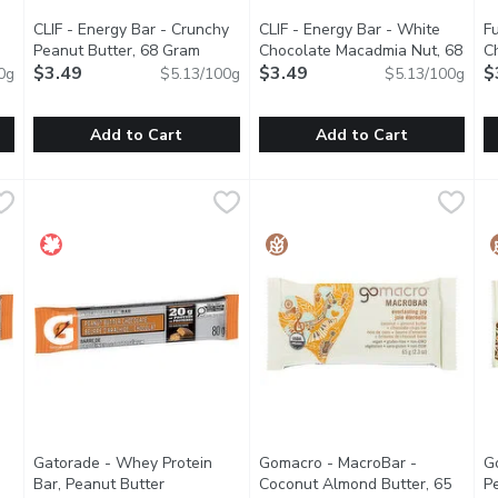
CLIF - Energy Bar - Crunchy
CLIF - Energy Bar - White
F
en product description
Peanut Butter, 68 Gram
Open product description
Chocolate Macadmia Nut, 68
C
$3.49
Gram
$3.49
Open product description
$
0g
$5.13/100g
$5.13/100g
Add to Cart
Add to Cart
colate Chip, 68 Gram
CLIF - Energy Bar - Crunchy Peanut Butter, 68 Gram
CLIF
,
$3.49
CLIF - Energy Bar - White Ch
CLIF
,
$3.49
F
F
 plant-based source of energy and is made with 70% organic ingred
CLIF BAR Energy Bar is a plant-based source of energy and is
CLIF BAR Energy Bar is a plant
D
Gatorade - Whey Protein
Gomacro - MacroBar -
G
Bar, Peanut Butter
Coconut Almond Butter, 65
P