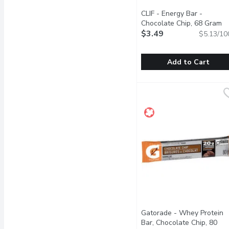
CLIF - Energy Bar -
Chocolate Chip, 68 Gram
Op
$3.49
$5.13/10
Add to Cart
CLIF - Energy Bar - Cho
CLIF
CLIF BAR Energy Bar is a
Gatorade - Whey Protein
Bar, Chocolate Chip, 80