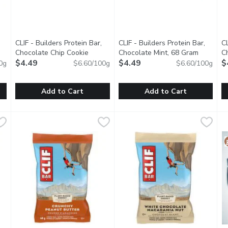
CLIF - Builders Protein Bar,
CLIF - Builders Protein Bar,
CL
roduct description
Chocolate Chip Cookie
Chocolate Mint, 68 Gram
Open pro
C
Dough, 68 Gram
$4.49
Open product description
$4.49
G
$
0g
$6.60/100g
$6.60/100g
Add to Cart
Add to Cart
Bar, Chocolate, 68 Gram
CLIF - Builders Protein Bar, Chocolate Chip Cookie Dough,
CLIF
,
$4.49
CLIF - Builders Protein Bar, C
CLIF
C
C
are you for whats next. Provides carbohydrates, which supply ener
CLIF BUILDERS helps prepare you for whats next. Provides car
CLIF BUILDERS helps prepare yo
B