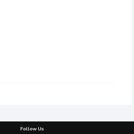
ree from Silicones & AlcoholFast drying, no flakes with no stick
Follow Us