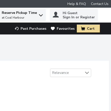
Help & FAQ
Contact Us
Reserve Pickup Time
Hi Guest
 to find items.
Sign In or Register
at Coal Harbour
Past Purchases
Favourites
Cart
.
Sort by
Relevance