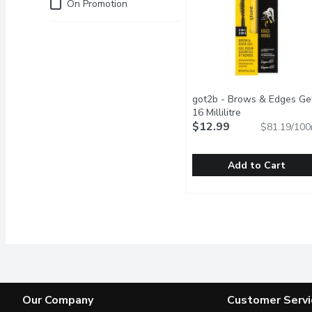
Just for you
On Promotion
got2b - Brows & Edges Gel
16 Millilitre
Open product de
$12.99
$81.19/100
Add to Cart
got2b - Brows & Edges Ge
got2b
Super strong hold gel up
Our Company
Customer Servi