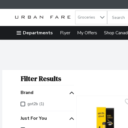
Search in
.
Groceries
The follow
Skip header to page content
Departments
Flyer
My Offers
Shop Canad
Filter Results
Search Results
Brand
Brand
got2b (1)
Just For You