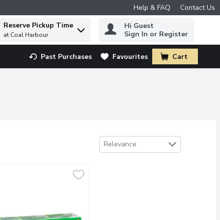
Help & FAQ
Contact Us
Reserve Pickup Time
Hi Guest
 to find items.
Sign In or Register
at Coal Harbour
Past Purchases
Favourites
Cart
.
Sort by
Relevance