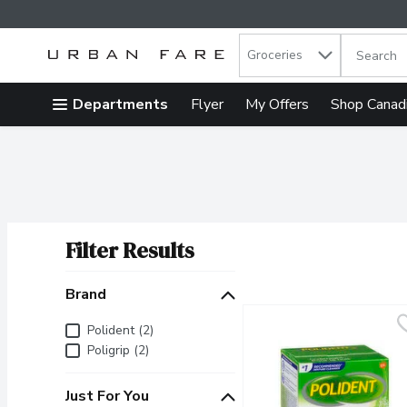
Search in
.
Groceries
The follow
Skip header to page content
Departments
Flyer
My Offers
Shop Canad
Filter Results
Search Results
Brand
Brand
Polident (2)
Poligrip (2)
Just For You