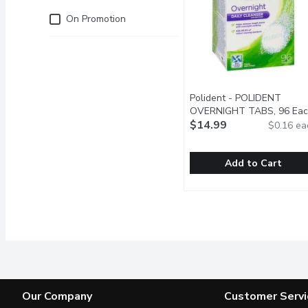
Just for you
On Promotion
Polident - POLIDENT
OVERNIGHT TABS, 96 Eac
$14.99
$0.16 ea
Add to Cart
Polident - POLIDENT 
Polident
Deep Cleans Tough Stains
Our Company
Customer Servi