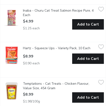
Inaba - Churu Cat Treat Salmon Recipe Pure, 4 Each
Inaba
,
$4.99
Inaba - Churu Cat Treat Salmon Recipe Pure, 4
Each delicious, creamy Churu tube contains 91% moisture and only 
Each
Open product description
$4.99
Add to Cart
$1.25 each
Hartz - Squeeze Ups - Variety Pack, 10 Each
Hartz
,
$8.99
Hartz - Squeeze Ups - Variety Pack, 10 Each
Open prod
5 with chicken. 5 with tuna. Thick, tasty treat.
$8.99
Add to Cart
$0.90 each
Temptations - Cat Treats - Chicken Flavour, Value Size, 454 G
Temptations
Temptations - Cat Treats - Chicken Flavour,
"The most irresistible cat treats in the world, TEMPTATIONS ar
Value Size, 454 Gram
Open product description
$8.99
Add to Cart
$1.98/100g