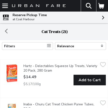
The fol
Skip header to page content
Reserve Pickup Time
at Coal Harbour
Cat Treats (21)
Filters
Relevance
Search Results
Hartz - Delectables Squeeze Up Treats, Variety 20 Pack, 280
Hartz
Hartz - Delectables Squeeze Up Treats, Variety
Hartz handheld lickable treats for Cats in three flavors. 8 wit
20 Pack, 280 Gram
Open product description
$14.49
Add to Cart
$5.17/100g
Inaba - Churu Cat Treat Chicken Puree Tubes, 56 Gram
Inaba
,
$4.99
Inaba - Churu Cat Treat Chicken Puree Tubes,
Unique creamy treat! Irresistible High moisture. Helps support