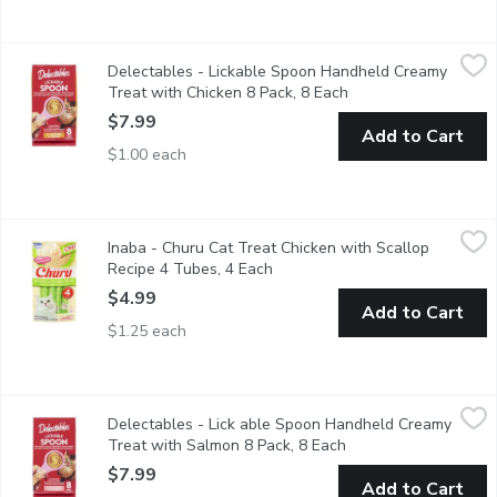
Delectables - Lickable Spoon Handheld Creamy Treat with Chic
Delectables
Delectables - Lickable Spoon Handheld Creamy
For quick & easy bonding Treats for cats No added fillers or by-p
Treat with Chicken 8 Pack, 8 Each
Open product descri
$7.99
Add to Cart
$1.00 each
Inaba - Churu Cat Treat Chicken with Scallop Recipe 4 Tubes, 4
Inaba
Inaba - Churu Cat Treat Chicken with Scallop
Inaba Premium quality Unique Creamy Treat! High moisture In
Recipe 4 Tubes, 4 Each
Open product description
$4.99
Add to Cart
$1.25 each
Delectables - Lick able Spoon Handheld Creamy Treat with Sa
Delectables
Delectables - Lick able Spoon Handheld Creamy
For quick & easy bonding Treats for cats No added fillers or by-p
Treat with Salmon 8 Pack, 8 Each
Open product descrip
$7.99
Add to Cart