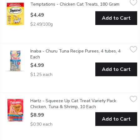
Temptations - Chicken Cat Treats, 180 Gram
Open prod
The most irresistible cat treats in the world, TEMPTATIONS are
$4.49
Add to Cart
$2.49/100g
Inaba - Churu Tuna Recipe Purees, 4 tubes, 4 Each
Inaba
,
$4.99
Inaba - Churu Tuna Recipe Purees, 4 tubes, 4
MADE WITH WHOLESOME INGREDIENTS YOU CAN TRUST: Every Inaba p
Each
Open product description
$4.99
Add to Cart
$1.25 each
Hartz - Squeeze Up Cat Treat Variety Pack Chicken, Tuna & Sh
Hartz
Hartz - Squeeze Up Cat Treat Variety Pack
5 Chicken, 5 Tuna & Shrimp. Delectables Squeeze Up treats are ha
Chicken, Tuna & Shrimp, 10 Each
Open product descrip
$8.99
Add to Cart
$0.90 each