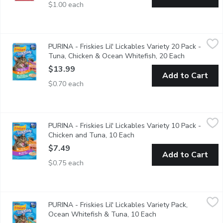
$1.00 each
PURINA - Friskies Lil' Lickables Variety 20 Pack - Tuna, Chick
PURINA
PURINA - Friskies Lil' Lickables Variety 20 Pack -
20x14g Tubes. A delicious combination of culinary flavours cats 
Tuna, Chicken & Ocean Whitefish, 20 Each
Open produc
$13.99
Add to Cart
$0.70 each
PURINA - Friskies Lil' Lickables Variety 10 Pack - Chicken and 
PURINA
PURINA - Friskies Lil' Lickables Variety 10 Pack -
10x14g Tubs A delicious combination of culinary flavours cats lo
Chicken and Tuna, 10 Each
Open product description
$7.49
Add to Cart
$0.75 each
PURINA - Friskies Lil' Lickables Variety Pack, Ocean Whitefish
PURINA
PURINA - Friskies Lil' Lickables Variety Pack,
5 of each - 10x14g Tubs. A delicious combination of culinary flav
Ocean Whitefish & Tuna, 10 Each
Open product descri