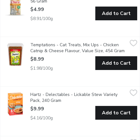
56 Gram
Open product description
$4.99
Add to Cart
$8.91/100g
Temptations - Cat Treats, Mix Ups - Chicken Catnip & Cheese F
Temptations
Temptations - Cat Treats, Mix Ups - Chicken
"The most irresistible cat treats in the world, TEMPTATIONS Mi
Catnip & Cheese Flavour, Value Size, 454 Gram
Open pr
$8.99
Add to Cart
$1.98/100g
Hartz - Delectables - Lickable Stew Variety Pack, 240 Gram
Hartz
,
$
Hartz - Delectables - Lickable Stew Variety
Stew Lickable Treats combine tender real fish and chicken, for a
Pack, 240 Gram
Open product description
$9.99
Add to Cart
$4.16/100g
Temptations - Chicken Cat Treats, 180 Gram
Temptations
,
$4.49