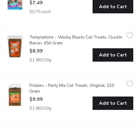
$7.49
Add to Cart
$0.75 each
Temptations - Wacky Blasts Cat Treats, Cluckin Bacon, 454 G
Temptations
Temptations - Wacky Blasts Cat Treats, Cluckin
Cats love the delicious, crunchy taste of Temptations, so give
Bacon, 454 Gram
Open product description
$8.99
Add to Cart
$1.98/100g
Friskies - Party Mix Cat Treats, Original, 510 Gram
Friskies
,
$9.99
Friskies - Party Mix Cat Treats, Original, 510
Value Size. Made with real chicken.
Gram
Open product description
$9.99
Add to Cart
$1.96/100g