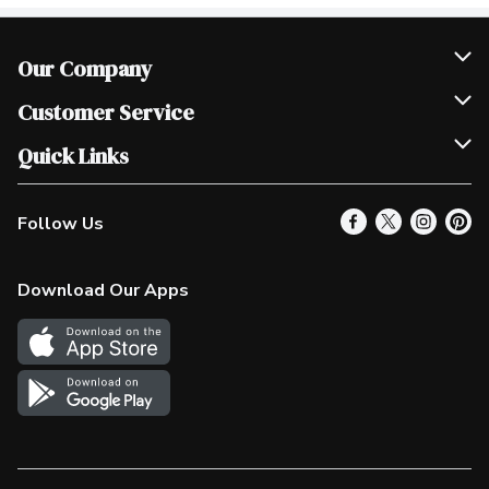
Our Company
Join Our Team
Customer Service
Scholarships
Help & FAQ
Quick Links
Contact Us
Our Locations
Follow Us
Product Alerts
Find a Store
Check Gift Card Balance
Weekly Flyer
Download Our Apps
In the News
More Rewards
Survey
Western Family
Shop Canadian