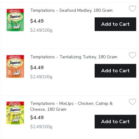
Temptations - Seafood Medley, 180 Gram
Temptations
,
$4.49
Temptations - Seafood Medley, 180 Gram
Open product
"The most irresistible cat treats in the world, TEMPTATIONS ar
$4.49
Add to Cart
$2.49/100g
Temptations - Tantalizing Turkey, 180 Gram
Temptations
,
$4.49
Temptations - Tantalizing Turkey, 180 Gram
Open produ
"The most irresistible cat treats in the world, TEMPTATIONS ar
$4.49
Add to Cart
$2.49/100g
Temptations - MixUps - Chicken, Catnip & Cheese, 180 Gram
Temptations
,
$
Temptations - MixUps - Chicken, Catnip &
The most irresistible cat treats in the world, TEMPTATIONS Mix
Cheese, 180 Gram
Open product description
$4.49
Add to Cart
$2.49/100g