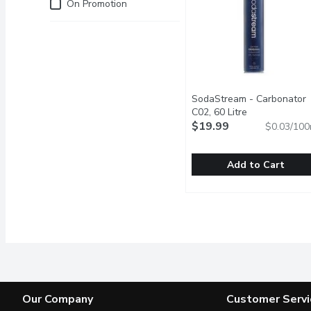
Just for you
On Promotion
SodaStream - Carbonator
C02, 60 Litre
Open product 
$19.99
$0.03/100
Add to Cart
SodaStream - Carbonato
SodaStream
Meet the carbonating cy
Our Company
Customer Servi