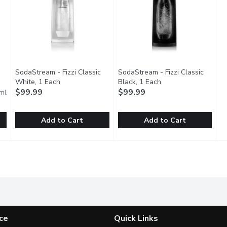
SodaStream - Fizzi Classic
SodaStream - Fizzi Classic
description
White, 1 Each
Open product description
Black, 1 Each
Open product descri
$99.99
$99.99
ml
Add to Cart
Add to Cart
r C02, 60 Litre
SodaStream - Fizzi Classic White, 1 Each
SodaStream
,
$19.99
SodaStream - Fizzi Classic Bla
SodaStream
,
$99.99
linder behind the bubbles. Each carbonating cylinder sparkles a
The classic sparkling water maker takes your tap water from 
The classic sparkling water mak
ce
Quick Links