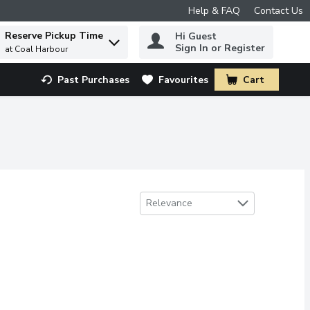
Help & FAQ
Contact Us
Reserve Pickup Time
Hi Guest
 to find items.
Sign In or Register
at Coal Harbour
Past Purchases
Favourites
Cart
.
Sort by
Relevance