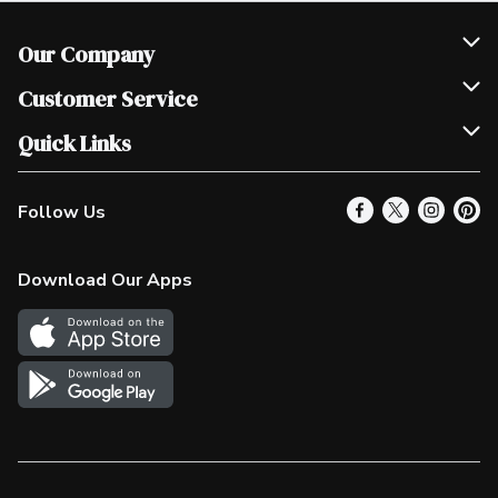
Our Company
Join Our Team
Customer Service
Scholarships
Help & FAQ
Quick Links
Contact Us
Our Locations
Follow Us
Product Alerts
Find a Store
Check Gift Card Balance
Weekly Flyer
Download Our Apps
In the News
More Rewards
Survey
Western Family
Shop Canadian