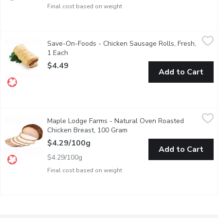
Final cost based on weight
Save-On-Foods - Chicken Sausage Rolls, Fresh, 1 Each
Save-On-Foods
,
$4.49
Save-On-Foods - Chicken Sausage Rolls, Fresh,
Heat and Serve!
1 Each
Open product description
$4.49
Add to Cart
Maple Lodge Farms - Natural Oven Roasted Chicken Breast, 
Maple Lodge Farms
Maple Lodge Farms - Natural Oven Roasted
Deli Sliced or Shaved. Please indicate in your Notes on Prefere
Chicken Breast, 100 Gram
Open product description
$4.29/100g
Add to Cart
$4.29/100g
Final cost based on weight