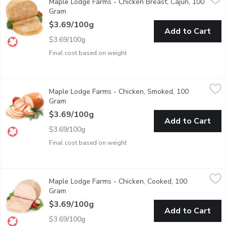
Maple Lodge Farms - Chicken Breast, Cajun, 100
Deli Sliced or Shaved. Please indicate in your Notes on Prefere
Gram
Open product description
$3.69/100g
Add to Cart
$3.69/100g
Final cost based on weight
Maple Lodge Farms - Chicken, Smoked, 100 Gram
Maple Lodge Farms
,
$3.69/100g
Maple Lodge Farms - Chicken, Smoked, 100
Deli Sliced or Shaved. Please indicate in your Notes on Prefere
Gram
Open product description
$3.69/100g
Add to Cart
$3.69/100g
Final cost based on weight
Maple Lodge Farms - Chicken, Cooked, 100 Gram
Maple Lodge Farms
,
$3.69/100g
Maple Lodge Farms - Chicken, Cooked, 100
Deli Sliced or Shaved. Please indicate in your Notes on Prefere
Gram
Open product description
$3.69/100g
Add to Cart
$3.69/100g