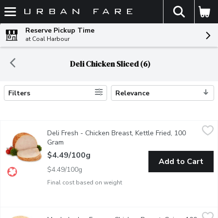
The fol
Skip header to page content
Reserve Pickup Time
at Coal Harbour
Deli Chicken Sliced (6)
Filters
Relevance
Search Results
Deli Fresh - Chicken Breast, Kettle Fried, 100 Gram
Deli Fresh
,
$4.49/10
Deli Fresh - Chicken Breast, Kettle Fried, 100
Deli sliced or shaved. Please indicate preference in notes.
Gram
Open product description
$4.49/100g
Add to Cart
$4.49/100g
Final cost based on weight
Maple Lodge Farms - Chicken Breast, Cajun, 100 Gram
Maple Lodge Farms
,
$3.69/