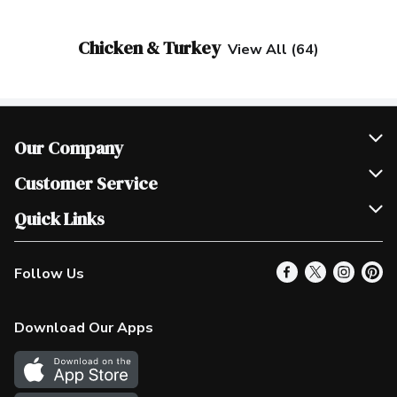
Chicken & Turkey
View All (64)
Our Company
Join Our Team
Customer Service
Scholarships
Help & FAQ
Quick Links
Contact Us
Our Locations
Follow Us
Product Alerts
Find a Store
Check Gift Card Balance
Weekly Flyer
Download Our Apps
In the News
More Rewards
Survey
Western Family