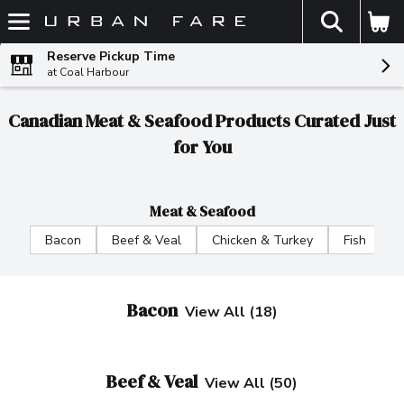
The fol
Skip header to page content
Reserve Pickup Time
at Coal Harbour
Canadian Meat & Seafood Products Curated Just
for You
Meat & Seafood
Bacon
Beef & Veal
Chicken & Turkey
Fish
F
Bacon
View All (18)
Beef & Veal
View All (50)