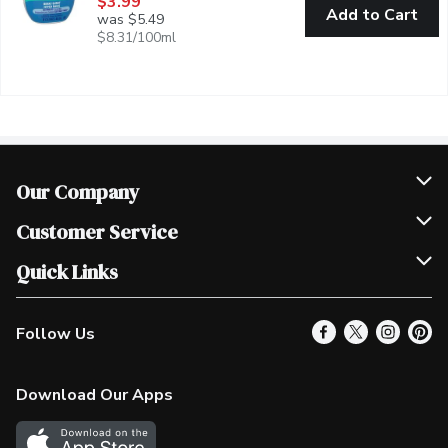
$3.99
Add to Cart
was $5.49
$8.31/100ml
Our Company
Join Our Team
Customer Service
Scholarships
Help & FAQ
Quick Links
Contact Us
Our Locations
Follow Us
Product Alerts
Find a Store
Check Gift Card Balance
Weekly Flyer
Download Our Apps
In the News
More Rewards