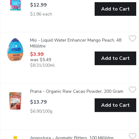
$12.99
Add to Cart
$1.86 each
Mio - Liquid Water Enhancer Mango Peach, 48 Millilitre
Mio
,
$3.99
Mio - Liquid Water Enhancer Mango Peach, 48
Zero calories per 250 mL serving, prepared, 24 serving porti
Millilitre
Open product description
$3.99
Add to Cart
was $5.49
$8.31/100ml
Prana - Organic Raw Cacao Powder, 200 Gram
Prana
,
$13.79
Prana - Organic Raw Cacao Powder, 200 Gram
Open pr
All the vitamins and minerals of the cacao bean but without the
$13.79
Add to Cart
$6.90/100g
Angostura - Aromatic Bitters, 100 Millilitre
Angostura
,
$14.79
Angostura - Aromatic Bitters, 100 Millilitre
Open product
An Aromatic Preparation of Water, Alcohol, Gentian Natural Fl