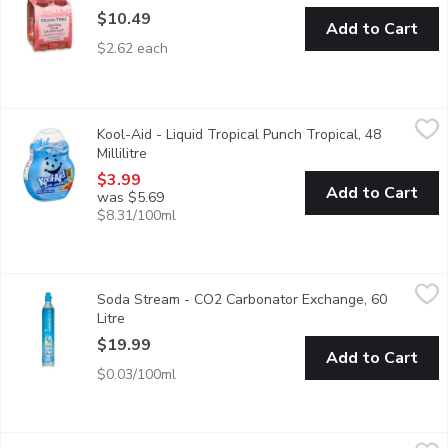
$10.49
Add to Cart
$2.62 each
Kool-Aid - Liquid Tropical Punch Tropical, 48 Millilitre
Kool-Aid
,
$3.99
Kool-Aid - Liquid Tropical Punch Tropical, 48
Millilitre
Open product description
$3.99
Add to Cart
was $5.69
$8.31/100ml
Soda Stream - CO2 Carbonator Exchange, 60 Litre
Soda Stream
,
$19.99
Soda Stream - CO2 Carbonator Exchange, 60
Meet the carbonating cylinder behind the bubbles. Each carbon
Litre
Open product description
$19.99
Add to Cart
$0.03/100ml
Tim Hortons - Hot Chocolate Mix Smooth and Creamy, 500 Gr
Tim Hortons