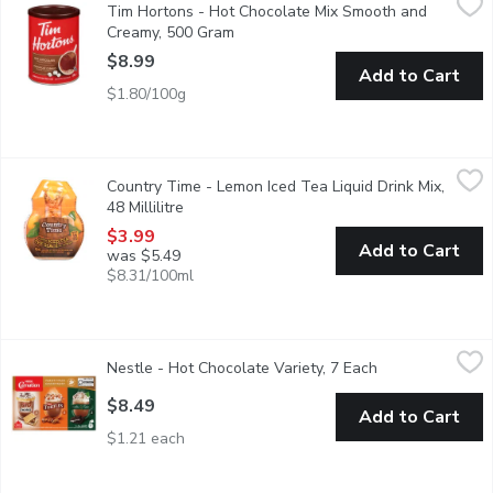
Tim Hortons - Hot Chocolate Mix Smooth and
Fresh, Friendly Familiar Always. Since 1964.
Creamy, 500 Gram
Open product description
$8.99
Add to Cart
$1.80/100g
Country Time - Lemon Iced Tea Liquid Drink Mix, 48 Millilitre
Country Time
,
$
Country Time - Lemon Iced Tea Liquid Drink Mix,
This lemon iced tea mix is pre-sweetened, all you have to do is
48 Millilitre
Open product description
$3.99
Add to Cart
was $5.49
$8.31/100ml
Nestle - Hot Chocolate Variety, 7 Each
Nestle
,
$8.49
Nestle - Hot Chocolate Variety, 7 Each
Open product de
Variety pack, made with real cocoa. Aero Smores, Turtles and Afte
$8.49
Add to Cart
$1.21 each