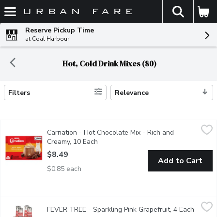
The fol
Skip header to page content
Reserve Pickup Time
at Coal Harbour
Hot, Cold Drink Mixes (80)
Filters
Relevance
Search Results
Carnation - Hot Chocolate Mix - Rich and Creamy, 10 Each
Carnation
,
$8.4
Carnation - Hot Chocolate Mix - Rich and
Signature hot chocolate of Carnation that delivers the perfect
Creamy, 10 Each
Open product description
$8.49
Add to Cart
$0.85 each
FEVER TREE - Sparkling Pink Grapefruit, 4 Each
FEVER TREE
,
$10.49
FEVER TREE - Sparkling Pink Grapefruit, 4 Each
Open p
Made with real juice from handpicked grapefruits. An impressive 