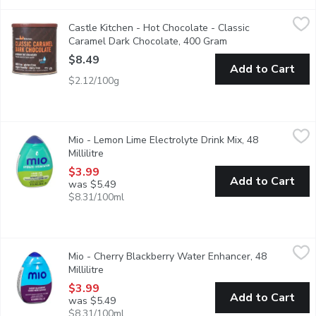
Castle Kitchen - Hot Chocolate - Classic Caramel Dark Chocol
Castle Kitchen
Castle Kitchen - Hot Chocolate - Classic
Craving caramel? Tempt your taste buds with their Classic Carame
Caramel Dark Chocolate, 400 Gram
Open product descr
$8.49
Add to Cart
$2.12/100g
Mio - Lemon Lime Electrolyte Drink Mix, 48 Millilitre
Mio
,
$3.99
Mio - Lemon Lime Electrolyte Drink Mix, 48
Electrolytes with zero calories per 250 mL serving, 18 servin
Millilitre
Open product description
$3.99
Add to Cart
was $5.49
$8.31/100ml
Mio - Cherry Blackberry Water Enhancer, 48 Millilitre
Mio
,
$3.99
Mio - Cherry Blackberry Water Enhancer, 48
MiO Cherry Blackberry Liquid Water Enhancer provides a burst of 
Millilitre
Open product description
$3.99
Add to Cart
was $5.49
$8.31/100ml