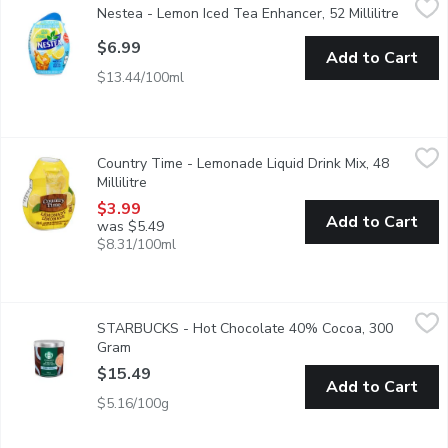
Nestea - Lemon Iced Tea Enhancer, 52 Millilitre
Open pr
Naturally Flavoured Liquid Enhancer. Made from Real Tea Leav
$6.99
Add to Cart
$13.44/100ml
Country Time - Lemonade Liquid Drink Mix, 48 Millilitre
Country Time
,
$3.99
Country Time - Lemonade Liquid Drink Mix, 48
Enjoy the great taste of summertime anytime with Country Time 
Millilitre
Open product description
$3.99
Add to Cart
was $5.49
$8.31/100ml
STARBUCKS - Hot Chocolate 40% Cocoa, 300 Gram
STARBUCKS
,
$15.49
STARBUCKS - Hot Chocolate 40% Cocoa, 300
Inspired by the Starbucks hot chocolate you love; our delicious 
Gram
Open product description
$15.49
Add to Cart
$5.16/100g