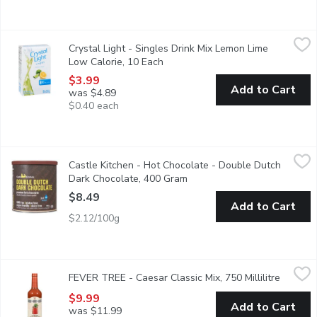
Crystal Light - Singles Drink Mix Lemon Lime Low Calorie, 10 E
Crystal Light
Crystal Light - Singles Drink Mix Lemon Lime
Sweetened with aspartame and acesulfame-potassium.
Low Calorie, 10 Each
Open product description
$3.99
Add to Cart
was $4.89
$0.40 each
Castle Kitchen - Hot Chocolate - Double Dutch Dark Chocolat
Castle Kitchen
Castle Kitchen - Hot Chocolate - Double Dutch
With rich decadent cocoa taste, their Double Dutch Dark Chocolat
Dark Chocolate, 400 Gram
Open product description
$8.49
Add to Cart
$2.12/100g
FEVER TREE - Caesar Classic Mix, 750 Millilitre
FEVER TREE
,
$9.99
FEVER TREE - Caesar Classic Mix, 750 Millilitre
Open pr
Crafted with the finest tomatoes, a touch of clam and the perfec
$9.99
Add to Cart
was $11.99