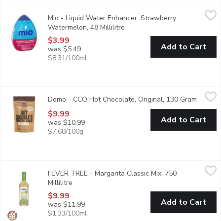
Mio - Liquid Water Enhancer, Strawberry Watermelon, 48 Millili
Mio
Mio - Liquid Water Enhancer, Strawberry
Up your water game with mio Strawberry Watermelon Liquid Water
Watermelon, 48 Millilitre
Open product description
$3.99
Add to Cart
was $5.49
$8.31/100ml
Domo - CCO Hot Chocolate, Original, 130 Gram
Domo
,
$9.99
Domo - CCO Hot Chocolate, Original, 130 Gram
Open pr
A Canadian, vegan rich chocolaty hug on a rainy day. With NO glu
$9.99
Add to Cart
was $10.99
$7.68/100g
FEVER TREE - Margarita Classic Mix, 750 Millilitre
FEVER TREE
,
$9.99
FEVER TREE - Margarita Classic Mix, 750
Blending the finest mexican limes with spanish sea salt, created
Millilitre
Open product description
$9.99
Add to Cart
was $11.99
$1.33/100ml