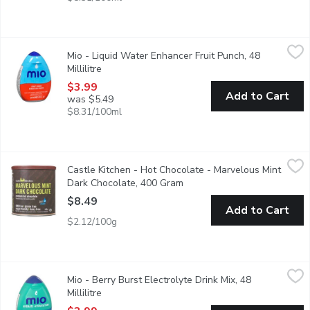
Mio - Liquid Water Enhancer Fruit Punch, 48 Millilitre
Mio
,
$3.99
Mio - Liquid Water Enhancer Fruit Punch, 48
MiO Fruit Punch Liquid Water Enhancer provides a burst of flavou
Millilitre
Open product description
$3.99
Add to Cart
was $5.49
$8.31/100ml
Castle Kitchen - Hot Chocolate - Marvelous Mint Dark Chocola
Castle Kitchen
Castle Kitchen - Hot Chocolate - Marvelous Mint
Exquisite things happen when mint & chocolate join forces. Just t
Dark Chocolate, 400 Gram
Open product description
$8.49
Add to Cart
$2.12/100g
Mio - Berry Burst Electrolyte Drink Mix, 48 Millilitre
Mio
,
$3.99
Mio - Berry Burst Electrolyte Drink Mix, 48
Makes 18 Servings.
Millilitre
Open product description