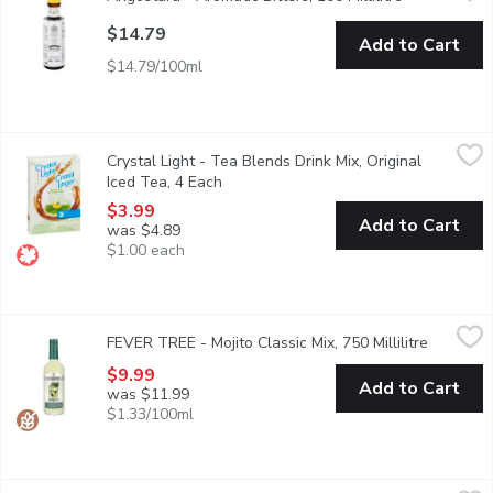
$14.79
Add to Cart
$14.79/100ml
Crystal Light - Tea Blends Drink Mix, Original Iced Tea, 4 Each
Crystal Light
,
Crystal Light - Tea Blends Drink Mix, Original
Crystal Light Iced Tea Pitcher Packs are a delicious, low-calorie
Iced Tea, 4 Each
Open product description
$3.99
Add to Cart
was $4.89
$1.00 each
FEVER TREE - Mojito Classic Mix, 750 Millilitre
FEVER TREE
,
$9.99
FEVER TREE - Mojito Classic Mix, 750 Millilitre
Open pro
Blending the finest mexican limes with moroccan mint, creates a
$9.99
Add to Cart
was $11.99
$1.33/100ml
Nestea - Lemon Iced Tea Enhancer, 52 Millilitre
Nestea
,
$6.99