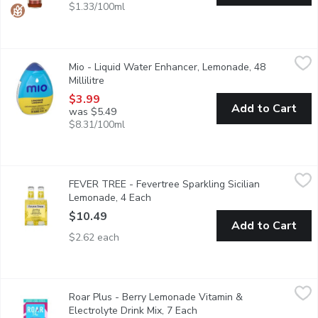
$1.33/100ml
Mio - Liquid Water Enhancer, Lemonade, 48 Millilitre
Mio
,
$3.99
Mio - Liquid Water Enhancer, Lemonade, 48
Up your water game with mio Lemonade Liquid Water Enhancer. Ju
Millilitre
Open product description
$3.99
Add to Cart
was $5.49
$8.31/100ml
FEVER TREE - Fevertree Sparkling Sicilian Lemonade, 4 Each
FEVER TREE
,
FEVER TREE - Fevertree Sparkling Sicilian
Aroma and taste of freshly squeezed lemons, including extracts 
Lemonade, 4 Each
Open product description
$10.49
Add to Cart
$2.62 each
Roar Plus - Berry Lemonade Vitamin & Electrolyte Drink Mix, 7
Roar Plus
Roar Plus - Berry Lemonade Vitamin &
Ultra-convenient and deliciously vibrant, ROAR Plus is Complete
Electrolyte Drink Mix, 7 Each
Open product description