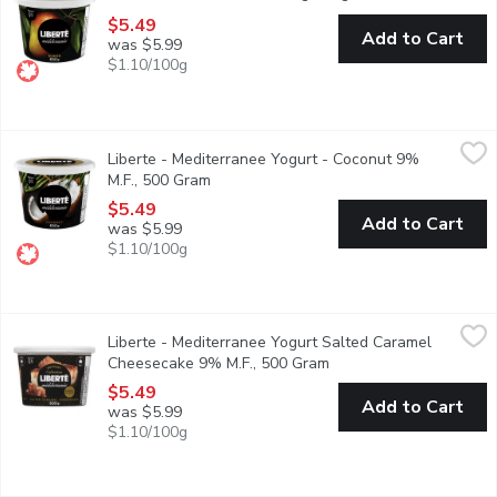
$5.49
Add to Cart
was $5.99
$1.10/100g
Liberte - Mediterranee Yogurt - Coconut 9% M.F., 500 Gram
Liberte
,
$5
Liberte - Mediterranee Yogurt - Coconut 9%
Taste. Made simple. Crafted the Libert way. Libert Mditerrane 9% 
M.F., 500 Gram
Open product description
$5.49
Add to Cart
was $5.99
$1.10/100g
Liberte - Mediterranee Yogurt Salted Caramel Cheesecake 9% 
Liberte
Liberte - Mediterranee Yogurt Salted Caramel
Indulge in the rich, creamy taste of Libert Mditerrane yogurt wi
Cheesecake 9% M.F., 500 Gram
Open product descripti
$5.49
Add to Cart
was $5.99
$1.10/100g