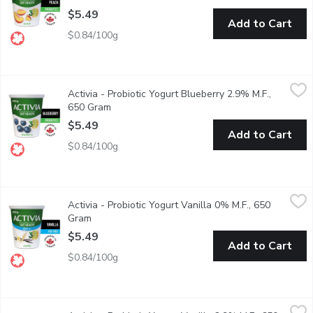
$5.49
Add to Cart
$0.84/100g
Activia - Probiotic Yogurt Blueberry 2.9% M.F., 650 Gram
Activia
,
$5.4
Activia - Probiotic Yogurt Blueberry 2.9% M.F.,
Danone Activia Blueberry Yogurt is a creamy yogurt filled with liv
650 Gram
Open product description
$5.49
Add to Cart
$0.84/100g
Activia - Probiotic Yogurt Vanilla 0% M.F., 650 Gram
Activia
,
$5.49
Activia - Probiotic Yogurt Vanilla 0% M.F., 650
Danone Activia 0% fat free Vanilla Yogurt is a creamy yogurt fill
Gram
Open product description
$5.49
Add to Cart
$0.84/100g
Activia - Probiotic Yogurt Vanilla 2.9% M.F., 650 Gram
Activia
,
$5.49