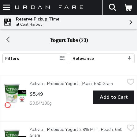
The fol
Skip header to page content
Reserve Pickup Time
at Coal Harbour
Yogurt Tubs (73)
Filters
Relevance
Search Results
Activia - Probiotic Yogurt - Plain, 650 Gram
Activia
,
$5.49
Activia - Probiotic Yogurt - Plain, 650 Gram
Open produc
Danone Activia Plain offers a creamy delight teeming with live pr
$5.49
Add to Cart
$0.84/100g
Activia - Probiotic Yogurt 2.9% M.F - Peach, 650 Gram
Activia
,
$5.49
Activia - Probiotic Yogurt 2.9% M.F - Peach, 650
Danone Activia Peach Yogurt is a creamy yogurt filled with live pr
Gram
Open product description