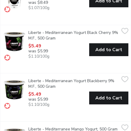
Add to Cart
was $8.49
$1.07/100g
Liberte - Mediterranean Yogurt Black Cherry 9% M.F., 500 Gra
Liberte
Liberte - Mediterranean Yogurt Black Cherry 9%
Taste. Made simple. Crafted the Libert way. Libert Mditerrane 9% 
M.F., 500 Gram
Open product description
$5.49
Add to Cart
was $5.99
$1.10/100g
Liberte - Mediterranean Yogurt Blackberry 9% M.F., 500 Gram
Liberte
,
Liberte - Mediterranean Yogurt Blackberry 9%
Taste. Made simple. Crafted the Libert way. Libert Mditerrane 9% 
M.F., 500 Gram
Open product description
$5.49
Add to Cart
was $5.99
$1.10/100g
Liberte - Mediterranee Mango Yogurt, 500 Gram
Liberte
,
$5.49
Liberte - Mediterranee Mango Yogurt, 500 Gram
Open p
Taste. Made simple. Crafted the Libert way. Libert Mditerrane 9% 