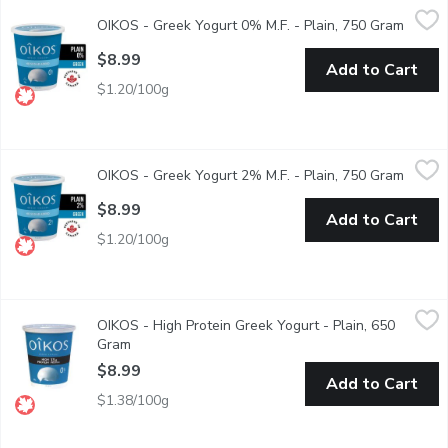
OIKOS - Greek Yogurt 0% M.F. - Plain, 750 Gram
OIKOS
,
$8.99
OIKOS - Greek Yogurt 0% M.F. - Plain, 750 Gram
Open p
Some are scared stiff at the idea of a blank page. Others are th
$8.99
Add to Cart
$1.20/100g
OIKOS - Greek Yogurt 2% M.F. - Plain, 750 Gram
OIKOS
,
$8.99
OIKOS - Greek Yogurt 2% M.F. - Plain, 750 Gram
Open p
No Sugar Added, No Gelatin. Plain Greek Yogurt is the ideal sol
$8.99
Add to Cart
$1.20/100g
OIKOS - High Protein Greek Yogurt - Plain, 650 Gram
OIKOS
,
$8.99
OIKOS - High Protein Greek Yogurt - Plain, 650
Gone are the scary days when choosing the right snack meant su
Gram
Open product description
$8.99
Add to Cart
$1.38/100g