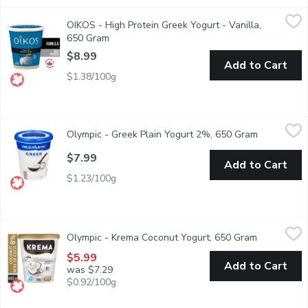
OIKOS - High Protein Greek Yogurt - Vanilla, 650 Gram
OIKOS
,
$8.99
OIKOS - High Protein Greek Yogurt - Vanilla,
Perfect balance is often closer to dream than reality ... But so
650 Gram
Open product description
$8.99
Add to Cart
$1.38/100g
Olympic - Greek Plain Yogurt 2%, 650 Gram
Olympic
,
$7.99
Olympic - Greek Plain Yogurt 2%, 650 Gram
Open produ
Crafted with fresh milk and 100% natural sourced ingredients, Ol
$7.99
Add to Cart
$1.23/100g
Olympic - Krema Coconut Yogurt, 650 Gram
Olympic
,
$5.99
Olympic - Krema Coconut Yogurt, 650 Gram
Open produ
Olympic Krema 8% M.F. Coconut Yogurt is a rich and creamy yogurt
$5.99
Add to Cart
was $7.29
$0.92/100g