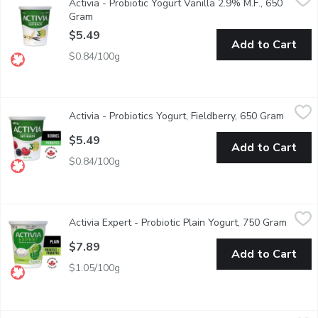
Activia - Probiotic Yogurt Vanilla 2.9% M.F., 650
Danone Activia Vanilla Yogurt is a creamy yogurt filled with live 
Gram
Open product description
$5.49
Add to Cart
$0.84/100g
Activia - Probiotics Yogurt, Fieldberry, 650 Gram
Activia
,
$5.49
Activia - Probiotics Yogurt, Fieldberry, 650 Gram
Open pr
Activia fieldberry probiotic* yogurt is the perfect mixture of a v
$5.49
Add to Cart
$0.84/100g
Activia Expert - Probiotic Plain Yogurt, 750 Gram
Activia Expert
,
$7.89
Activia Expert - Probiotic Plain Yogurt, 750 Gram
Open p
Discover Activias most advanced yogurt for your gut health, though
$7.89
Add to Cart
$1.05/100g
Astro - Original Balkan Style Natural Yogurt, 750 Gram
Astro
,
$4.99