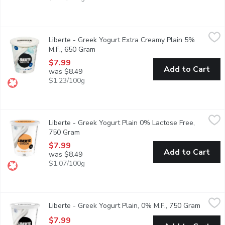
Liberte - Greek Yogurt Extra Creamy Plain 5% M.F., 650 Gram
Liberte
,
Liberte - Greek Yogurt Extra Creamy Plain 5%
Taste. Made simple. Crafted the Libert way. Libert Greek 5% Yogur
M.F., 650 Gram
Open product description
$7.99
Add to Cart
was $8.49
$1.23/100g
Liberte - Greek Yogurt Plain 0% Lactose Free, 750 Gram
Liberte
,
$7.9
Liberte - Greek Yogurt Plain 0% Lactose Free,
Taste. Made simple. Crafted the Libert way. Libert Greek 0% Lacto
750 Gram
Open product description
$7.99
Add to Cart
was $8.49
$1.07/100g
Liberte - Greek Yogurt Plain, 0% M.F., 750 Gram
Liberte
,
$7.99
Liberte - Greek Yogurt Plain, 0% M.F., 750 Gram
Open pr
Taste. Made simple. Crafted the Libert way. Libert Greek 0% Yogur
$7.99