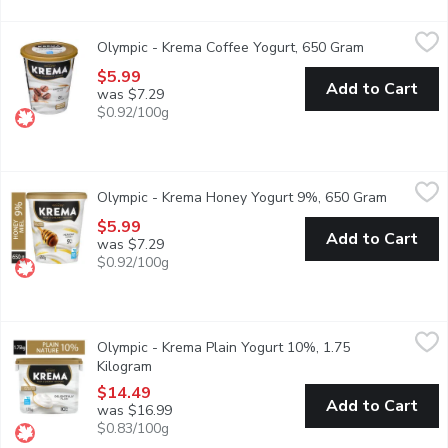
Olympic - Krema Coffee Yogurt, 650 Gram
Olympic
,
$5.99
Olympic - Krema Coffee Yogurt, 650 Gram
Open product
Olympic Krema 8% M.F. Coffee Yogurt is a rich and creamy yogurt 
$5.99
Add to Cart
was $7.29
$0.92/100g
Olympic - Krema Honey Yogurt 9%, 650 Gram
Olympic
,
$5.99
Olympic - Krema Honey Yogurt 9%, 650 Gram
Open prod
Olympic Krema 9% M.F. Honey Yogurt is a rich and creamy yogurt t
$5.99
Add to Cart
was $7.29
$0.92/100g
Olympic - Krema Plain Yogurt 10%, 1.75 Kilogram
Olympic
,
$14.49
Olympic - Krema Plain Yogurt 10%, 1.75
Olympic Krema 10% M.F. Plain Yogurt is a rich and creamy yogurt 
Kilogram
Open product description
$14.49
Add to Cart
was $16.99
$0.83/100g