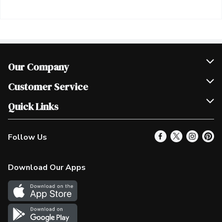
Our Company
Join Our Team
Customer Service
Scholarships
Help & FAQ
Quick Links
Contact Us
Our Locations
Follow Us
Product Alerts
Find a Store
Check Gift Card Balance
Weekly Flyer
Download Our Apps
In the News
More Rewards
Survey
Western Family
Shop Canadian