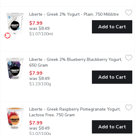
Liberte - Greek 2% Yogurt - Plain, 750 Millilitre
Liberte
,
$7.99
Liberte - Greek 2% Yogurt - Plain, 750 Millilitre
Open pro
Taste. Made simple. Crafted the Libert way. Libert Greek 2% Yogur
$7.99
Add to Cart
was $8.49
$1.07/100ml
Liberte - Greek 2% Blueberry Blackberry Yogurt, 650 Gram
Liberte
,
$7
Liberte - Greek 2% Blueberry Blackberry Yogurt,
Indulge in the fruity richness of Libert Greek Extra Fruit yogurt
650 Gram
Open product description
$7.99
Add to Cart
was $8.49
$1.23/100g
Liberte - Greek Raspberry Pomegranate Yogurt, Lactose Free,
Liberte
Liberte - Greek Raspberry Pomegranate Yogurt,
Savor the tangy sweetness of ripe raspberries blended with the v
Lactose Free, 750 Gram
Open product description
$7.99
Add to Cart
was $8.49
$1.07/100g