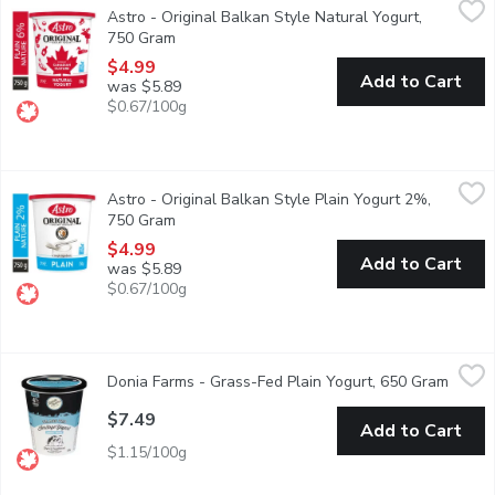
Astro - Original Balkan Style Natural Yogurt,
First introduced in Canada 50 years ago as a traditional Balkan s
750 Gram
Open product description
$4.99
Add to Cart
was $5.89
$0.67/100g
Astro - Original Balkan Style Plain Yogurt 2%, 750 Gram
Astro
,
$4.9
Astro - Original Balkan Style Plain Yogurt 2%,
First introduced in Canada 50 years ago as a traditional Balkan s
750 Gram
Open product description
$4.99
Add to Cart
was $5.89
$0.67/100g
Donia Farms - Grass-Fed Plain Yogurt, 650 Gram
Donia Farms
,
$7.49
Donia Farms - Grass-Fed Plain Yogurt, 650 Gram
Open p
A good source of calcium.
$7.49
Add to Cart
$1.15/100g