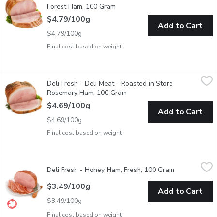
Forest Ham, 100 Gram
Open product description
$4.79/100g
Add to Cart
$4.79/100g
Final cost based on weight
Deli Fresh - Deli Meat - Roasted in Store Rosemary Ham, 100
Deli Fresh
Deli Fresh - Deli Meat - Roasted in Store
Roasted in Store. Deli Sliced or Shaved. Please indicate in you
Rosemary Ham, 100 Gram
Open product description
$4.69/100g
Add to Cart
$4.69/100g
Final cost based on weight
Deli Fresh - Honey Ham, Fresh, 100 Gram
Deli Fresh
,
$3.49/100g
Deli Fresh - Honey Ham, Fresh, 100 Gram
Open product 
Deli Sliced or Shaved. Please indicate in your Notes on Prefere
$3.49/100g
Add to Cart
$3.49/100g
Final cost based on weight