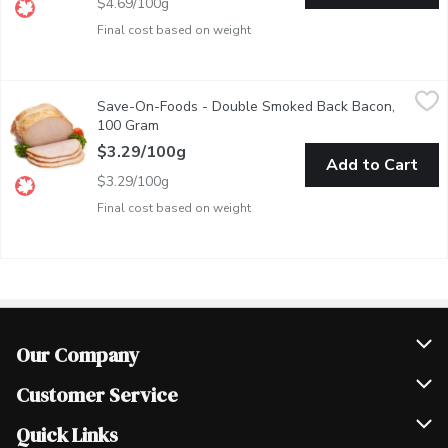
$4.69/100g
Final cost based on weight
Save-On-Foods - Double Smoked Back Bacon, 100 Gram
Save-On-Foods
,
$3.2
Save-On-Foods - Double Smoked Back Bacon,
Deli sliced or shaved. Please indicate preference in notes.
100 Gram
Open product description
$3.29/100g
Add to Cart
$3.29/100g
Final cost based on weight
Our Company
Join Our Team
Customer Service
Scholarships
Help & FAQ
Quick Links