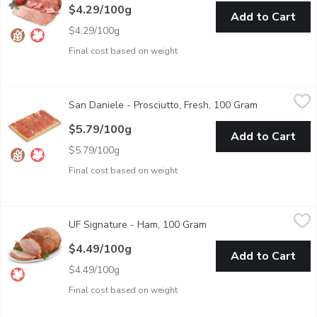
$4.29/100g
Add to Cart
$4.29/100g
Final cost based on weight
San Daniele - Prosciutto, Fresh, 100 Gram
San Daniele
,
$5.79/100g
San Daniele - Prosciutto, Fresh, 100 Gram
Open product
When it comes to Italian deli meats, none is more revered than p
$5.79/100g
Add to Cart
$5.79/100g
Final cost based on weight
UF Signature - Ham, 100 Gram
UF Signature
,
$4.49/100g
UF Signature - Ham, 100 Gram
Open product descriptio
Signature smoked ham. Deli sliced or shaved, please indicate pr
$4.49/100g
Add to Cart
$4.49/100g
Final cost based on weight