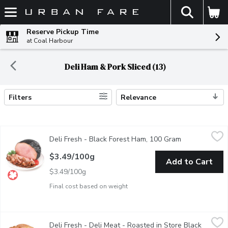
The fol
Skip header to page content
Reserve Pickup Time
at Coal Harbour
Deli Ham & Pork Sliced (13)
Filters
Relevance
Search Results
Deli Fresh - Black Forest Ham, 100 Gram
Deli Fresh
,
$3.49/100g
Deli Fresh - Black Forest Ham, 100 Gram
Open product 
Black Forest Ham Deli Sliced or Shaved. Please indicate in you
$3.49/100g
Add to Cart
$3.49/100g
Final cost based on weight
Deli Fresh - Deli Meat - Roasted in Store Black Forest Ham, 
Deli Fresh
Deli Fresh - Deli Meat - Roasted in Store Black
Roasted in Store. Deli Sliced or Shaved. Please indicate in you