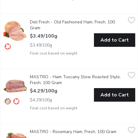
Deli Fresh - Old Fashioned Ham, Fresh, 100 Gram
Deli Fresh
,
$3.49/100g
Deli Fresh - Old Fashioned Ham, Fresh, 100
Deli Sliced or Shaved. Please indicate in your Notes on Prefere
Gram
Open product description
$3.49/100g
Add to Cart
$3.49/100g
Final cost based on weight
MASTRO - Ham Tuscany Slow Roasted Style, Fresh, 100 Gra
MASTRO
MASTRO - Ham Tuscany Slow Roasted Style,
Delicately mild in flavour and sweetly accented with unique se
Fresh, 100 Gram
Open product description
$4.29/100g
Add to Cart
$4.29/100g
Final cost based on weight
MASTRO - Rosemary Ham, Fresh, 100 Gram
MASTRO
,
$4.29/100g
MASTRO - Rosemary Ham, Fresh, 100 Gram
Open produ
Delicately mild in flavour and sweetly accented with unique se