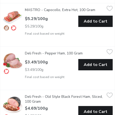
MASTRO - Capocollo, Extra Hot, 100 Gram
MASTRO
,
$5.29/100g
MASTRO - Capocollo, Extra Hot, 100 Gram
Open produc
Cooked to perfection, Mastro Capocollo uses only the finest cuts
$5.29/100g
Add to Cart
$5.29/100g
Final cost based on weight
Deli Fresh - Pepper Ham, 100 Gram
Deli Fresh
,
$3.49/100g
Deli Fresh - Pepper Ham, 100 Gram
Open product descr
Deli Sliced or Shaved.
$3.49/100g
Add to Cart
$3.49/100g
Final cost based on weight
Deli Fresh - Old Style Black Forest Ham, Sliced, 100 Gram
Deli Fresh
,
$4
Deli Fresh - Old Style Black Forest Ham, Sliced,
Deli sliced or shaved. Please indicate preference in notes.
100 Gram
Open product description
$4.69/100g
Add to Cart