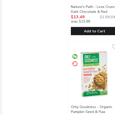
Nature's Path - Love Crun
Dark Chocolate & Red
Berries Granola, 700 Gram
$13.49
$1.93/10
was $15.99
Add to Cart
Nature's Path - Love Cr
Nature's Path
Deliciously crunchy gran
Only Goodness - Organic
Pumpkin Seed & Flax