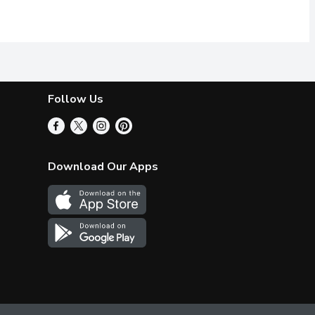
, demerara sugar, golden syrup, butter, crispy rice, canola oil,
wer to your sweet cravings. It is a healthy delight! You can enjo
Chocolate & Almond Butter Granola! Delicous works double time 
elicious works double time in this protein pick-me-up. Crunchy cin
Follow Us
Download Our Apps