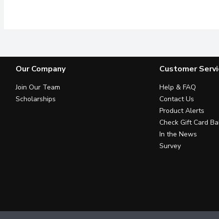
Dried Cranberries, Almon
Our Company
Customer Servi
Join Our Team
Help & FAQ
Scholarships
Contact Us
Product Alerts
Check Gift Card Ba
In the News
Survey