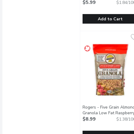
Granola, 325 Gram
$5.99
Open pr
$1.84/10
Add to Cart
Only Goodness - Organi
Only Goodness
Very high source of fibre
Rogers - Five Grain Almon
Granola Low Fat Raspberry
650 Gram
$8.99
Open product des
$1.38/10