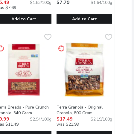
on
ranola, 300 Gram
5.49
Open product description
$7.79
$1.83/100g
$1.64/100g
as $7.69
Add to Cart
Add to Cart
am
le Spice Crunch Granola, 300 Gram
rana - Granolove Organic Oatmeal Cookie Crunch Granola, 300 
rana
,
$6.49
Quaker - Harvest Crunch Original Gr
Quaker
,
$5.49
you had time to make granola! Light on sugar, rich in fibre, uncon
he granola youd make... if you had time to make granola!Light on s
Add a touch of sweetness to your mo
erra Breads - Pure Crunch
Terra Granola - Original
escription
ranola, 340 Gram
Open product description
Granola, 800 Gram
Open product descrip
9.99
$17.49
$2.94/100g
$2.19/100g
as $11.49
was $21.99