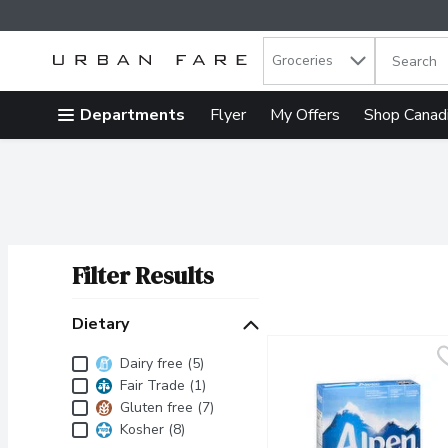
Search in
.
Groceries
The follow
Skip header to page content
Departments
Flyer
My Offers
Shop Canad
Filter Results
Search Results
Dietary
Dietary
Dairy free (5)
Fair Trade (1)
Gluten free (7)
Kosher (8)