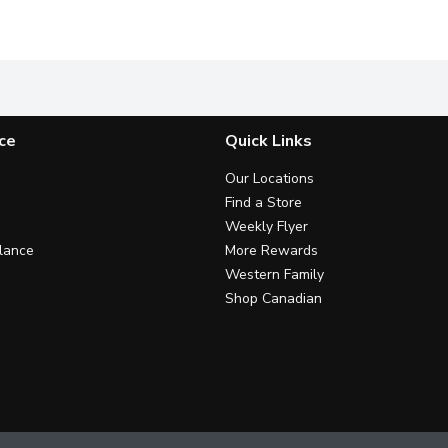
ds. Cashews, Sweetened Dried Blueberries. + oats, sunflower seeds
Love Crunch Dark Chocolate Coconut granola blend is the ans
Meet our New Love Crunch Dark 
D
ce
Quick Links
Our Locations
Find a Store
Weekly Flyer
lance
More Rewards
Western Family
Shop Canadian