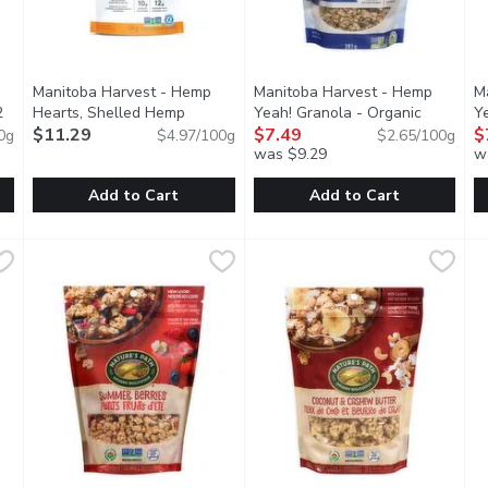
Manitoba Harvest - Hemp
Manitoba Harvest - Hemp
M
2
Hearts, Shelled Hemp
Yeah! Granola - Organic
Y
tion
Seeds, 227 Gram
$11.29
Open product description
Blueberry, 283 Gram
$7.49
Open product
H
$
0g
$4.97/100g
$2.65/100g
was $9.29
w
Add to Cart
Add to Cart
eanut Butter Granola, 312 Gram
Manitoba Harvest - Hemp Hearts, Shelled Hemp Seeds, 2
Manitoba Harvest
,
$9.49
Manitoba Harvest - Hemp Yeah
Manitoba Harvest
M
M
ients that includes five whole grains, smooth peanut butter & r
Experiencing the benefits of hemp is easy. With a light, n
Each serving is packed with 10
E