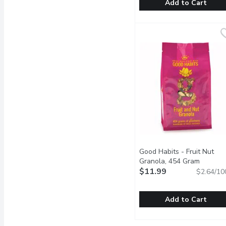
Add to Cart
Rogers - Five Grain Al
Rogers
Zero Trans Fat, Low Sod
Good Habits - Fruit Nut
Granola, 454 Gram
Open pr
$11.99
$2.64/10
Add to Cart
Good Habits - Fruit Nut
Good Habits