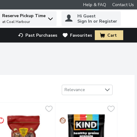
Help & FAQ
Contact Us
Reserve Pickup Time
Hi Guest
 to find items.
Sign In or Register
at Coal Harbour
Past Purchases
Favourites
Cart
.
Sort by
Relevance