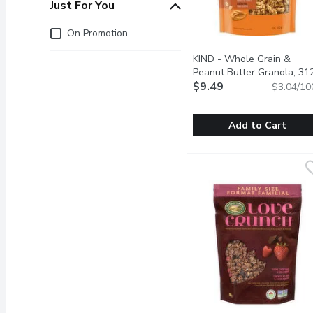
Just For You
Just for you
On Promotion
KIND - Whole Grain &
Peanut Butter Granola, 31
Gram
$9.49
Open product descrip
$3.04/10
Add to Cart
KIND - Whole Grain & P
KIND
A unique blend of ingred