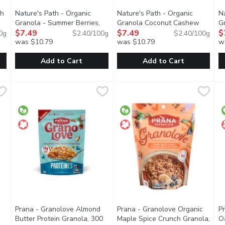
ch
Nature's Path - Organic
Nature's Path - Organic
N
Granola - Summer Berries,
Granola Coconut Cashew
G
Open product description
312 Gram
$7.49
Open product description
Butter, 312 Gram
$7.49
Open product de
H
$
0g
$2.40/100g
$2.40/100g
was $10.79
was $10.79
w
Add to Cart
Add to Cart
unch Dark Chocolate & Red Berries Granola, 700 Gram
Nature's Path - Organic Granola - Summer Berries, 312 Gr
Nature's Path
Nature's Path - Organic Gran
Nature's Path
,
$13.49
N
N
ola clusters with real fruit pieces and dark chocolate chunks. En
Delicious crunchy granola clusters in a resealable pouch for e
Creamy cashew butter and coconu
D
Prana - Granolove Almond
Prana - Granolove Organic
P
Butter Protein Granola, 300
Maple Spice Crunch Granola,
O