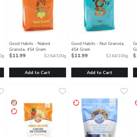
Good Habits - Naked
Good Habits - Nut Granola,
G
en product description
Granola, 454 Gram
Open product description
454 Gram
Open product descripti
G
$11.99
$11.99
$
0g
$2.64/100g
$2.64/100g
Add to Cart
Add to Cart
you type.
 No Sugar Added, 600 Gram
Good Habits - Naked Granola, 454 Gram
Good Habits
,
$8.99
Good Habits - Nut Granola, 4
Good Habits
,
$11.99
G
G
 way with Alpen Muesli No Sugar Added. This wholesome blend feat
Oats, Sunflower, Crispy Rice + demerara sugar, golden syrup, 
Handmade in Small Batches. Al
B