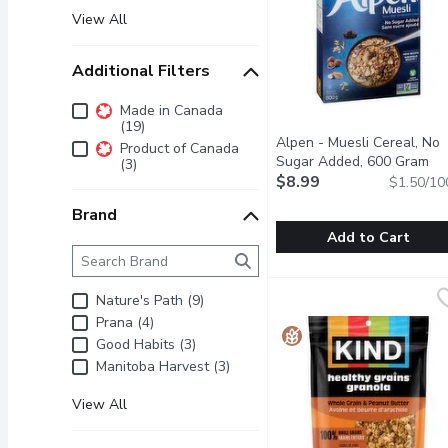
View All
Additional Filters
Additional Filters
Made in Canada
(19)
Alpen - Muesli Cereal, No
Product of Canada
Sugar Added, 600 Gram
Op
(3)
$8.99
$1.50/10
Brand
Add to Cart
Brand
The following text field filters the Brand results as 
Alpen - Muesli Cereal,
Alpen
Start your day the Swiss
Nature's Path (9)
Prana (4)
Good Habits (3)
Manitoba Harvest (3)
View All