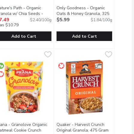
ature's Path - Organic
Only Goodness - Organic
ranola w/ Chia Seeds -
Oats & Honey Granola, 325
scription
oney Almond, 312 Gram
7.49
Open product description
Gram
$5.99
Open product description
$2.40/100g
$1.84/100g
as $10.79
Add to Cart
Add to Cart
am
ola Coconut Cashew Butter, 312 Gram
ature's Path - Organic Granola w/ Chia Seeds - Honey Almond,
ature's Path
,
$7.49
Only Goodness - Organic Oats & Ho
Only Goodness
,
$7.49
joy for breakfast or an indulgent snack. Organic coconut & cocoa,
asy snacking on the go or just pouring into a bowl. Blend of 3 ber
t flakes. Crunchy granola clusters. No artificial flavors or colo
elicious crunchy granola clusters in a resealable pouch for easy s
Very high source of fibre
rana - Granolove Organic
Quaker - Harvest Crunch
atmeal Cookie Crunch
Original Granola, 475 Gram
Open product