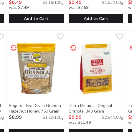
oduct description
Gram
$6.49
Open product description
300 Gram
$5.49
Open product descripti
G
$
0g
$2.16/100g
$1.83/100g
was $7.49
was $7.69
w
Add to Cart
Add to Cart
c Pumpkin Seed & Flax Granola, 325 Gram
Prana - Granolove Almond Butter Protein Granola, 300 Gr
Prana
Prana - Granolove Organic Map
Prana
,
$5.99
P
P
Its the granola youd make... if 
T
d
Rogers - Five Grain Granola
Terra Breads - Original
T
,
Hazelnut Honey, 750 Gram
Open product description
Granola, 340 Gram
Open product d
G
cription
$8.99
$9.99
$
0g
$1.20/100g
$2.94/100g
was $11.49
w