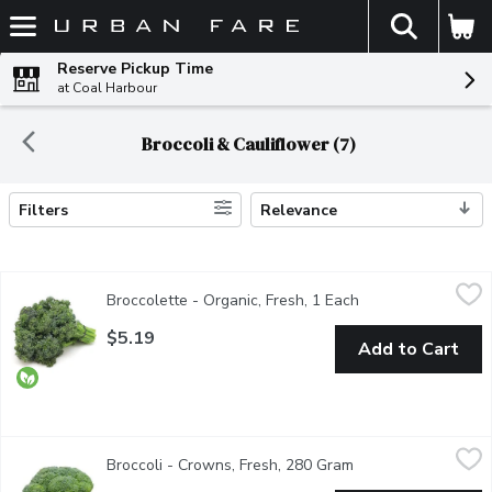
The fol
Skip header to page content
Reserve Pickup Time
at Coal Harbour
Broccoli & Cauliflower (7)
Filters
Relevance
Search Results
Broccolette - Organic, Fresh, 1 Each
Broccolette
,
$5.19
Broccolette - Organic, Fresh, 1 Each
Open product desc
A cross between broccoli and gai land (Chinese kale) may also be
$5.19
Add to Cart
Broccoli - Crowns, Fresh, 280 Gram
Broccoli
,
$2.77 avg/ea
Broccoli - Crowns, Fresh, 280 Gram
Open product descr
Broccoli is a nutritional powerhouse full of vitamins, minerals,