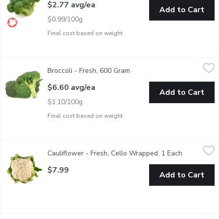
$2.77 avg/ea
Add to Cart
$0.99/100g
Final cost based on weight
Broccoli - Fresh, 600 Gram
Broccoli
,
$6.60 avg/ea
Broccoli - Fresh, 600 Gram
Open product description
Broccoli is high in vitamin C, boosts the immune system and pro
$6.60 avg/ea
Add to Cart
$1.10/100g
Final cost based on weight
Cauliflower - Fresh, Cello Wrapped, 1 Each
Cauliflower
,
$7.99
Cauliflower - Fresh, Cello Wrapped, 1 Each
Open produc
Raw Cauliflower is slightly sulfurous and faintly bitter in flavo
$7.99
Add to Cart
Cauliflower - Organic, Fresh, 1 Kilogram
Cauliflower
,
$11.00 avg/ea