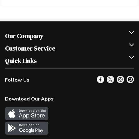
Our Company
Join Our Team
Customer Service
Scholarships
Help & FAQ
Quick Links
Contact Us
Our Locations
Follow Us
Product Alerts
Find a Store
Check Gift Card Balance
Weekly Flyer
Download Our Apps
In the News
More Rewards
Survey
Western Family
Shop Canadian