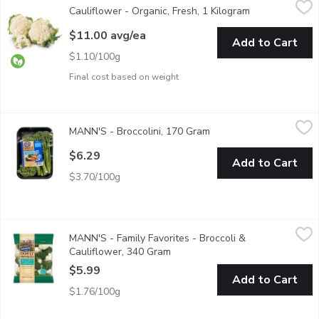
Cauliflower - Organic, Fresh, 1 Kilogram
Open product d
Average weight may vary based on the size of the cauliflower head
$11.00 avg/ea
Add to Cart
$1.10/100g
Final cost based on weight
MANN'S - Broccolini, 170 Gram
MANN'S
,
$6.29
MANN'S - Broccolini, 170 Gram
Open product descripti
A green vegetable similar to broccoli but with smaller florets an
$6.29
Add to Cart
$3.70/100g
MANN'S - Family Favorites - Broccoli & Cauliflower, 340 Gram
MANN'S
MANN'S - Family Favorites - Broccoli &
The Cruciferous Cousins. Here are two popular cooking or snacki
Cauliflower, 340 Gram
Open product description
$5.99
Add to Cart
$1.76/100g