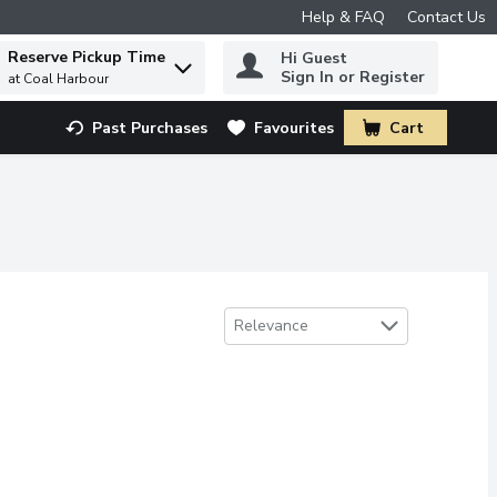
Help & FAQ
Contact Us
Reserve Pickup Time
Hi Guest
 to find items.
Sign In or Register
at Coal Harbour
Past Purchases
Favourites
Cart
.
Sort by
Relevance