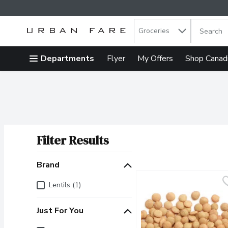
Search in
.
Groceries
The follow
Skip header to page content
Departments
Flyer
My Offers
Shop Canad
Filter Results
Search Results
Brand
Brand
Lentils (1)
Just For You