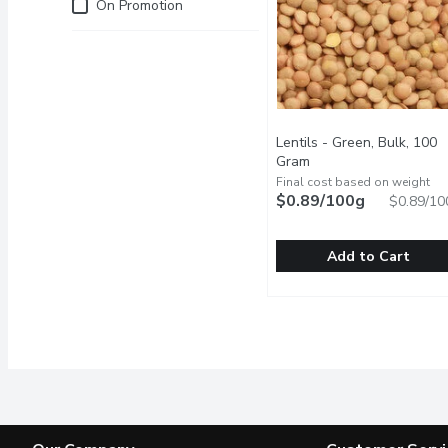
Just for you
On Promotion
Lentils - Green, Bulk, 100
Gram
Open product descrip
Final cost based on weight
$0.89/100g
$0.89/10
Add to Cart
Lentils - Green, Bulk, 1
Lentils
One Scoop Equals to Av