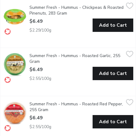
Summer Fresh - Hummus - Chickpeas & Roasted Pinenuts, 283
Summer Fresh
Summer Fresh - Hummus - Chickpeas & Roasted
A special mix of roasted pine nuts & fresh chickpeas placed on 
Pinenuts, 283 Gram
Open product description
$6.49
Add to Cart
$2.29/100g
Summer Fresh - Hummus - Roasted Garlic, 255 Gram
Summer Fresh
,
$6.49
Summer Fresh - Hummus - Roasted Garlic, 255
Vegan. Gluten and lactose free.
Gram
Open product description
$6.49
Add to Cart
$2.55/100g
Summer Fresh - Hummus - Roasted Red Pepper, 255 Gram
Summer Fresh
,
$6
Summer Fresh - Hummus - Roasted Red Pepper,
Roasted red peppers blended with chick peas and fresh herbs in
255 Gram
Open product description
$6.49
Add to Cart
$2.55/100g