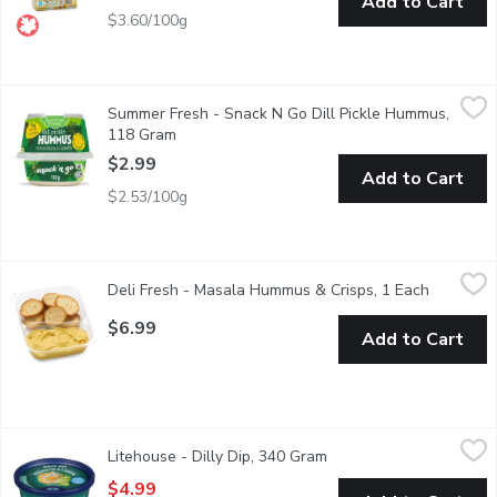
Add to Cart
$3.60/100g
Summer Fresh - Snack N Go Dill Pickle Hummus, 118 Gram
Summer Fresh
,
$2
Summer Fresh - Snack N Go Dill Pickle Hummus,
Tons of mouthwatering dill pickle flavour mixed with chickpeas a
118 Gram
Open product description
$2.99
Add to Cart
$2.53/100g
Deli Fresh - Masala Hummus & Crisps, 1 Each
Deli Fresh
,
$6.99
Deli Fresh - Masala Hummus & Crisps, 1 Each
Open prod
A flavorful masala hummus paired with Baguette Crisps, creating
$6.99
Add to Cart
Litehouse - Dilly Dip, 340 Gram
Litehouse
,
$4.99
Litehouse - Dilly Dip, 340 Gram
Open product descripti
Dip & Spread. No artificial colours, flavours or preservatives.
$4.99