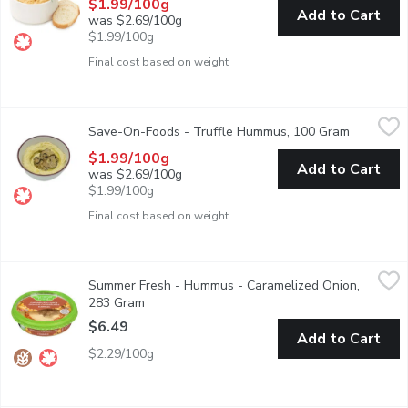
$1.99/100g
Add to Cart
was $2.69/100g
$1.99/100g
Final cost based on weight
Save-On-Foods - Truffle Hummus, 100 Gram
Save-On-Foods
,
$1.99/100g
Save-On-Foods - Truffle Hummus, 100 Gram
Open prod
The perfect amount of garlic and lemon juice complemented wi
$1.99/100g
Add to Cart
was $2.69/100g
$1.99/100g
Final cost based on weight
Summer Fresh - Hummus - Caramelized Onion, 283 Gram
Summer Fresh
,
$6.4
Summer Fresh - Hummus - Caramelized Onion,
Caramelized onions contribute a lucious sweetness that when ca
283 Gram
Open product description
$6.49
Add to Cart
$2.29/100g