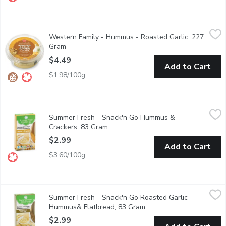
Western Family - Hummus - Roasted Garlic, 227 Gram
Western Family
,
$4.49
Western Family - Hummus - Roasted Garlic, 227
Chick pea dip & spread. No artificial colors or flavors. Gluten free
Gram
Open product description
$4.49
Add to Cart
$1.98/100g
Summer Fresh - Snack'n Go Hummus & Crackers, 83 Gram
Summer Fresh
,
$2.9
Summer Fresh - Snack'n Go Hummus &
Chickpeas and tahini blended with garlic and lemon juice package
Crackers, 83 Gram
Open product description
$2.99
Add to Cart
$3.60/100g
Summer Fresh - Snack'n Go Roasted Garlic Hummus& Flatbrea
Summer Fresh
Summer Fresh - Snack'n Go Roasted Garlic
Vegetarian.
Hummus& Flatbread, 83 Gram
Open product descriptio
$2.99