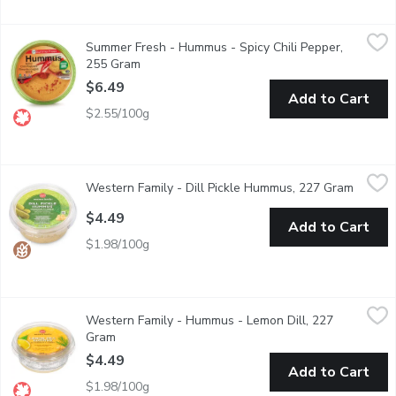
Summer Fresh - Hummus - Spicy Chili Pepper, 255 Gram
Summer Fresh
,
$6.49
Summer Fresh - Hummus - Spicy Chili Pepper,
Hot spices blended with chick peas in a delicious dressing
255 Gram
Open product description
$6.49
Add to Cart
$2.55/100g
Western Family - Dill Pickle Hummus, 227 Gram
Western Family
,
$4.49
Western Family - Dill Pickle Hummus, 227 Gram
Open pr
A zesty blend of dill pickle flavour with creamy chickpeas and tahi
$4.49
Add to Cart
$1.98/100g
Western Family - Hummus - Lemon Dill, 227 Gram
Western Family
,
$4.49
Western Family - Hummus - Lemon Dill, 227
Chick pea dip & spread. No artificial colors or flavors. Gluten free
Gram
Open product description
$4.49
Add to Cart
$1.98/100g