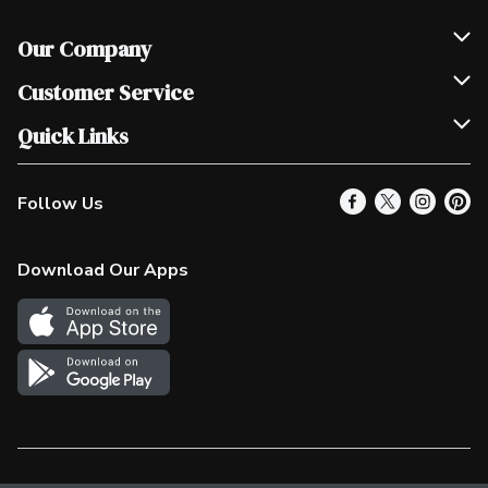
Our Company
Join Our Team
Customer Service
Scholarships
Help & FAQ
Quick Links
Contact Us
Our Locations
Follow Us
Product Alerts
Find a Store
Check Gift Card Balance
Weekly Flyer
Download Our Apps
In the News
More Rewards
Survey
Western Family
Shop Canadian