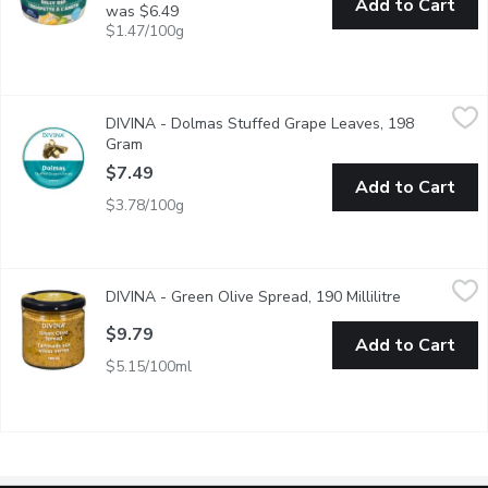
Add to Cart
was $6.49
$1.47/100g
DIVINA - Dolmas Stuffed Grape Leaves, 198 Gram
DIVINA
,
$7.49
DIVINA - Dolmas Stuffed Grape Leaves, 198
These traditional dolmas are handwrapped using tender Sultana gr
Gram
Open product description
$7.49
Add to Cart
$3.78/100g
DIVINA - Green Olive Spread, 190 Millilitre
DIVINA
,
$9.79
DIVINA - Green Olive Spread, 190 Millilitre
Open produc
$9.79
Add to Cart
$5.15/100ml