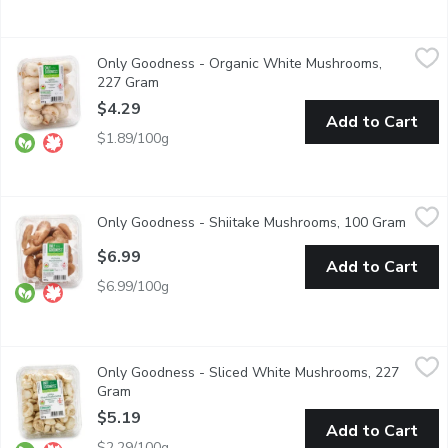
Only Goodness - Organic White Mushrooms, 227 Gram
Only Goodness
,
$4.29
Only Goodness - Organic White Mushrooms,
White mushrooms are low in calories and sugar. They are also h
227 Gram
Open product description
$4.29
Add to Cart
$1.89/100g
Only Goodness - Shiitake Mushrooms, 100 Gram
Only Goodness
,
$6.99
Only Goodness - Shiitake Mushrooms, 100 Gram
Open p
Shiitake mushrooms have a rich, earthy flavour and a distinct
$6.99
Add to Cart
$6.99/100g
Only Goodness - Sliced White Mushrooms, 227 Gram
Only Goodness
,
$5.19
Only Goodness - Sliced White Mushrooms, 227
White mushrooms are also known as table, common, button, or 
Gram
Open product description
$5.19
Add to Cart
$2.29/100g