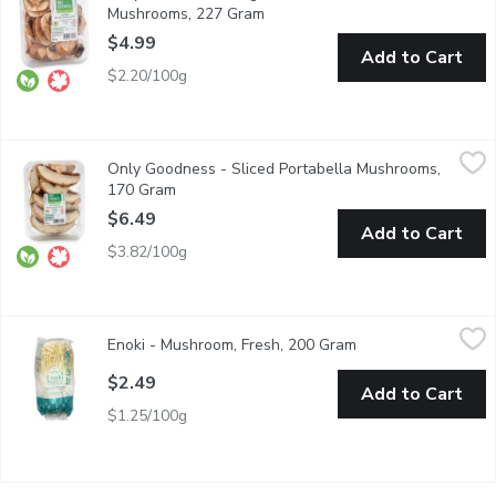
Mushrooms, 227 Gram
Open product description
$4.99
Add to Cart
$2.20/100g
Only Goodness - Sliced Portabella Mushrooms, 170 Gram
Only Goodness
,
$6.
Only Goodness - Sliced Portabella Mushrooms,
100% Western Canadian. You can grill, stuff, roast, fry, or saut t
170 Gram
Open product description
$6.49
Add to Cart
$3.82/100g
Enoki - Mushroom, Fresh, 200 Gram
Enoki
,
$2.49
Enoki - Mushroom, Fresh, 200 Gram
Open product descr
Product of Japan
$2.49
Add to Cart
$1.25/100g