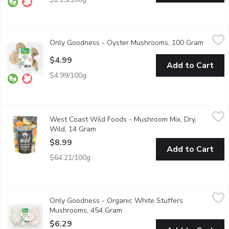
Only Goodness - Oyster Mushrooms, 100 Gram
Only Goodness
,
$4.99
Only Goodness - Oyster Mushrooms, 100 Gram
Open pr
Oyster mushrooms are loved for their delicate texture and mil
$4.99
Add to Cart
$4.99/100g
West Coast Wild Foods - Mushroom Mix, Dry, Wild, 14 Gram
West Coast Wild Foods
,
$
West Coast Wild Foods - Mushroom Mix, Dry,
Combining 7 varieties of wild mushrooms from across the Pacifi
Wild, 14 Gram
Open product description
$8.99
Add to Cart
$64.21/100g
Only Goodness - Organic White Stuffers Mushrooms, 454 Gra
Only Goodness
Only Goodness - Organic White Stuffers
Enjoy the fresh, earthy flavor of Organic White Stuffers Mushroom
Mushrooms, 454 Gram
Open product description
$6.29