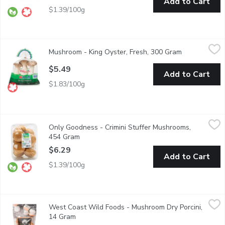
Add to Cart
$1.39/100g
Mushroom - King Oyster, Fresh, 300 Gram
Mushroom
,
$5.49
Mushroom - King Oyster, Fresh, 300 Gram
Open product
A Great addition to Stir Fries, Sauts or Soups.
$5.49
Add to Cart
$1.83/100g
Only Goodness - Crimini Stuffer Mushrooms, 454 Gram
Only Goodness
,
$6.29
Only Goodness - Crimini Stuffer Mushrooms,
100% Western Canadian. Keep refrigerated. Crimini have a light-
454 Gram
Open product description
$6.29
Add to Cart
$1.39/100g
West Coast Wild Foods - Mushroom Dry Porcini, 14 Gram
West Coast Wild Foods
,
$8.
West Coast Wild Foods - Mushroom Dry Porcini,
Porcini is a wonderful addition to risottos, pasta dishes and sauc
14 Gram
Open product description