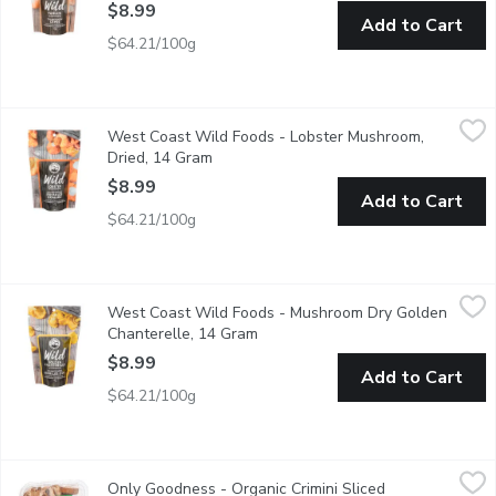
$8.99
Add to Cart
$64.21/100g
West Coast Wild Foods - Lobster Mushroom, Dried, 14 Gram
West Coast Wild Foods
,
West Coast Wild Foods - Lobster Mushroom,
Being able to be sauted or stewed for long periods, the lobster
Dried, 14 Gram
Open product description
$8.99
Add to Cart
$64.21/100g
West Coast Wild Foods - Mushroom Dry Golden Chanterelle, 
West Coast Wild Foods
West Coast Wild Foods - Mushroom Dry Golden
Golden chanterelles have a buttery, peppery flavour with hints of
Chanterelle, 14 Gram
Open product description
$8.99
Add to Cart
$64.21/100g
Only Goodness - Organic Crimini Sliced Mushrooms, 227 Gram
Only Goodness
,
Only Goodness - Organic Crimini Sliced
100% Western Canadian.