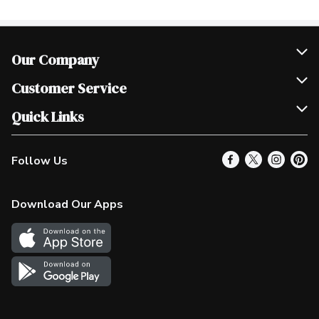
Our Company
Join Our Team
Customer Service
Scholarships
Help & FAQ
Quick Links
Contact Us
Our Locations
Follow Us
Product Alerts
Find a Store
Check Gift Card Balance
Weekly Flyer
Download Our Apps
In the News
More Rewards
Survey
Western Family
Shop Canadian