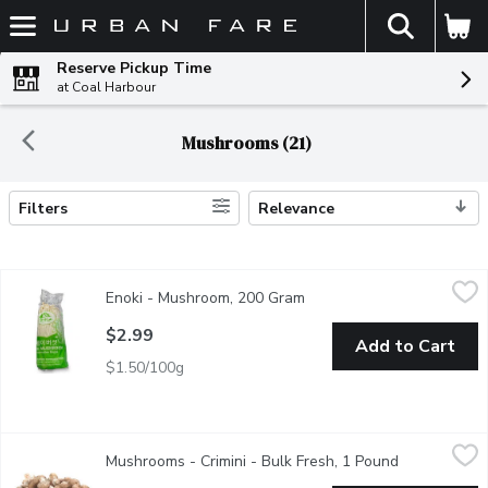
The fol
Skip header to page content
Reserve Pickup Time
at Coal Harbour
Mushrooms (21)
Filters
Relevance
Search Results
Enoki - Mushroom, 200 Gram
Enoki
,
$2.99
Enoki - Mushroom, 200 Gram
Open product description
Fresh Enoki mushrooms are commonly used in Asian cuisines. Con
$2.99
Add to Cart
$1.50/100g
Mushrooms - Crimini - Bulk Fresh, 1 Pound
Mushrooms
,
$5.99/lb
Mushrooms - Crimini - Bulk Fresh, 1 Pound
Open product
1/2 Bag of Mushrooms Approx. - .5kg /1 lb. A moderately mature