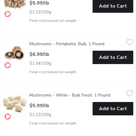
$5.99/lb
Add to Cart
$1.32/100g
Final cost based on weight
Mushrooms - Portabella, Bulk, 1 Pound
Mushrooms
,
$6.99/lb
Mushrooms - Portabella, Bulk, 1 Pound
Open product de
Mushrooms are a weighted item and a 1/2 Bag of Mushrooms weig
$6.99/lb
Add to Cart
$1.54/100g
Final cost based on weight
Mushrooms - White - Bulk Fresh, 1 Pound
Mushrooms
,
$5.99/lb
Mushrooms - White - Bulk Fresh, 1 Pound
Open product
1/2 Bag of Mushrooms Approx. 0.5kg =1 lb
$5.99/lb
Add to Cart
$1.32/100g
Final cost based on weight