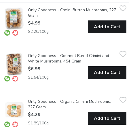
Only Goodness - Crmini Button Mushrooms, 227 Gram
Only Goodness
,
$4.99
Only Goodness - Crmini Button Mushrooms, 227
100% Western Canadian. Keep refrigerated.
Gram
Open product description
$4.99
Add to Cart
$2.20/100g
Only Goodness - Gourmet Blend Crimini and White Mushrooms
Only Goodness
Only Goodness - Gourmet Blend Crimini and
BC 100% Western Canadian. Keep refrigerated.
White Mushrooms, 454 Gram
Open product description
$6.99
Add to Cart
$1.54/100g
Only Goodness - Organic Crimini Mushrooms, 227 Gram
Only Goodness
,
$4.29
Only Goodness - Organic Crimini Mushrooms,
100% Western Canadian
227 Gram
Open product description
$4.29
Add to Cart
$1.89/100g