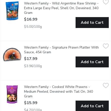
Western Family - Wild Argentine Raw Shrimp -
Savor the delicate, sweet flavor of our Wild Argentine Raw Praw
Extra Large Easy Peel, Shell On, Deveined, 340
Gram
Open product description
$16.99
Add to Cart
$5.00/100g
Western Family - Signature Prawn Platter With Sauce, 454 G
Western Family
Western Family - Signature Prawn Platter With
Enjoy a delicious and convenient seafood experience with this H
Sauce, 454 Gram
Open product description
$17.99
Add to Cart
$3.96/100g
Western Family - Cooked White Prawns - Medium Peeled, Deve
Western Family
Western Family - Cooked White Prawns -
Enjoy the convenience and flavor of our Frozen Fully Cooked W
Medium Peeled, Deveined with Tail On, 340
Gram
Open product description
$15.99
Add to Cart
$4.70/100g