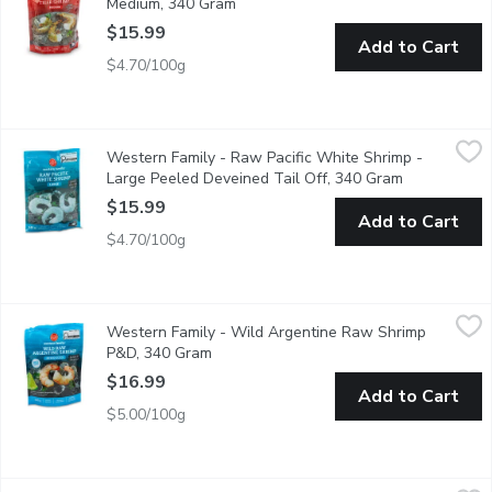
Medium, 340 Gram
Open product description
$15.99
Add to Cart
$4.70/100g
Western Family - Raw Pacific White Shrimp - Large Peeled Dev
Western Family
Western Family - Raw Pacific White Shrimp -
Enjoy the sweet, clean flavor and firm texture of Ocean Wise-cert
Large Peeled Deveined Tail Off, 340 Gram
Open product
$15.99
Add to Cart
$4.70/100g
Western Family - Wild Argentine Raw Shrimp P&D, 340 Gram
Western Family
,
Western Family - Wild Argentine Raw Shrimp
Savor the delicate, sweet flavor of our Wild Argentine Raw Praw
P&D, 340 Gram
Open product description
$16.99
Add to Cart
$5.00/100g
Western Family - Wild Argentine Raw Shrimp - Extra Large Ea
Western Family