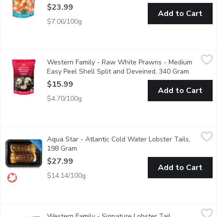
$23.99
Add to Cart
$7.06/100g
Western Family - Raw White Prawns - Medium Easy Peel Shell
Western Family
Western Family - Raw White Prawns - Medium
These raw, Ocean Wise-certified medium white prawns offer a swe
Easy Peel Shell Split and Deveined, 340 Gram
Open pro
$15.99
Add to Cart
$4.70/100g
Aqua Star - Atlantic Cold Water Lobster Tails, 198 Gram
Aqua Star
,
$27
Aqua Star - Atlantic Cold Water Lobster Tails,
Savor the sweet, tender taste of wild-caught Canadian lobster. Fla
198 Gram
Open product description
$27.99
Add to Cart
$14.14/100g
Western Family - Signature Lobster Tail Skewers, 200 Gram
Western Family
,
$
Western Family - Signature Lobster Tail