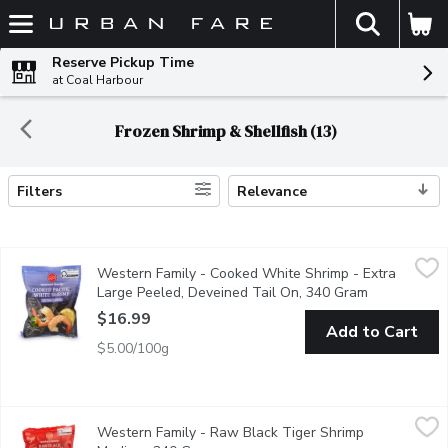
The fol
Skip header to page content
Reserve Pickup Time
at Coal Harbour
Frozen Shrimp & Shellfish (13)
Filters
Relevance
Search Results
Western Family - Cooked White Shrimp - Extra Large Peeled, 
Western Family
Western Family - Cooked White Shrimp - Extra
Delight in the superior taste of our Frozen Cooked Extra Large
Large Peeled, Deveined Tail On, 340 Gram
Open produc
$16.99
Add to Cart
$5.00/100g
Western Family - Raw Black Tiger Shrimp Medium, 340 Gram
Western Family
,
Western Family - Raw Black Tiger Shrimp
Savor the rich, bold flavor of our Frozen Raw Black Tiger Shri