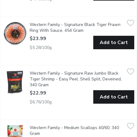
Western Family - Signature Black Tiger Prawn Ring With Sauc
Western Family
Western Family - Signature Black Tiger Prawn
Prawn platter, Just thaw and serve, approx. 28 fully cooked blac
Ring With Sauce, 454 Gram
Open product description
$23.99
Add to Cart
$5.28/100g
Western Family - Signature Raw Jumbo Black Tiger Shrimp - Ea
Western Family
Western Family - Signature Raw Jumbo Black
Indulge in the exceptional quality of our Signature Raw Black 
Tiger Shrimp - Easy Peel, Shell Split, Deveined,
340 Gram
Open product description
$22.99
Add to Cart
$6.76/100g
Western Family - Medium Scallops 40/60, 340 Gram
Western Family
,
$23.99
Western Family - Medium Scallops 40/60, 340
Ocean Wise. Frozen. 40-60 Scallops per Pound.
Gram
Open product description